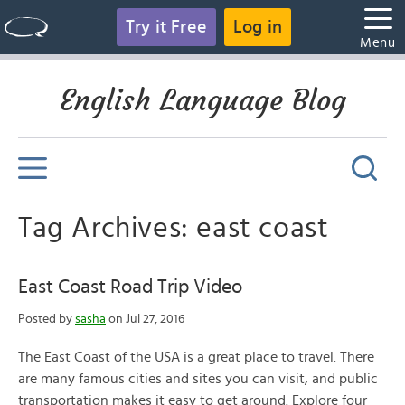
Try it Free
Log in
Menu
English Language Blog
Tag Archives: east coast
East Coast Road Trip Video
Posted by
sasha
on Jul 27, 2016
The East Coast of the USA is a great place to travel. There
are many famous cities and sites you can visit, and public
transportation makes it easy to get around. Explore four