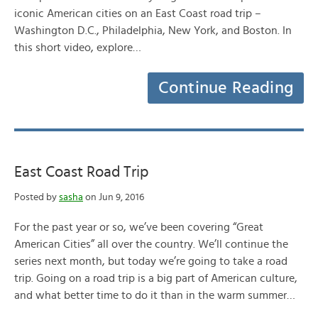
iconic American cities on an East Coast road trip –
Washington D.C., Philadelphia, New York, and Boston. In
this short video, explore…
Continue Reading
East Coast Road Trip
Posted by
sasha
on Jun 9, 2016
For the past year or so, we’ve been covering “Great
American Cities” all over the country. We’ll continue the
series next month, but today we’re going to take a road
trip. Going on a road trip is a big part of American culture,
and what better time to do it than in the warm summer…