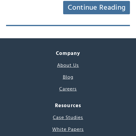
Continue Reading
Company
About Us
Blog
Careers
Resources
Case Studies
White Papers