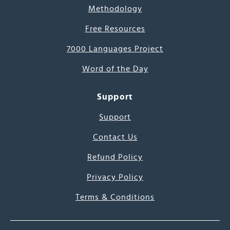
Methodology
Free Resources
7000 Languages Project
Word of the Day
Support
Support
Contact Us
Refund Policy
Privacy Policy
Terms & Conditions