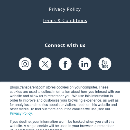
Privacy Policy
Terms & Conditions
Connect with us
Blogs.transparent.com stores cookies on your computer. These
cookies are used to collect information about how you interact with our
website and allow us to remember you. We use this information in
61 Spit Brook Rd, Suite 104,
order to improve and customize your browsing experience, as well as
for analytics and metrics about our visitors - both on this website and
Nashua, NH 03060 USA
other media. To find out more about the cookies we use, see our
Privacy Policy
.
info@transparent.com
If you decline, your information won’t be tracked when you visit this
website. A single cookie will be used in your browser to remember
(603) 262-6300
your preference not to be tracked.