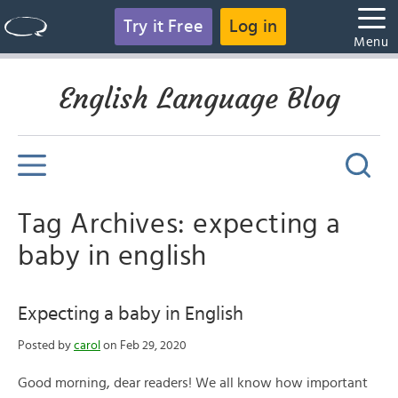
Try it Free
Log in
Menu
English Language Blog
Tag Archives: expecting a
baby in english
Expecting a baby in English
Posted by
carol
on Feb 29, 2020
Good morning, dear readers! We all know how important