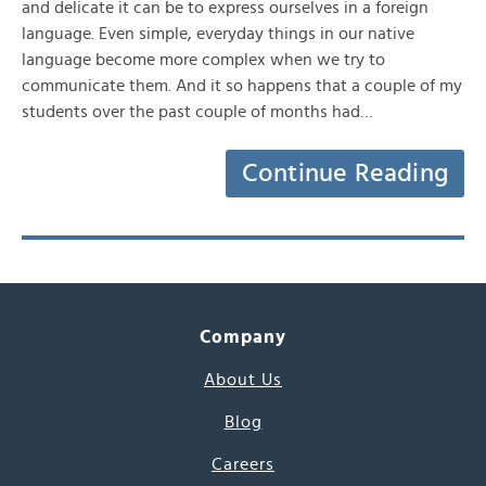
and delicate it can be to express ourselves in a foreign
language. Even simple, everyday things in our native
language become more complex when we try to
communicate them. And it so happens that a couple of my
students over the past couple of months had…
Continue Reading
Company
About Us
Blog
Careers