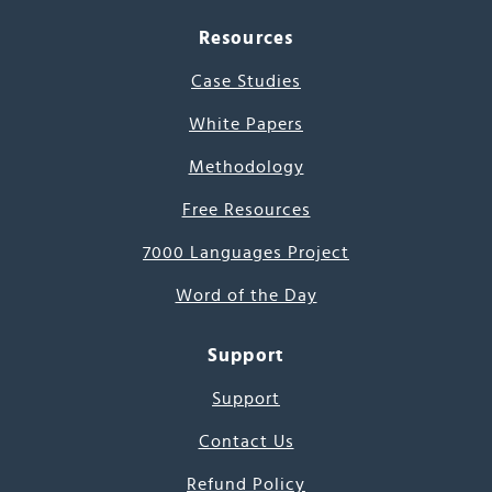
Resources
Case Studies
White Papers
Methodology
Free Resources
7000 Languages Project
Word of the Day
Support
Support
Contact Us
Refund Policy