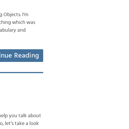
g Objects. I’m
ething which was
cabulary and
inue Reading
 help you talk about
, let’s take a look