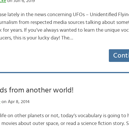
cke
on Jun 6, 2019
ase lately in the news concerning UFOs – Unidentified Flyin
journalism from respected media sources talking about som
k for years. If you’ve always wanted to learn the unique vo
ucers, this is your lucky day! The…
Cont
ds from another world!
e
on Apr 8, 2014
ife on other planets or not, today’s vocabulary is going to
 movies about outer space, or read a science fiction story. So