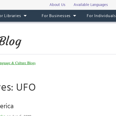
About Us
Available Languages
or Libraries
For Businesses
For Individual
Blog
nguage & Culture Blogs
ves: UFO
erica