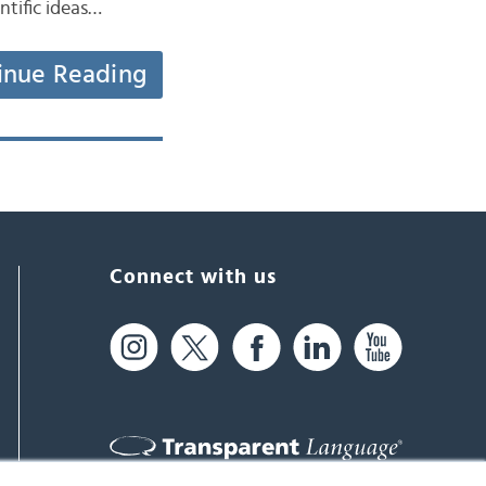
ntific ideas…
inue Reading
Connect with us