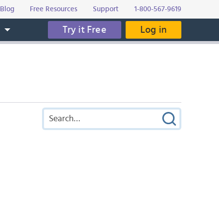
Blog
Free Resources
Support
1-800-567-9619
Try it Free
Log in
s