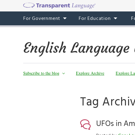
For Government
For Education
F
English Language 
Subscribe to the blog
Explore Archive
Explore La
Tag Archi
UFOs in Am