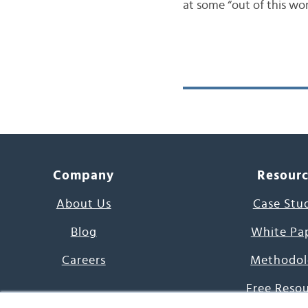
at some “out of this worl
Company
Resour
About Us
Case Stu
Blog
White Pa
Careers
Methodol
Free Reso