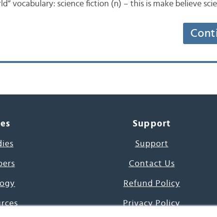
d” vocabulary: science fiction (n) – this is make believe scie
Cont
ces
Support
dies
Support
pers
Contact Us
ogy
Refund Policy
urces
Privacy Policy