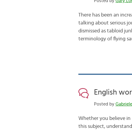
Posted by
Gary Lo
There has been an incre
talking about serious 
dismissed as tabloid jun
terminology of flying sa
English wor
Posted by
Gabriel
Whether you believe in l
this subject, understand