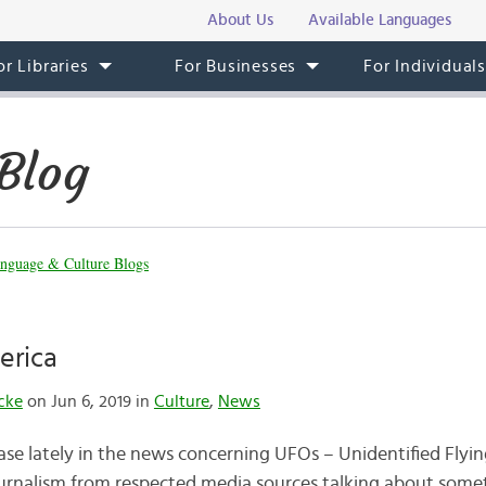
About Us
Available Languages
or Libraries
For Businesses
For Individual
Blog
nguage & Culture Blogs
erica
cke
on Jun 6, 2019 in
Culture
,
News
ase lately in the news concerning UFOs – Unidentified Flyin
journalism from respected media sources talking about som