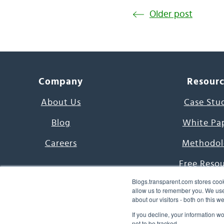
Older post
Company
Resour
About Us
Case Stu
Blog
White Pa
Careers
Methodol
Free Reso
Blogs.transparent.com stores cook
7000 Language
allow us to remember you. We use 
about our visitors - both on this 
Word of th
If you decline, your information w
not to be tracked.