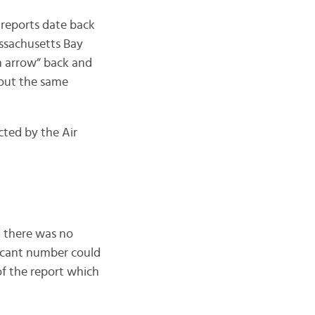
 reports date back
assachusetts Bay
an arrow” back and
about the same
ted by the Air
d there was no
ficant number could
 of the report which