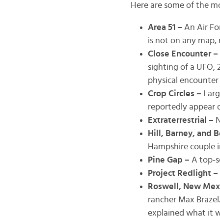
Here are some of the m
Area 51 –
An Air Fo
is not on any map, 
Close Encounter –
sighting of a UFO, 2
physical encounter 
Crop Circles –
Larg
reportedly appear o
Extraterrestrial –
N
Hill, Barney, and B
Hampshire couple i
Pine Gap –
A top-s
Project Redlight –
Roswell, New Mex
rancher Max Brazel.
explained what it w