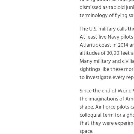
dismissed as tabloid jun
terminology of flying sau
The U.S. military calls 
At least five Navy pilot
Atlantic coast in 2014 
altitudes of 30,00 feet 
Many military and civil
sightings like these mor
to investigate every rep
Since the end of World 
the imaginations of Ame
shape. Air Force pilots 
colloquial term for a gh
that they were experime
space.