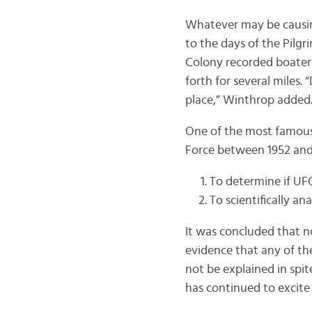
Whatever may be causing
to the days of the Pilg
Colony recorded boaters
forth for several miles.
place,” Winthrop added
One of the most famous
Force between 1952 and
To determine if UFO
To scientifically an
It was concluded that n
evidence that any of the
not be explained in spite
has continued to excite 