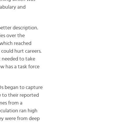
cabulary and
better description.
ies over the
” which reached
 could hurt careers.
t needed to take
ow has a task force
Os began to capture
e to their reported
omes from a
eculation ran high
hey were from deep