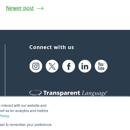
Newer post
Connect with us
 interact with our website and
61 Spit Brook Rd, Suite 104,
ll as for analytics and metrics
Policy
.
Nashua, NH 03060 USA
rowser to remember your preference
info@transparent.com