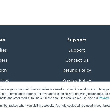
ces
Support
dies
Support
pers
Contact Us
ogy
Refund Policy
urces
Privacy Policy
ies on your computer. These cookies are used to collect information about how you
s Project
Terms & Conditions
this information in order to improve and customize your browsing experience, as we
website and other media. To find out more about the cookies we use, see our
Privacy 
e Day
on’t be tracked when you visit this website. A single cookie will be used in your b