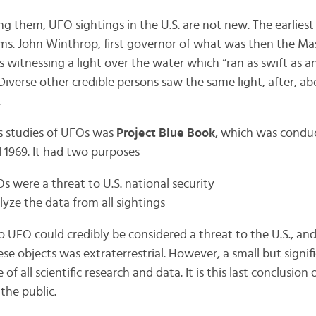
 them, UFO sightings in the U.S. are not new. The earliest
rims. John Winthrop, first governor of what was then the M
 witnessing a light over the water which “ran as swift as 
 “Diverse other credible persons saw the same light, after, 
.
 studies of UFOs was
Project Blue Book
, which was conduc
 1969. It had two purposes
s were a threat to U.S. national security
alyze the data from all sightings
o UFO could credibly be considered a threat to the U.S., an
se objects was extraterrestrial. However, a small but signi
 of all scientific research and data. It is this last conclusion
the public.