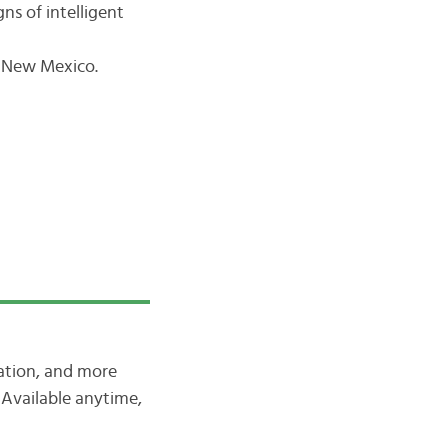
ns of intelligent
t New Mexico.
iation, and more
Available anytime,