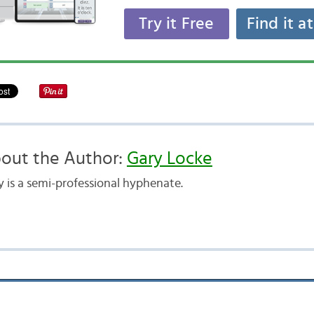
Try it Free
Find it a
out the Author:
Gary Locke
y is a semi-professional hyphenate.