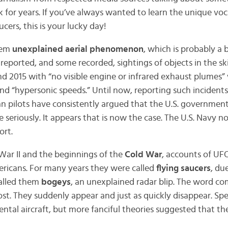
k for years. If you’ve always wanted to learn the unique vo
cers, this is your lucky day!
them
unexplained aerial phenomenon
, which is probably a 
s reported, and some recorded, sightings of objects in the sk
and 2015 with “no visible engine or infrared exhaust plumes
and “hypersonic speeds.” Until now, reporting such incidents
ian pilots have consistently argued that the U.S. governmen
e seriously. It appears that is now the case. The U.S. Navy n
ort.
War II and the beginnings of the
Cold War
, accounts of UF
ricans. For many years they were called
flying saucers
, du
called them
bogeys
, an unexplained radar blip. The word c
ost. They suddenly appear and just as quickly disappear. Sp
ntal aircraft, but more fanciful theories suggested that t