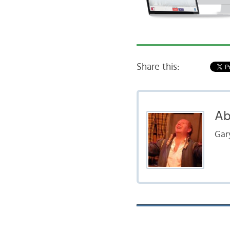
Share this:
Ab
Gar