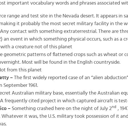
ost important vocabulary words and phrases associated wi
rce range and test site in the Nevada desert. It appears in sa
making it probably the most secret military facility in the w
Any contact with something extraterrestrial. There are thre
) an event in which something physical occurs, such as a cro
with a creature not of this planet
e geometric patterns of flattened crops such as wheat or 
vernight. Most will be found in the English countryside.
ot from this planet
etty –
The first widely reported case of an “alien abduction
n September 1961.
ecret Australian military base, essentially the Australian equ
A frequently cited project in which captured aircraft is test
nd
ico –
Something crashed here on the night of July 2
, 19
 Whatever it was, the U.S. military took possession of it an
as.