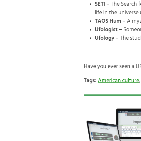
SETI –
The Search fo
life in the univers
TAOS Hum –
A myst
Ufologist –
Someon
Ufology –
The stud
Have you ever seen a U
Tags:
American culture