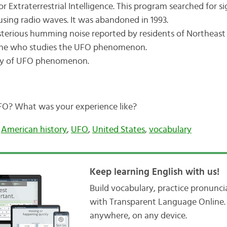
r Extraterrestrial Intelligence. This program searched for sig
e using radio waves. It was abandoned in 1993.
erious humming noise reported by residents of Northeas
e who studies the UFO phenomenon.
y of UFO phenomenon.
FO? What was your experience like?
,
American history
,
UFO
,
United States
,
vocabulary
Keep learning English with us!
Build vocabulary, practice pronunc
with Transparent Language Online. 
anywhere, on any device.