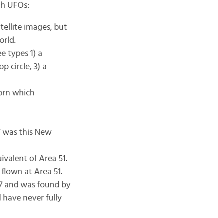
th UFOs:
tellite images, but
orld.
e types 1) a
p circle, 3) a
corn which
” was this New
ivalent of Area 51.
-flown at Area 51.
47 and was found by
d have never fully