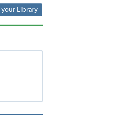
t your Library