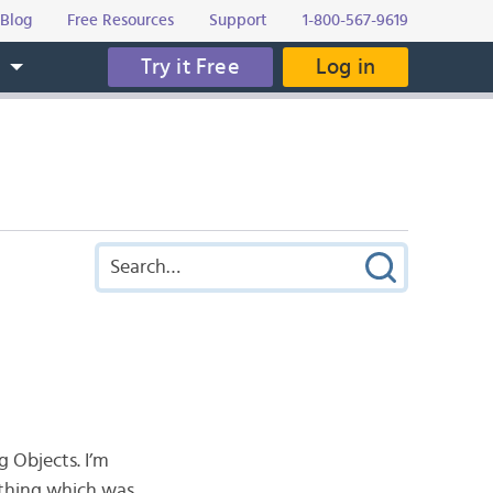
Blog
Free Resources
Support
1-800-567-9619
Try it Free
Log in
s
g Objects. I’m
ething which was