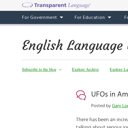
For Government
For Education
F
English Language 
Subscribe to the blog
Explore Archive
Explore La
UFOs in Am
Posted by
Gary Lo
There has been an incre
talking about serious 