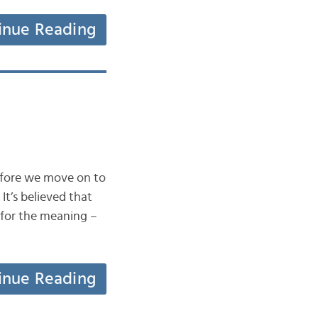
inue Reading
before we move on to
It’s believed that
 for the meaning –
inue Reading