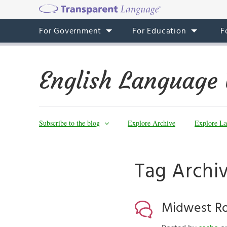
For Government
For Education
F
English Language 
Subscribe to the blog
Explore Archive
Explore La
Tag Archi
Midwest Ro