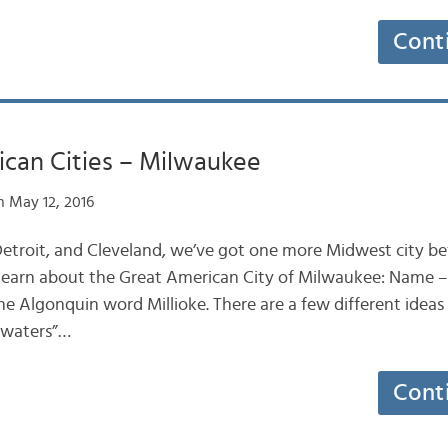
Cont
ican Cities – Milwaukee
 May 12, 2016
 Detroit, and Cleveland, we’ve got one more Midwest city 
s learn about the Great American City of Milwaukee: Name – 
 Algonquin word Millioke. There are a few different ideas
 waters”…
Cont