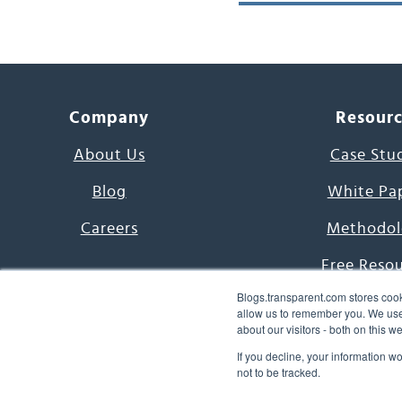
Company
Resour
About Us
Case Stu
Blog
White Pa
Careers
Methodol
Free Reso
Blogs.transparent.com stores cook
7000 Language
allow us to remember you. We use 
about our visitors - both on this 
Word of th
If you decline, your information w
not to be tracked.
© 2026 Transparent Lang