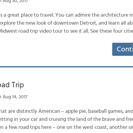
 Aug 30, 2017
 a great place to travel. You can admire the architecture i
explore the new look of downtown Detroit, and learn all abo
idwest road trip video tour to see it all. See these four cit
Cont
ad Trip
 Aug 14, 2017
at are distinctly American – apple pie, baseball games, and 
tting in your car and cruising the land of the brave and fr
en a few road trips here – one on the west coast, another o