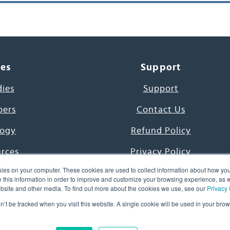
ces
Support
dies
Support
pers
Contact Us
ogy
Refund Policy
urces
Privacy Policy
ies on your computer. These cookies are used to collect information about how you
s Project
Terms & Conditions
this information in order to improve and customize your browsing experience, as we
website and other media. To find out more about the cookies we use, see our
Privacy 
e Day
on’t be tracked when you visit this website. A single cookie will be used in your b
uage, Inc. All Rights Reserved.