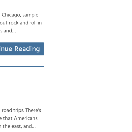
n Chicago, sample
ut rock and roll in
ies and…
inue Reading
road trips. There’s
ee that Americans
n the east, and…