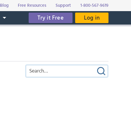
Blog
Free Resources
Support
1-800-567-9619
Try it Free
Log in
s