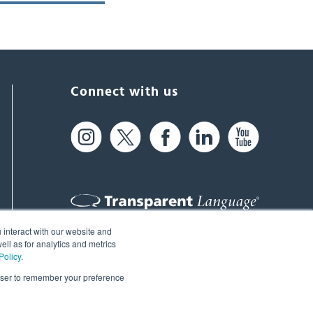
Connect with us
 interact with our website and
61 Spit Brook Rd, Suite 104,
ll as for analytics and metrics
Policy
.
Nashua, NH 03060 USA
rowser to remember your preference
info@transparent.com
(603) 262-6300