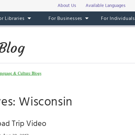
About Us
Available Languages
or Libraries
For Businesses
For Individual
Blog
nguage & Culture Blogs
ves: Wisconsin
ad Trip Video