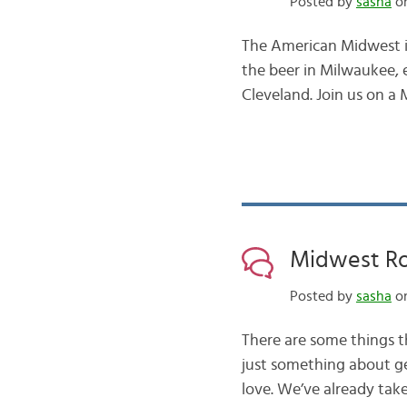
Posted by
sasha
on
The American Midwest is
the beer in Milwaukee, 
Cleveland. Join us on a M
Midwest Ro
Posted by
sasha
on
There are some things th
just something about ge
love. We’ve already tak