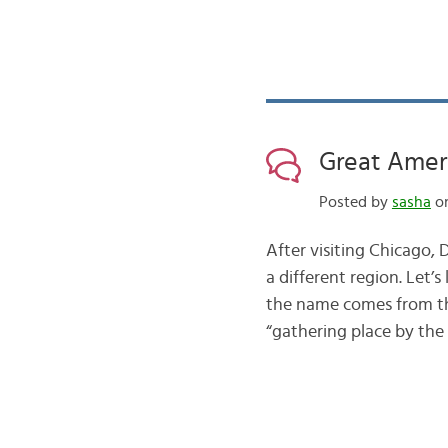
Great Amer
Posted by
sasha
on
After visiting Chicago,
a different region. Let’
the name comes from the
“gathering place by the