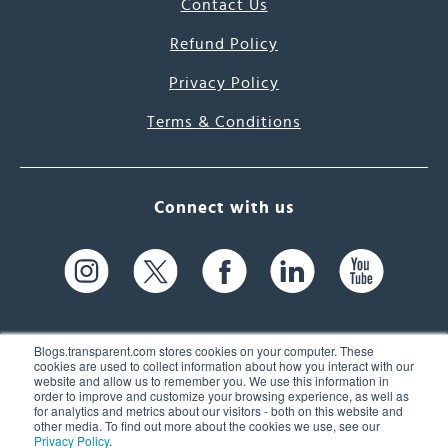
Contact Us
Refund Policy
Privacy Policy
Terms & Conditions
Connect with us
Blogs.transparent.com stores cookies on your computer. These
cookies are used to collect information about how you interact with our
website and allow us to remember you. We use this information in
61 Spit Brook Rd, Suite 104,
order to improve and customize your browsing experience, as well as
for analytics and metrics about our visitors - both on this website and
Nashua, NH 03060 USA
other media. To find out more about the cookies we use, see our
Privacy Policy
.