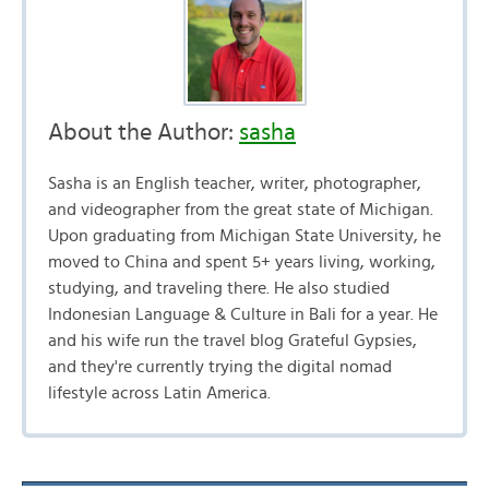
About the Author:
sasha
Sasha is an English teacher, writer, photographer,
and videographer from the great state of Michigan.
Upon graduating from Michigan State University, he
moved to China and spent 5+ years living, working,
studying, and traveling there. He also studied
Indonesian Language & Culture in Bali for a year. He
and his wife run the travel blog Grateful Gypsies,
and they're currently trying the digital nomad
lifestyle across Latin America.