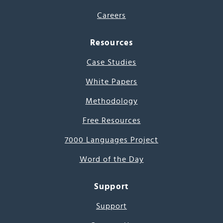
Careers
Resources
Case Studies
White Papers
Methodology
Free Resources
7000 Languages Project
Word of the Day
Support
Support