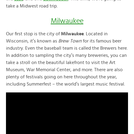
take a Midwest road trip.
Milwaukee
Our first stop is the city of
Milwaukee
. Located in
Wisconsin, it’s known as
Brew Town
for its famous beer
industry. Even the baseball team is called the Brewers here.
In addition to sampling the city’s many breweries, you can
take a stroll on the beautiful lakefront to visit the Art
Museum, War Memorial Center, and more. There are also
plenty of festivals going on here throughout the year,
including Summerfest – the world’s largest music festival.