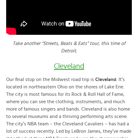
Take another “Streets, Beats & Eats” tour, this time of
Detroit.
Cleveland
Our final stop on the Midwest road trip is
Cleveland
. It’s
located in northeastern Ohio on the shores of Lake Erie.
The city is most famous for its Rock & Roll Hall of Fame,
where you can see the clothing, instruments, and much
more of famous singers and bands. Cleveland is also home
to several museums and a thriving performing arts scene.
The city’s NBA team – the Cleveland Cavaliers – has had a
lot of success recently. Led by LeBron James, they’ve made