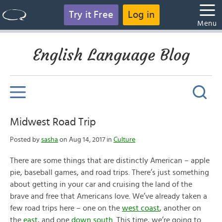
Try it Free
Log in
Menu
English Language Blog
Midwest Road Trip
Posted by
sasha
on Aug 14, 2017 in
Culture
There are some things that are distinctly American – apple
pie, baseball games, and road trips. There’s just something
about getting in your car and cruising the land of the
brave and free that Americans love. We’ve already taken a
few road trips here – one on the
west coast
, another on
the
east
, and one
down south
. This time, we’re going to