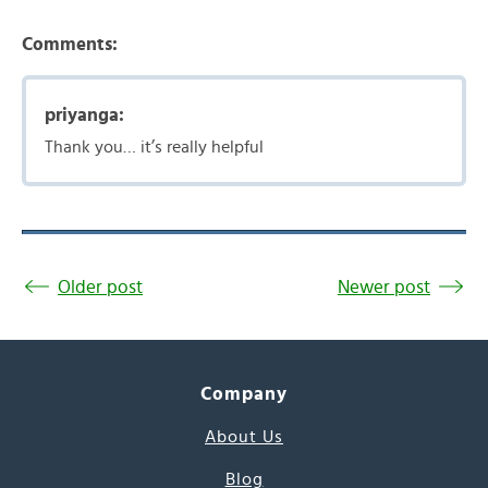
Comments:
priyanga:
Thank you… it’s really helpful
Older post
Newer post
Company
About Us
Blog