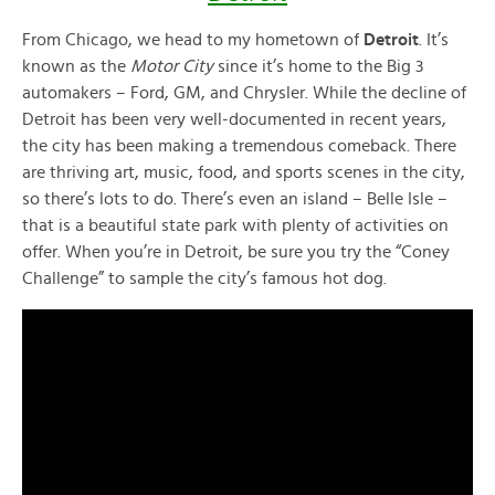
From Chicago, we head to my hometown of
Detroit
. It’s
known as the
Motor City
since it’s home to the Big 3
automakers – Ford, GM, and Chrysler. While the decline of
Detroit has been very well-documented in recent years,
the city has been making a tremendous comeback. There
are thriving art, music, food, and sports scenes in the city,
so there’s lots to do. There’s even an island – Belle Isle –
that is a beautiful state park with plenty of activities on
offer. When you’re in Detroit, be sure you try the “Coney
Challenge” to sample the city’s famous hot dog.