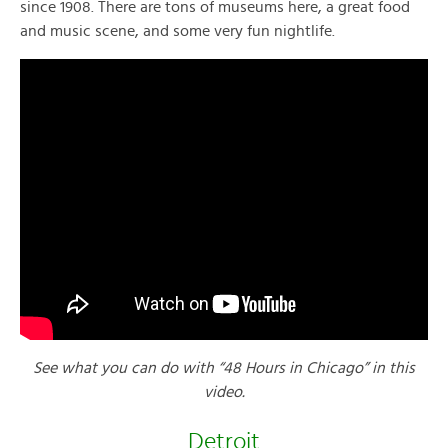
since 1908. There are tons of museums here, a great food
and music scene, and some very fun nightlife.
See what you can do with “48 Hours in Chicago” in this
video.
Detroit