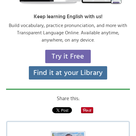
Keep learning English with us!
Build vocabulary, practice pronunciation, and more with
Transparent Language Online. Available anytime,
anywhere, on any device.
Try it Free
Find it at your Library
Share this: