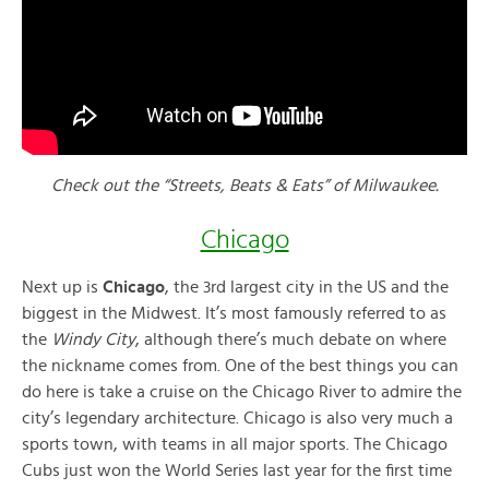
Check out the “Streets, Beats & Eats” of Milwaukee.
Chicago
Next up is
Chicago
, the 3rd largest city in the US and the
biggest in the Midwest. It’s most famously referred to as
the
Windy City
, although there’s much debate on where
the nickname comes from. One of the best things you can
do here is take a cruise on the Chicago River to admire the
city’s legendary architecture. Chicago is also very much a
sports town, with teams in all major sports. The Chicago
Cubs just won the World Series last year for the first time