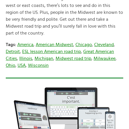
west or east coasts, there’s lots to see and do in this
region of the US. Plus, people in the Midwest are known to
be very friendly and polite. Get out there and take a
Midwest road trip and you’ll surely fall in love with this
part of the country.
Tags:
America
,
American Midwest
,
Chicago
,
Cleveland
,
Detroit
,
ESL lesson American road trip
,
Great American
Cities
,
Illinois
,
Michigan
,
Midwest road trip
,
Milwaukee
,
Ohio
,
USA
,
Wisconsin