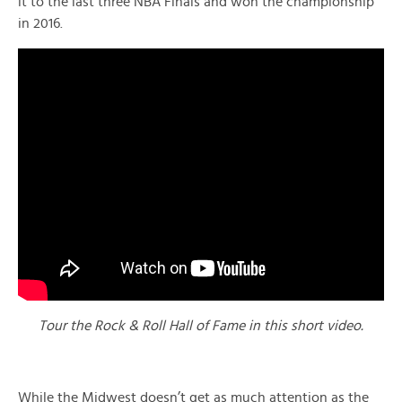
it to the last three NBA Finals and won the championship
in 2016.
Tour the Rock & Roll Hall of Fame in this short video.
While the Midwest doesn’t get as much attention as the