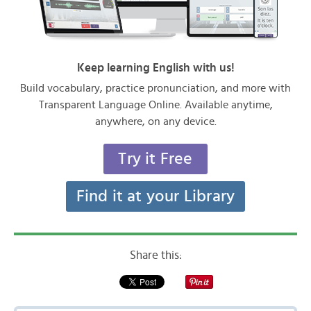
Keep learning English with us!
Build vocabulary, practice pronunciation, and more with
Transparent Language Online. Available anytime,
anywhere, on any device.
Try it Free
Find it at your Library
Share this: