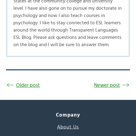
States at the community college and university
level. I have also gone on to pursue my doctorate in
psychology and now I also teach courses in
psychology. I like to stay connected to ESL learners
around the world through Transparent Languages
ESL Blog. Please ask questions and leave comments
on the blog and I will be sure to answer them.
Older post
Newer post
Company
About Us