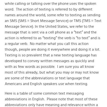
while calling or talking over the phone uses the spoken
word. The action of texting is referred to by different
names around the world, some refer to texting as sending
an SMS (SMS = Short Message Service) or TMS (TMS = Text
Message Service). In the United States, we refer to the
message that is sent via a cell phone as a “text” and the
action is referred to as “texting” the verb is “to text” and is
a regular verb. No matter what you call this action
though, people are doing it everywhere and doing it a lot.
Texting is so prevalent that a new texting language has
developed to convey written messages as quickly and
with as few words as possible. I am sure you all know
most of this already, but what you may or may not know
are some of the abbreviations or text language that
Americans and English speakers use when texting.
Here is a table of some common text messaging
abbreviations in English. Please note that most of these
abbreviations only have meaning and relevance within a