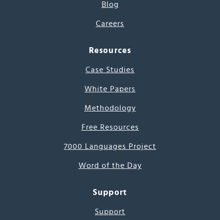
Blog
Careers
Resources
Case Studies
White Papers
Methodology
Free Resources
7000 Languages Project
Word of the Day
Support
Support