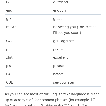
GF
girlfriend
enuf
enough
gr8
great
BCNU
be seeing you (This means:
I’ll see you soon.)
G2G
get together
ppl
people
xlnt
excellent
pls
please
B4
before
CUL
see you later
As you can see most of this English text language is made
up of acronyms** for common phrases (for example: LOL
for “laughing out loud”), abbreviated*** words (for