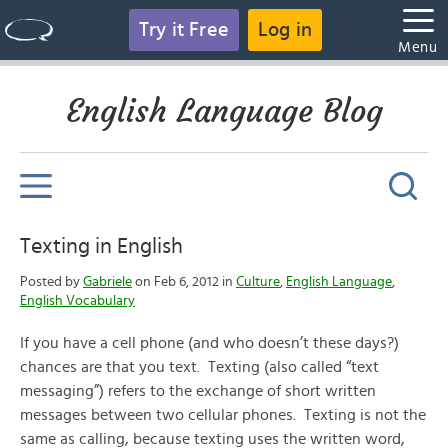
Try it Free
Log in
Menu
English Language Blog
Texting in English
Posted by
Gabriele
on Feb 6, 2012 in
Culture
,
English Language
,
English Vocabulary
If you have a cell phone (and who doesn’t these days?)
chances are that you text. Texting (also called “text
messaging”) refers to the exchange of short written
messages between two cellular phones. Texting is not the
same as calling, because texting uses the written word,