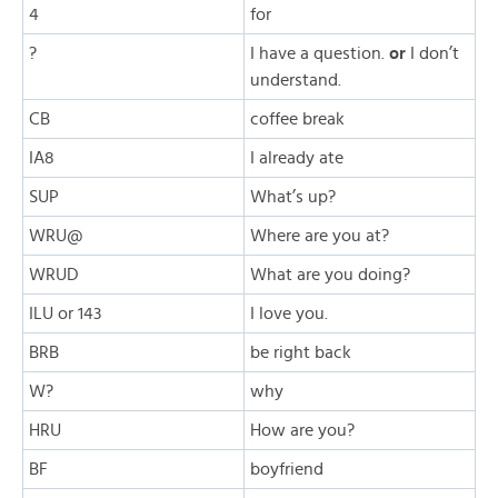
4
for
?
I have a question.
or
I don’t
understand.
CB
coffee break
IA8
I already ate
SUP
What’s up?
WRU@
Where are you at?
WRUD
What are you doing?
ILU or 143
I love you.
BRB
be right back
W?
why
HRU
How are you?
BF
boyfriend