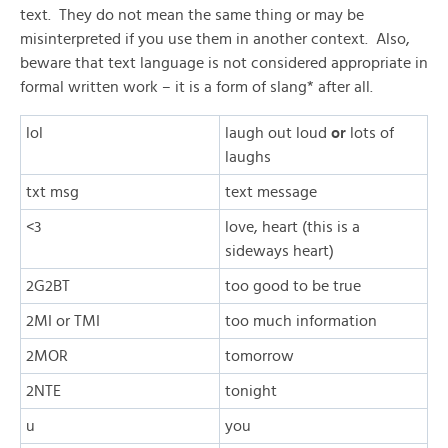
text. They do not mean the same thing or may be
misinterpreted if you use them in another context. Also,
beware that text language is not considered appropriate in
formal written work – it is a form of slang* after all.
lol
laugh out loud
or
lots of
laughs
txt msg
text message
<3
love, heart (this is a
sideways heart)
2G2BT
too good to be true
2MI or TMI
too much information
2MOR
tomorrow
2NTE
tonight
u
you