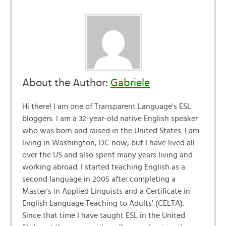
About the Author:
Gabriele
Hi there! I am one of Transparent Language's ESL
bloggers. I am a 32-year-old native English speaker
who was born and raised in the United States. I am
living in Washington, DC now, but I have lived all
over the US and also spent many years living and
working abroad. I started teaching English as a
second language in 2005 after completing a
Master's in Applied Linguists and a Certificate in
English Language Teaching to Adults' (CELTA).
Since that time I have taught ESL in the United