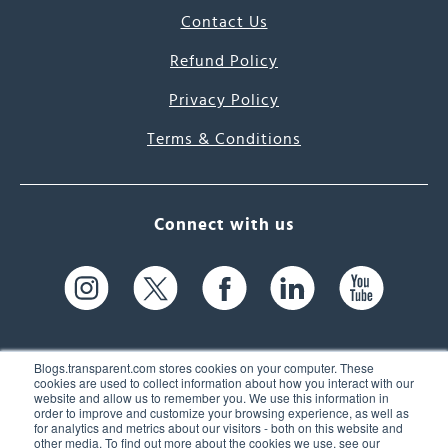
Contact Us
Refund Policy
Privacy Policy
Terms & Conditions
Connect with us
Blogs.transparent.com stores cookies on your computer. These
cookies are used to collect information about how you interact with our
website and allow us to remember you. We use this information in
61 Spit Brook Rd, Suite 104,
order to improve and customize your browsing experience, as well as
for analytics and metrics about our visitors - both on this website and
Nashua, NH 03060 USA
other media. To find out more about the cookies we use, see our