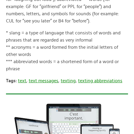
example: GF for “girlfriend” or PPL for “people”) and
numbers, letters, and symbols for sounds (for example:
CUL for “see you later” or B4 for “before”).
* slang = a type of language that consists of words and
phrases that are regarded as very informal
** acronyms = a word formed from the initial letters of
other words
*** abbreviated words = a shortened form of a word or
phrase
Tags:
text
,
text messages
,
texting
,
texting abbreviations