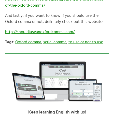
of-the-oxford-comma/
And lastly, if you want to know if you should use the
Oxford comma or not, definitely check out this website:
http://shouldiuseanoxfordcomma.com/
Tags:
Oxford comma
,
serial comma
,
to use or not to use
Keep learning English with us!