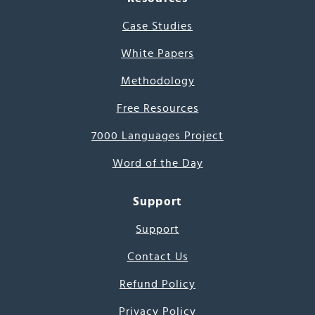
Case Studies
White Papers
Methodology
Free Resources
7000 Languages Project
Word of the Day
Support
Support
Contact Us
Refund Policy
Privacy Policy