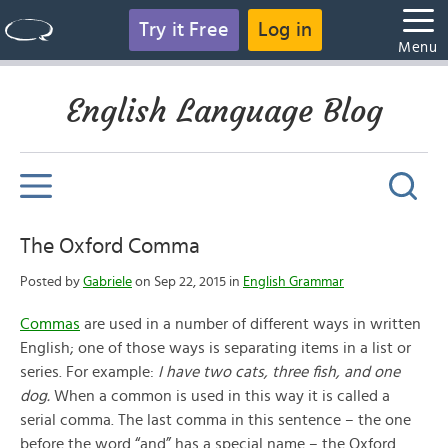
Try it Free
Log in
Menu
English Language Blog
The Oxford Comma
Posted by
Gabriele
on Sep 22, 2015 in
English Grammar
Commas
are used in a number of different ways in written
English; one of those ways is separating items in a list or
series. For example:
I have two cats, three fish, and one
dog.
When a common is used in this way it is called a
serial comma. The last comma in this sentence – the one
before the word “and” has a special name – the Oxford