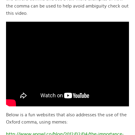
the comma can be used to help avoid ambiguity check out
this video.
Below is a fun websites that also addresses the use of the
Oxford comma, using memes:
http://www.apowl.co/blog/2012/02/04/the-importance-