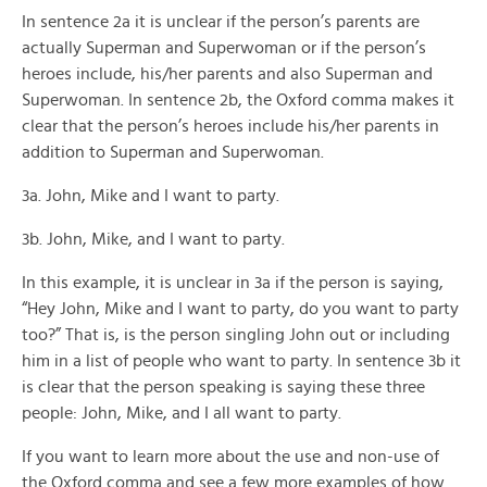
In sentence 2a it is unclear if the person’s parents are
actually Superman and Superwoman or if the person’s
heroes include, his/her parents and also Superman and
Superwoman. In sentence 2b, the Oxford comma makes it
clear that the person’s heroes include his/her parents in
addition to Superman and Superwoman.
3a. John, Mike and I want to party.
3b. John, Mike, and I want to party.
In this example, it is unclear in 3a if the person is saying,
“Hey John, Mike and I want to party, do you want to party
too?” That is, is the person singling John out or including
him in a list of people who want to party. In sentence 3b it
is clear that the person speaking is saying these three
people: John, Mike, and I all want to party.
If you want to learn more about the use and non-use of
the Oxford comma and see a few more examples of how