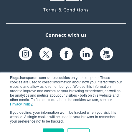
Terms & Conditions
Connect with us
Blogs.transparent.com stores cookies on your computer. These
cookies are used to collect information about how you interact with our
website and allow us to remember you. We use this information in
61 Spit Brook Rd, Suite 104,
order to improve and customize your browsing experience, as well as
for analytics and metrics about our visitors - both on this website and
Nashua, NH 03060 USA
other media. To find out more about the cookies we use, see our
Privacy Policy
.
info@transparent.com
If you decline, your information won’t be tracked when you visit this
website. A single cookie will be used in your browser to remember
(603) 262-6300
your preference not to be tracked.