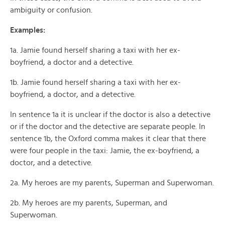
ambiguity or confusion.
Examples:
1a. Jamie found herself sharing a taxi with her ex-
boyfriend, a doctor and a detective.
1b. Jamie found herself sharing a taxi with her ex-
boyfriend, a doctor, and a detective.
In sentence 1a it is unclear if the doctor is also a detective
or if the doctor and the detective are separate people. In
sentence 1b, the Oxford comma makes it clear that there
were four people in the taxi: Jamie, the ex-boyfriend, a
doctor, and a detective.
2a. My heroes are my parents, Superman and Superwoman.
2b. My heroes are my parents, Superman, and
Superwoman.