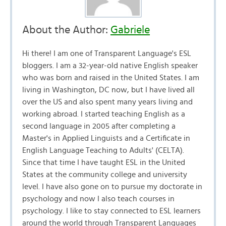
About the Author:
Gabriele
Hi there! I am one of Transparent Language's ESL
bloggers. I am a 32-year-old native English speaker
who was born and raised in the United States. I am
living in Washington, DC now, but I have lived all
over the US and also spent many years living and
working abroad. I started teaching English as a
second language in 2005 after completing a
Master's in Applied Linguists and a Certificate in
English Language Teaching to Adults' (CELTA).
Since that time I have taught ESL in the United
States at the community college and university
level. I have also gone on to pursue my doctorate in
psychology and now I also teach courses in
psychology. I like to stay connected to ESL learners
around the world through Transparent Languages