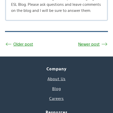
ESL Blog. Please ask questions and leave comments
on the blog and I will be sure to answer them.
Older post
Newer post
Company
About Us
Blog
Careers
Resources