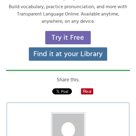
Build vocabulary, practice pronunciation, and more with
Transparent Language Online. Available anytime,
anywhere, on any device.
Try it Free
Find it at your Library
Share this: