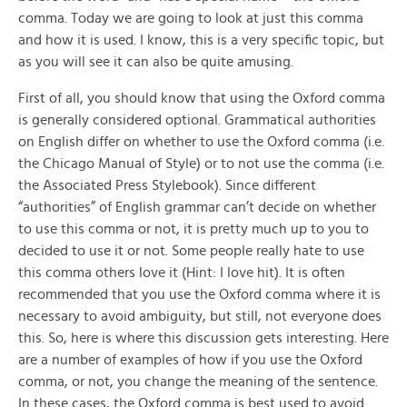
comma. Today we are going to look at just this comma
and how it is used. I know, this is a very specific topic, but
as you will see it can also be quite amusing.
First of all, you should know that using the Oxford comma
is generally considered optional. Grammatical authorities
on English differ on whether to use the Oxford comma (i.e.
the Chicago Manual of Style) or to not use the comma (i.e.
the Associated Press Stylebook). Since different
“authorities” of English grammar can’t decide on whether
to use this comma or not, it is pretty much up to you to
decided to use it or not. Some people really hate to use
this comma others love it (Hint: I love hit). It is often
recommended that you use the Oxford comma where it is
necessary to avoid ambiguity, but still, not everyone does
this. So, here is where this discussion gets interesting. Here
are a number of examples of how if you use the Oxford
comma, or not, you change the meaning of the sentence.
In these cases, the Oxford comma is best used to avoid