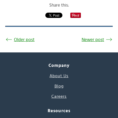
Share this:
Older post
Newer post
Company
About Us
Blog
Careers
Resources