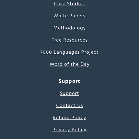
Case Studies
White Papers
Methodology
Free Resources
7000 Languages Project
Word of the Day
Support
Support
Contact Us
Refund Policy
Privacy Policy