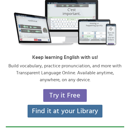
Keep learning English with us!
Build vocabulary, practice pronunciation, and more with
Transparent Language Online. Available anytime,
anywhere, on any device.
Try it Free
Find it at your Library