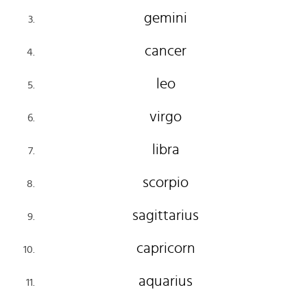
gemini
cancer
leo
virgo
libra
scorpio
sagittarius
capricorn
aquarius