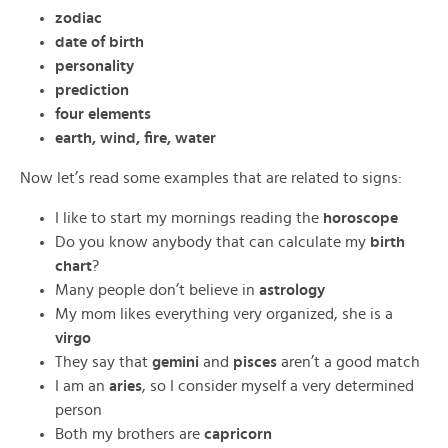
zodiac
date of birth
personality
prediction
four elements
earth, wind, fire, water
Now let’s read some examples that are related to signs:
I like to start my mornings reading the
horoscope
Do you know anybody that can calculate my
birth
chart
?
Many people don’t believe in
astrology
My mom likes everything very organized, she is a
virgo
They say that
gemini
and
pisces
aren’t a good match
I am an
aries
, so I consider myself a very determined
person
Both my brothers are
capricorn