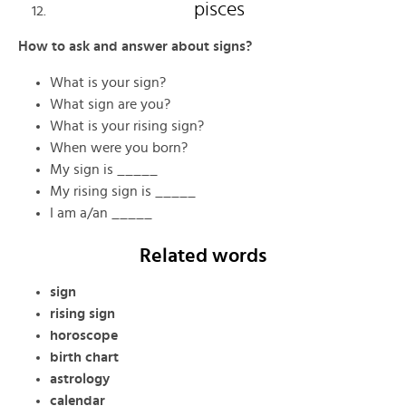
pisces
How to ask and answer about signs?
What is your sign?
What sign are you?
What is your rising sign?
When were you born?
My sign is _____
My rising sign is _____
I am a/an _____
Related words
sign
rising sign
horoscope
birth chart
astrology
calendar