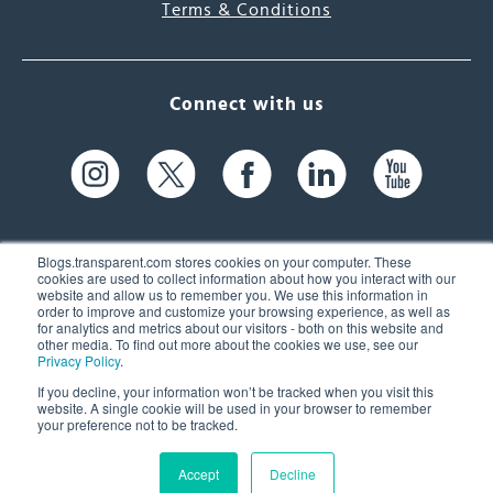
Terms & Conditions
Connect with us
Blogs.transparent.com stores cookies on your computer. These
cookies are used to collect information about how you interact with our
website and allow us to remember you. We use this information in
61 Spit Brook Rd, Suite 104,
order to improve and customize your browsing experience, as well as
for analytics and metrics about our visitors - both on this website and
Nashua, NH 03060 USA
other media. To find out more about the cookies we use, see our
Privacy Policy
.
info@transparent.com
If you decline, your information won’t be tracked when you visit this
website. A single cookie will be used in your browser to remember
(603) 262-6300
your preference not to be tracked.
Accept
Decline
© 2026 Transparent Language, Inc. All Rights Reserved.