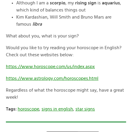
Although I am a
scorpio
, my
rising sign
is
aquarius
,
which kind of balances things out
Kim Kardashian, Will Smith and Bruno Mars are
famous
libra
What about you, what is your sign?
Would you like to try reading your horoscope in English?
Check out these websites below:
https://www.horoscope.com/us/index.aspx
https://www.astrology.com/horoscopes.html
Regardless of what the horoscope might say, have a great
week!
Tags:
horoscope
,
signs in english
,
star signs