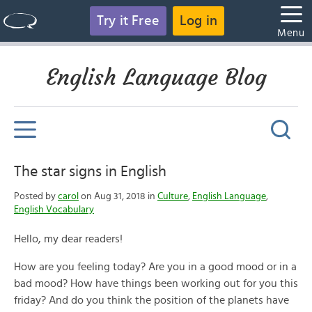
Try it Free
Log in
Menu
English Language Blog
The star signs in English
Posted by
carol
on Aug 31, 2018 in
Culture
,
English Language
,
English Vocabulary
Hello, my dear readers!
How are you feeling today? Are you in a good mood or in a
bad mood? How have things been working out for you this
friday? And do you think the position of the planets have