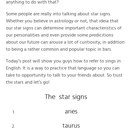
anything to do with that?
Some people are really into talking about star signs.
Whether you believe in astrology or not, that ideia that
our star signs can determine important characteristics of
our personalities and even provide some predicitions
about our future can arouse a lot of curitiosity, in addition
to being a rather common and popular topic in bars.
Today’s post will show you guys how to refer to sings in
English. It is a way to practice that language so you can
take to opportunity to talk to your friends about. So trust
the stars and let’s go!
The star signs
aries
taurus