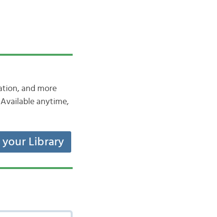
iation, and more
Available anytime,
t your Library