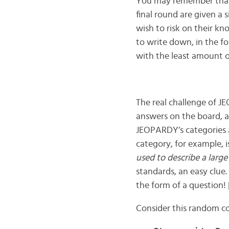
You may remember that t
final round are given a
wish to risk on their kn
to write down, in the f
with the least amount 
The real challenge of J
answers on the board, an
JEOPARDY’s categories 
category, for example, 
used to describe a large
standards, an easy clue
the form of a question!
Consider this random col