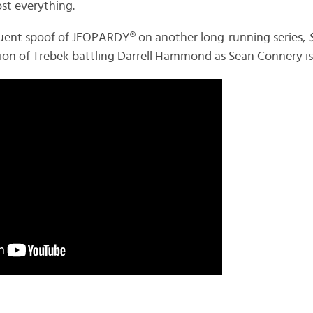
ost everything.
requent spoof of JEOPARDY® on another long-running series,
ation of Trebek battling Darrell Hammond as Sean Connery i