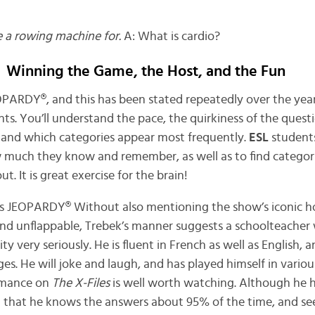
e a rowing machine for.
A: What is cardio?
Winning the Game, the Host, and the Fun
OPARDY®, and this has been stated repeatedly over the year
ts. You’ll understand the pace, the quirkiness of the quest
, and which categories appear most frequently.
ESL
student
w much they know and remember, as well as to find categor
 It is great exercise for the brain!
cuss JEOPARDY® Without also mentioning the show’s iconic h
and unflappable, Trebek’s manner suggests a schoolteacher 
ity very seriously. He is fluent in French as well as English, 
es. He will joke and laugh, and has played himself in variou
rmance on
The X-Files
is well worth watching. Although he h
id that he knows the answers about 95% of the time, and se