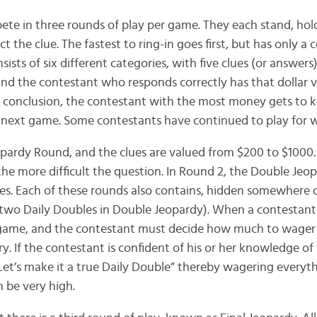
te in three rounds of play per game. They each stand, ho
ct the clue. The fastest to ring-in goes first, but has only a
ists of six different categories, with five clues (or answers
 and the contestant who responds correctly has that dollar v
s conclusion, the contestant with the most money gets to 
 next game. Some contestants have continued to play for w
opardy Round, and the clues are valued from $200 to $1000. 
 the more difficult the question. In Round 2, the Double Je
les. Each of these rounds also contains, hidden somewhere 
 two Daily Doubles in Double Jeopardy). When a contestant s
he game, and the contestant must decide how much to wager 
ry. If the contestant is confident of his or her knowledge of 
Let’s make it a true Daily Double” thereby wagering everyt
 be very high.