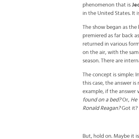
phenomenon that is
Je
in the United States. It
The show began as the br
premiered as far back as 
returned in various for
on the air, with the sa
season. There are intern
The concept is simple: 
this case, the answer is
example, if the answer
found on a bed?
Or,
He 
Ronald Reagan?
Got it?
But, hold on. Maybe it isn