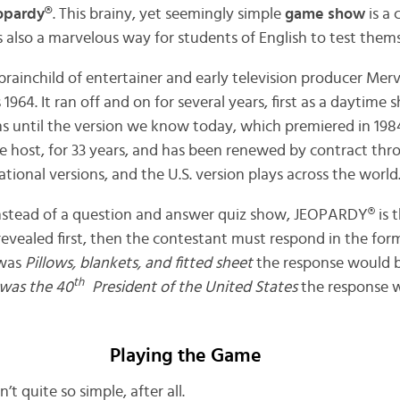
opardy®
. This brainy, yet seemingly simple
game show
is a 
 is also a marvelous way for students of English to test thems
ainchild of entertainer and early television producer Merv 
1964. It ran off and on for several years, first as a daytime 
ms until the version we know today, which premiered in 1984
me host, for 33 years, and has been renewed by contract th
ational versions, and the U.S. version plays across the world
Instead of a question and answer quiz show, JEOPARDY® is th
 revealed first, then the contestant must respond in the for
 was
Pillows, blankets, and fitted sheet
the response would 
th
was the 40
President of the United States
the response 
Playing the Game
’t quite so simple, after all.