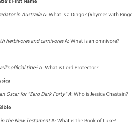
tle’s First Name
redator in Australia
A: What is a Dingo? (Rhymes with Ring
th herbivores and carnivores
A: What is an omnivore?
’s official title?
A: What is Lord Protector?
sica
n Oscar for “Zero Dark Forty” A
: Who is Jessica Chastain?
Bible
k in the New Testament
A: What is the Book of Luke?