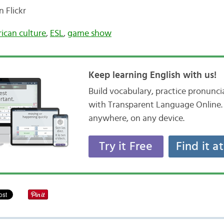
 Flickr
ican culture
,
ESL
,
game show
Keep learning English with us!
Build vocabulary, practice pronunc
with Transparent Language Online. 
anywhere, on any device.
Try it Free
Find it a