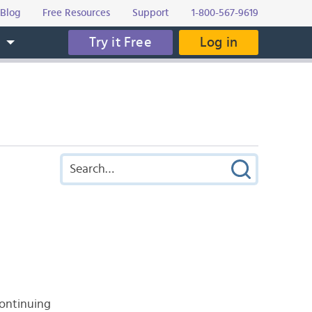
Blog
Free Resources
Support
1-800-567-9619
Try it Free
Log in
s
continuing