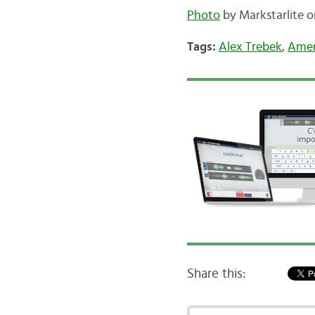
Photo
by Markstarlite on
Tags:
Alex Trebek
,
Amer
Share this: