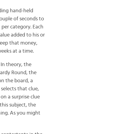
lding hand-held
 couple of seconds to
) per category. Each
alue added to his or
keep that money,
eeks at a time.
In theory, the
opardy Round, the
on the board, a
elects that clue,
on a surprise clue
this subject, the
hing. As you might