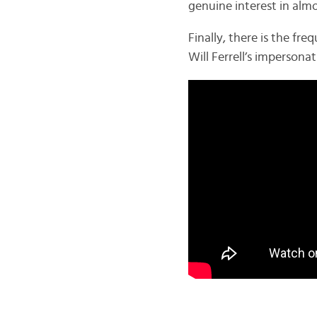
genuine interest in alm
Finally, there is the f
Will Ferrell’s imperson