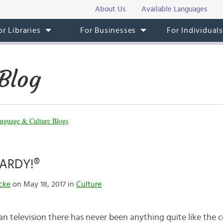
About Us
Available Languages
or Libraries
For Businesses
For Individual
Blog
nguage & Culture Blogs
PARDY!®
cke
on May 18, 2017 in
Culture
an television there has never been anything quite like the 