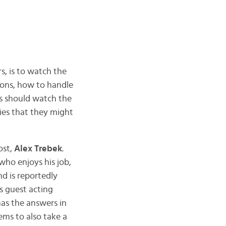
s, is to watch the
ions, how to handle
s should watch the
ies that they might
ost,
Alex Trebek
.
who enjoys his job,
and is reportedly
s guest acting
as the answers in
ems to also take a