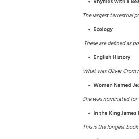
Rhymes with a Bea
The largest terrestrial p
Ecology
These are defined as
bo
English History
What was Oliver Cromwell
Women Named Jes
She was nominated for a
In the King James 
This is the longest boo