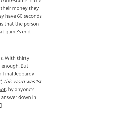
 contestants in the
f their money they
they have 60 seconds
ns that the person
at game’s end.
. With thirty
t enough. But
 Final Jeopardy
”, this word was 1st
not
, by anyone’s
he answer down in
]