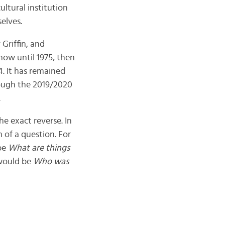
cultural institution
elves.
Griffin, and
show until 1975, then
. It has remained
rough the 2019/2020
.
e exact reverse. In
m of a question. For
be
What are things
would be
Who was