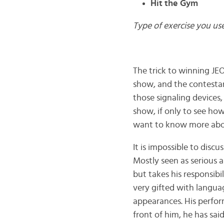
Hit the Gym
Type of exercise you us
The trick to winning JE
show, and the contestan
those signaling devices
show, if only to see ho
want to know more about.
It is impossible to dis
Mostly seen as serious 
but takes his responsibil
very gifted with languag
appearances. His perfo
front of him, he has sa