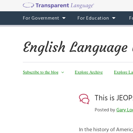
For Government
For Education
F
English Language 
Subscribe to the blog
Explore Archive
Explore La
This is JEO
Posted by
Gary Lo
In the history of Americ