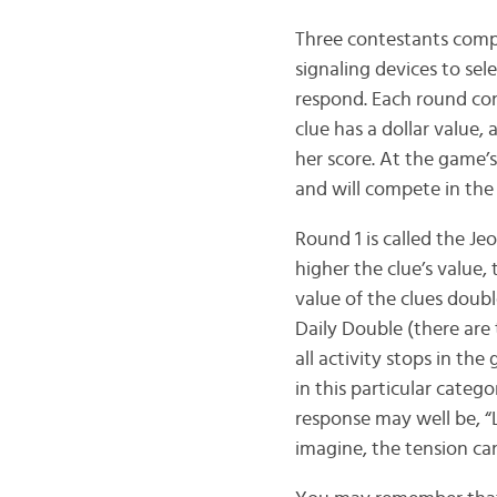
Three contestants compe
signaling devices to sele
respond. Each round cons
clue has a dollar value,
her score. At the game’
and will compete in the
Round 1 is called the Je
higher the clue’s value,
value of the clues doub
Daily Double (there are
all activity stops in t
in this particular catego
response may well be, “
imagine, the tension can