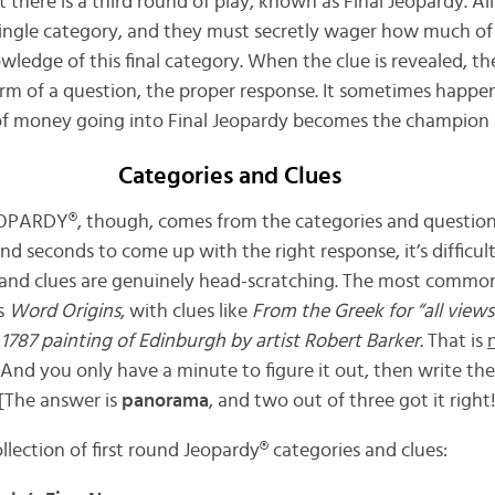
here is a third round of play, known as Final Jeopardy. All
 single category, and they must secretly wager how much o
owledge of this final category. When the clue is revealed, 
orm of a question, the proper response. It sometimes happe
of money going into Final Jeopardy becomes the champion 
Categories and Clues
EOPARDY®, though, comes from the categories and questions
d seconds to come up with the right response, it’s difficul
and clues are genuinely head-scratching. The most common
is
Word Origins
, with clues like
From the Greek for “all views
 1787 painting of Edinburgh by artist Robert Barker.
That is
. And you only have a minute to figure it out, then write t
 [The answer is
panorama
, and two out of three got it right!
lection of first round Jeopardy® categories and clues: