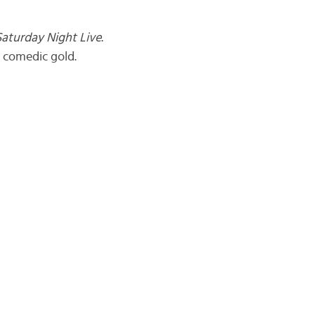
Saturday Night Live
.
s comedic gold.