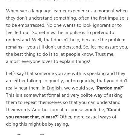
Whenever a language learner experiences a moment when
they don’t understand something, often the first impulse is
to be embarrassed. No one wants to look ignorant or to
feel left out. Sometimes the impulse is to pretend to
understand. Well, that doesn’t help, because the problem
remains – you still don’t understand. So, let me assure you,
the best thing to do is to let people know. Trust me,
almost everyone loves to explain things!
Let’s say that someone you are with is speaking and they
are either talking so quietly, or too quickly, that you didn’t
really hear them. In English, we would say, “
Pardon me
?”
This is a somewhat formal and very polite way of asking
them to repeat themselves so that you can understand
their words. Another formal response would be, “
Could
you repeat that, please?
” Other, more casual ways of
doing this might be by saying,