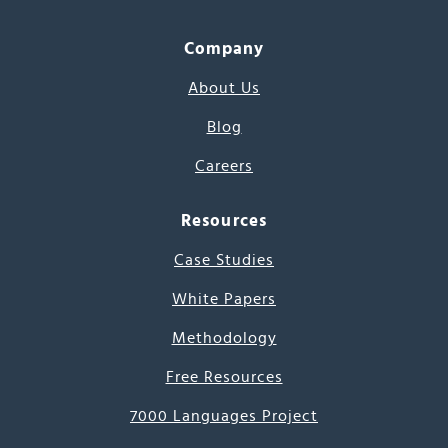
Company
About Us
Blog
Careers
Resources
Case Studies
White Papers
Methodology
Free Resources
7000 Languages Project