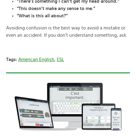
“There’s something I can’t get my head around.”
“This doesn’t make any sense to me.”
“What is this all about?”
Avoiding confusion is the best way to avoid a mistake or
even an accident. If you don’t understand something, ask.
Tags:
American English
,
ESL