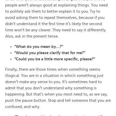
people aren’t always good at explaining things. You need
to politely ask them to better explain it to you. Try to
avoid asking them to repeat themselves, because if you
didn’t understand it the first time it’s likely the second
time won’t be any clearer. They need to say it differently.
Also, ask in the present tense.
“What do you mean by…?”
“Would you please clarify that for me?”
“Could you be a little more specific, please?”
Finally, there are those times when something seems
illogical. You are in a situation in which something just
doesn’t make any sense to you. It’s sometimes hard to
admit that you don’t understand why something is
happening. But that’s when you most need to, as we say,
push the pause button. Stop and tell someone that you are
confused, and why.