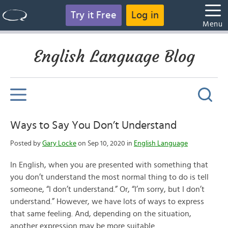
Try it Free
Log in
Menu
English Language Blog
Ways to Say You Don’t Understand
Posted by
Gary Locke
on Sep 10, 2020 in
English Language
In English, when you are presented with something that
you don’t understand the most normal thing to do is tell
someone, “I don’t understand.” Or, “I’m sorry, but I don’t
understand.” However, we have lots of ways to express
that same feeling. And, depending on the situation,
another expression may be more suitable.