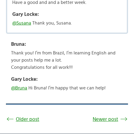
Have a good and and a better week.
Gary Locke:
@Susana
Thank you, Susana.
Bruna:
Thank you! I’m from Brazil, I’m learning English and
your posts help me a lot.
Congratulations for all work!!!
Gary Locke:
@Bruna
Hi Bruna! I’m happy that we can help!
Older post
Newer post