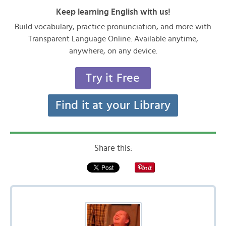
Keep learning English with us!
Build vocabulary, practice pronunciation, and more with
Transparent Language Online. Available anytime,
anywhere, on any device.
Try it Free
Find it at your Library
Share this: