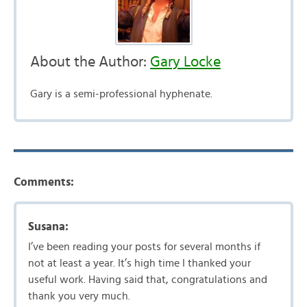
About the Author:
Gary Locke
Gary is a semi-professional hyphenate.
Comments:
Susana:
I’ve been reading your posts for several months if
not at least a year. It’s high time I thanked your
useful work. Having said that, congratulations and
thank you very much.