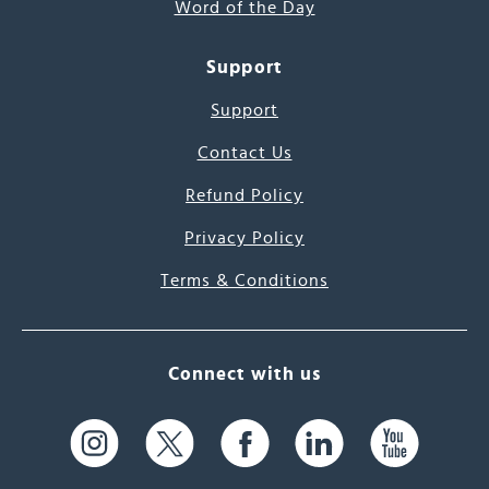
Word of the Day
Support
Support
Contact Us
Refund Policy
Privacy Policy
Terms & Conditions
Connect with us