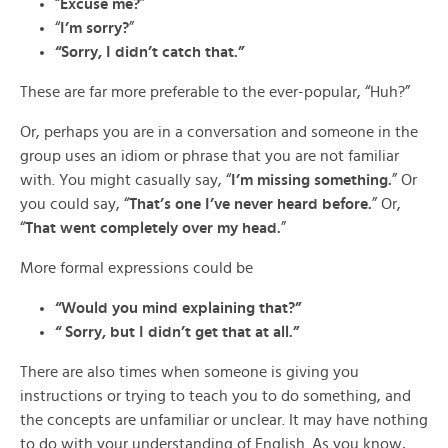
“
Excuse me?
”
“
I’m sorry?
”
“Sorry, I didn’t catch that.”
These are far more preferable to the ever-popular, “Huh?”
Or, perhaps you are in a conversation and someone in the
group uses an idiom or phrase that you are not familiar
with. You might casually say, “
I’m missing something.
” Or
you could say, “
That’s one I’ve never heard before.
” Or,
“
That went completely over my head.
”
More formal expressions could be
“Would you mind explaining that?”
“ Sorry, but I didn’t get that at all.”
There are also times when someone is giving you
instructions or trying to teach you to do something, and
the concepts are unfamiliar or unclear. It may have nothing
to do with your understanding of English. As you know,