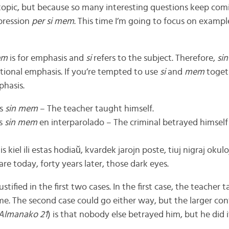
topic, but because so many interesting questions keep comi
pression
per si mem
. This time I’m going to focus on exampl
em
is for emphasis and
si
refers to the subject. Therefore,
si
itional emphasis. If you’re tempted to use
si
and
mem
togeth
phasis.
is
sin mem
– The teacher taught himself.
as
sin mem
en interparolado – The criminal betrayed himself
kiel ili estas hodiaŭ, kvardek jarojn poste, tiuj nigraj okul
re today, forty years later, those dark eyes.
stified in the first two cases. In the first case, the teacher
me. The second case could go either way, but the larger cont
 Almanako 21
) is that nobody else betrayed him, but he did i