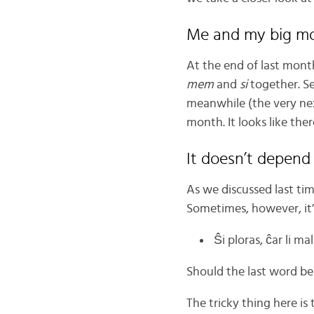
Me and my big m
At the end of last mont
mem
and
si
together. Se
meanwhile (the very nex
month. It looks like ther
It doesn’t depend
As we discussed last ti
Sometimes, however, it’s
Ŝi ploras, ĉar li ma
Should the last word b
The tricky thing here is