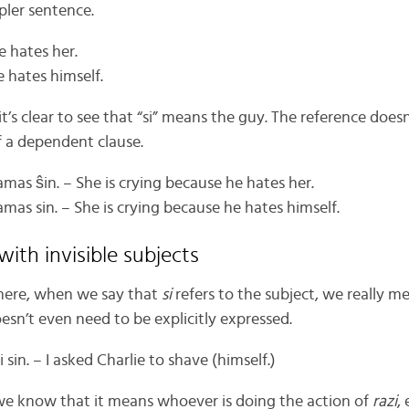
mpler sentence.
e hates her.
e hates himself.
 it’s clear to see that “si” means the guy. The reference do
f a dependent clause.
lamas ŝin. – She is crying because he hates her.
lamas sin. – She is crying because he hates himself.
with invisible subjects
 here, when we say that
si
refers to the subject, we really m
oesn’t even need to be explicitly expressed.
i sin. – I asked Charlie to shave (himself.)
we know that it means whoever is doing the action of
razi
, 