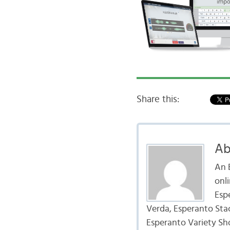
Share this:
Ab
An 
onl
Esp
Verda, Esperanto Sta
Esperanto Variety Sh