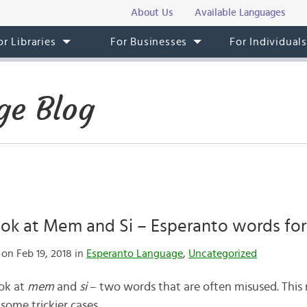
About Us
Available Languages
or Libraries
For Businesses
For Individual
ge Blog
ok at Mem and Si – Esperanto words for 
on Feb 19, 2018 in
Esperanto Language
,
Uncategorized
ook at
mem
and
si
– two words that are often misused. This
 some trickier cases.