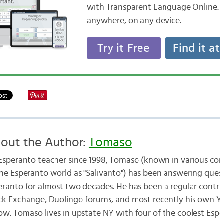
with Transparent Language Online. 
anywhere, on any device.
Try it Free
Find it a
out the Author:
Tomaso
Esperanto teacher since 1998, Tomaso (known in various cor
ine Esperanto world as "Salivanto") has been answering que
eranto for almost two decades. He has been a regular contr
ck Exchange, Duolingo forums, and most recently his own
ow. Tomaso lives in upstate NY with four of the coolest Es