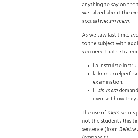
anything to say on the 
we talked about the ex
accusative:
sin mem
.
As we saw last time,
m
to the subject with add
you need that extra em
La instruisto instru
la krimulo elperfid
examination.
Li
sin mem
demandis 
own self how they a
The use of
mem
seems ju
not the students this ti
sentence (from
Beletra
(emphasis.)