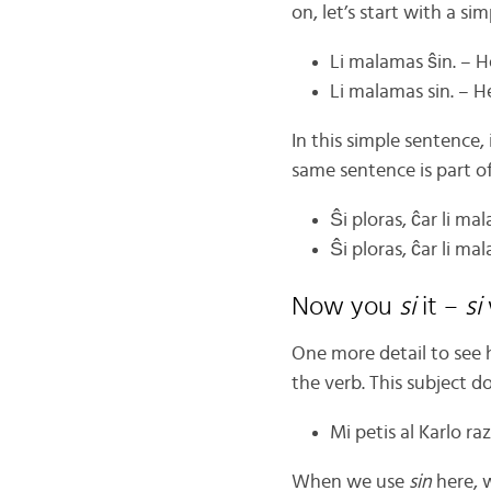
on, let’s start with a si
Li malamas ŝin. – H
Li malamas sin. – H
In this simple sentence,
same sentence is part o
Ŝi ploras, ĉar li ma
Ŝi ploras, ĉar li ma
Now you
si
it –
si
One more detail to see
the verb. This subject d
Mi petis al Karlo raz
When we use
sin
here, 