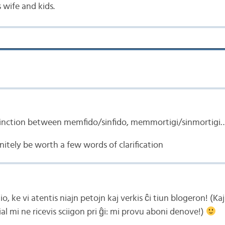
 wife and kids.
tinction between memfido/sinfido, memmortigi/sinmortigi
nitely be worth a few words of clarification
o, ke vi atentis niajn petojn kaj verkis ĉi tiun blogeron! (Ka
l mi ne ricevis sciigon pri ĝi: mi provu aboni denove!)