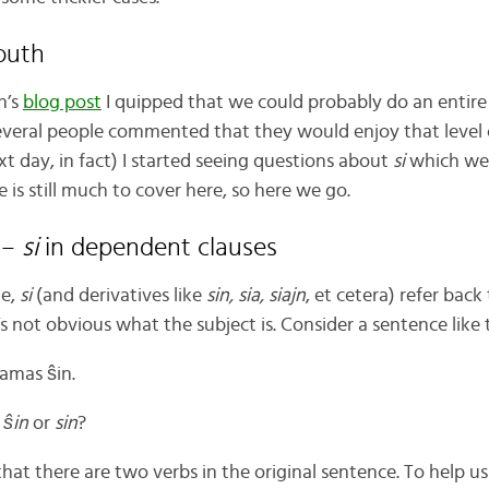
outh
h’s
blog post
I quipped that we could probably do an entire
veral people commented that they would enjoy that level o
t day, in fact) I started seeing questions about
si
which wer
e is still much to cover here, so here we go.
 –
si
in dependent clauses
me,
si
(and derivatives like
sin, sia, siajn
, et cetera) refer back
 not obvious what the subject is. Consider a sentence like 
lamas ŝin.
e
ŝin
or
sin
?
 that there are two verbs in the original sentence. To help u