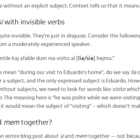
ve without an explicit subject. Context tells us that it mean
si
with invisible verbs
quite invisible. They’re just in disguise. Consider the follow
rom a moderately experienced speaker.
tile kaj afable dum nia vizito al [
lia/sia
] hejmo.”
e mean “during our visit to Eduardo’s home”, do we say
lia
o
r a subject, and the only expressed subject is Eduardo. Howe
without subjects, we need to look for words like
vizito
which
o
. The meaning here is “he was polite while we were visiting 
 it would mean the subject of “visiting” – which doesn’t ma
d
mem
together?
 an entire blog post about
si
and
mem
together — not becau