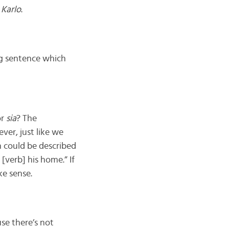
s
Karlo
.
ing sentence which
r
sia
? The
ver, just like we
 could be described
[verb] his home.” If
ke sense.
se there’s not