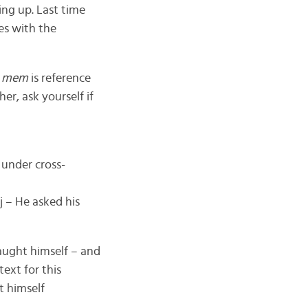
ng up. Last time
es with the
n mem
is reference
er, ask yourself if
 under cross-
oj – He asked his
 taught himself – and
ext for this
t himself