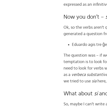
expressed as an infiniti
Now you don’t –
Ok, so the verbs aren’t 
generated a question f
Eduardo agis tre ĝen
The question was – if w
temptation is to look fo
need to look for verbs 
as a
verbeca
substantiv
we tried to use
sia
here,
What about
si
an
So, maybe I can’t write