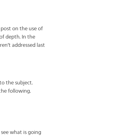
 post on the use of
f depth. In the
en’t addressed last
 to the subject.
the following.
s see what is going