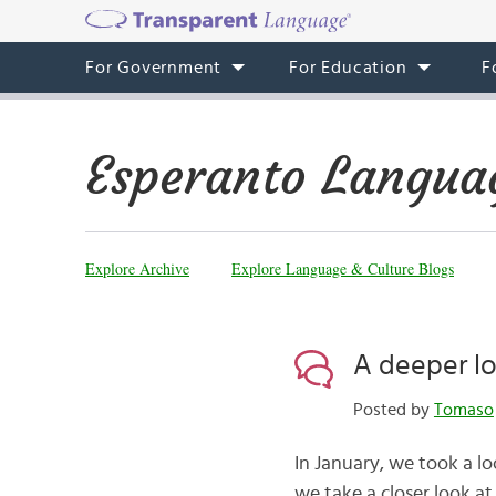
For Government
For Education
F
Esperanto Langua
Explore Archive
Explore Language & Culture Blogs
A deeper lo
Posted by
Tomaso
In January, we took a l
we take a closer look at