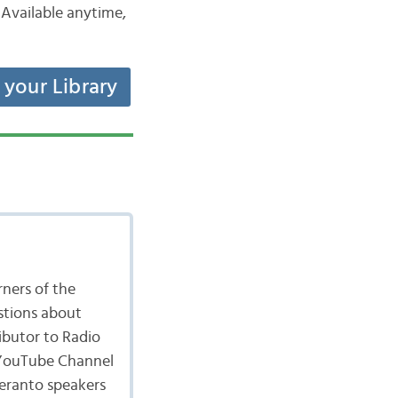
Available anytime,
t your Library
ners of the
stions about
ibutor to Radio
 YouTube Channel
peranto speakers