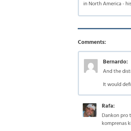
in North America - his
Comments:
Bernardo:
And the dis
It would defi
Rafa:
Dankon pro ti
komprenas kia