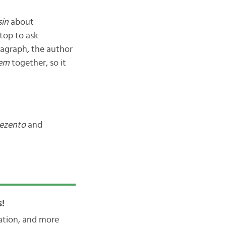
in
about
stop to ask
ragraph, the author
em
together, so it
rezento
and
!
iation, and more