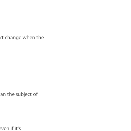
esn’t change when the
ean the subject of
even if it’s