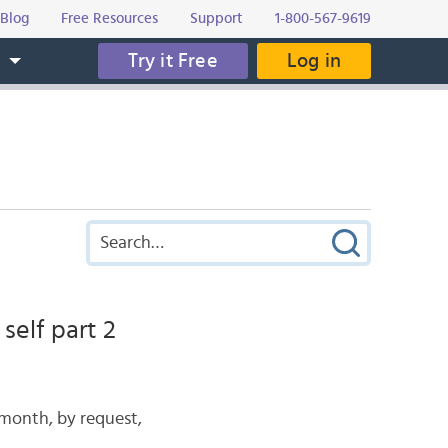
Blog
Free Resources
Support
1-800-567-9619
Try it Free
Log in
s
self part 2
 month, by request,