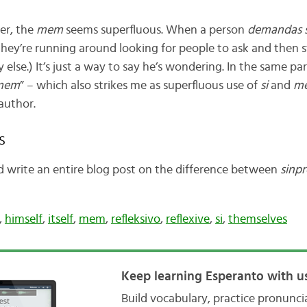
er, the
mem
seems superfluous. When a person
demandas s
 they’re running around looking for people to ask and then 
else.) It’s just a way to say he’s wondering. In the same pa
 mem
” – which also strikes me as superfluous use of
si
and
m
author.
s
ld write an entire blog post on the difference between
sinp
,
himself
,
itself
,
mem
,
refleksivo
,
reflexive
,
si
,
themselves
Keep learning Esperanto with us
Build vocabulary, practice pronunc