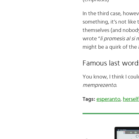
In the third case, howev
something, it’s not like
themselves (and nobody 
wrote “
li promesis al si
might be a quirk of the 
Famous last word
You know, I think I cou
memprezento
.
Tags:
esperanto
,
herself