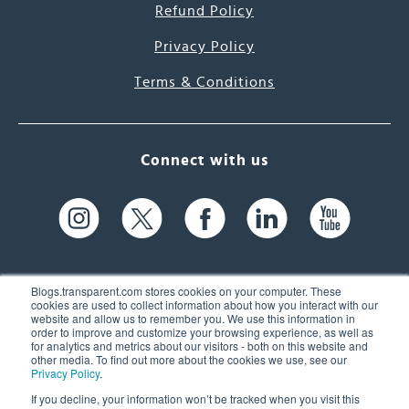
Refund Policy
Privacy Policy
Terms & Conditions
Connect with us
Blogs.transparent.com stores cookies on your computer. These
cookies are used to collect information about how you interact with our
website and allow us to remember you. We use this information in
61 Spit Brook Rd, Suite 104,
order to improve and customize your browsing experience, as well as
for analytics and metrics about our visitors - both on this website and
Nashua, NH 03060 USA
other media. To find out more about the cookies we use, see our
Privacy Policy
.
info@transparent.com
If you decline, your information won’t be tracked when you visit this