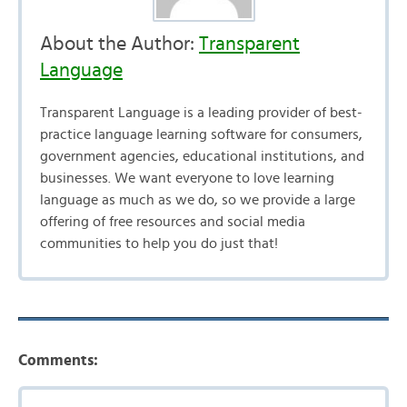
About the Author:
Transparent
Language
Transparent Language is a leading provider of best-
practice language learning software for consumers,
government agencies, educational institutions, and
businesses. We want everyone to love learning
language as much as we do, so we provide a large
offering of free resources and social media
communities to help you do just that!
Comments: