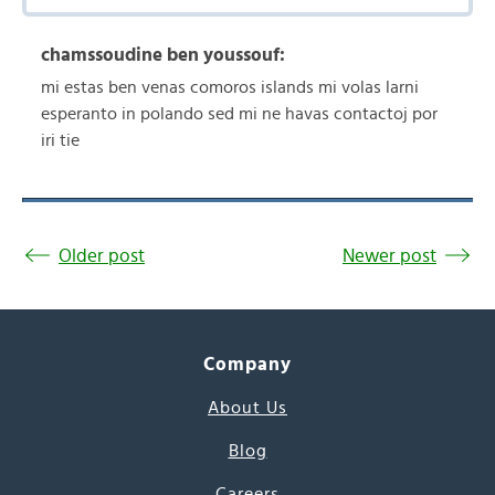
chamssoudine ben youssouf:
mi estas ben venas comoros islands mi volas larni
esperanto in polando sed mi ne havas contactoj por
iri tie
Older post
Newer post
Company
About Us
Blog
Careers