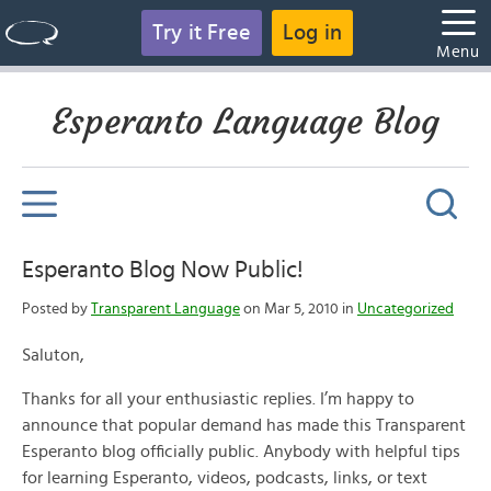
Try it Free
Log in
Menu
Esperanto Language Blog
Esperanto Blog Now Public!
Posted by
Transparent Language
on Mar 5, 2010 in
Uncategorized
Saluton,
Thanks for all your enthusiastic replies. I’m happy to
announce that popular demand has made this Transparent
Esperanto blog officially public. Anybody with helpful tips
for learning Esperanto, videos, podcasts, links, or text