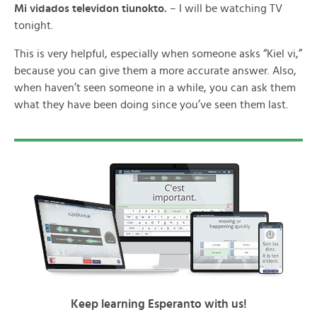
Mi vidados televidon tiunokto.
– I will be watching TV
tonight.
This is very helpful, especially when someone asks “Kiel vi,”
because you can give them a more accurate answer. Also,
when haven’t seen someone in a while, you can ask them
what they have been doing since you’ve seen them last.
Keep learning Esperanto with us!