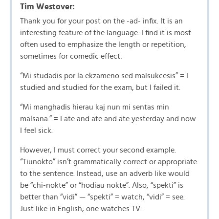
Tim Westover:
Thank you for your post on the -ad- infix. It is an
interesting feature of the language. I find it is most
often used to emphasize the length or repetition,
sometimes for comedic effect:
“Mi studadis por la ekzameno sed malsukcesis” = I
studied and studied for the exam, but I failed it.
“Mi manghadis hierau kaj nun mi sentas min
malsana.” = I ate and ate and ate yesterday and now
I feel sick.
However, I must correct your second example.
“Tiunokto” isn’t grammatically correct or appropriate
to the sentence. Instead, use an adverb like would
be “chi-nokte” or “hodiau nokte”. Also, “spekti” is
better than “vidi” — “spekti” = watch, “vidi” = see.
Just like in English, one watches TV.