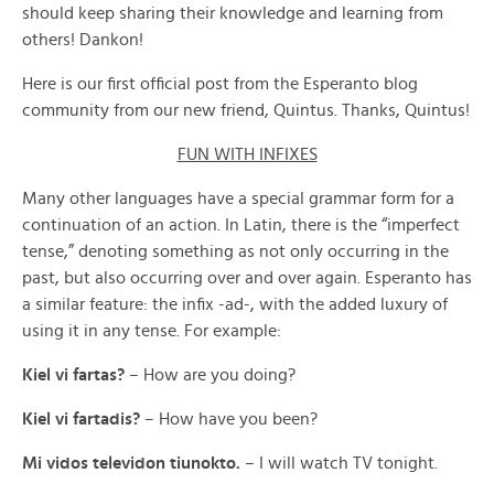
should keep sharing their knowledge and learning from
others! Dankon!
Here is our first official post from the Esperanto blog
community from our new friend, Quintus. Thanks, Quintus!
FUN WITH INFIXES
Many other languages have a special grammar form for a
continuation of an action. In Latin, there is the “imperfect
tense,” denoting something as not only occurring in the
past, but also occurring over and over again. Esperanto has
a similar feature: the infix -ad-, with the added luxury of
using it in any tense. For example:
Kiel vi fartas?
– How are you doing?
Kiel vi fartadis?
– How have you been?
Mi vidos televidon tiunokto.
– I will watch TV tonight.