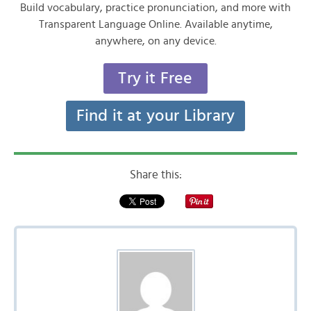
Build vocabulary, practice pronunciation, and more with
Transparent Language Online. Available anytime,
anywhere, on any device.
Try it Free
Find it at your Library
Share this: