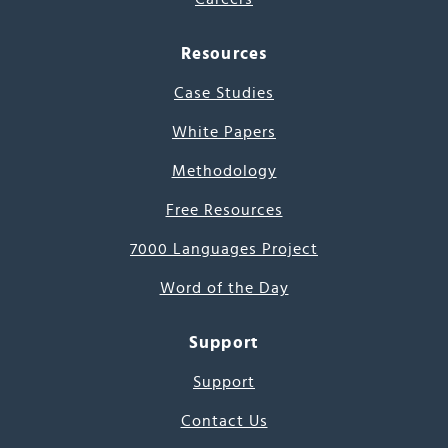
Resources
Case Studies
White Papers
Methodology
Free Resources
7000 Languages Project
Word of the Day
Support
Support
Contact Us