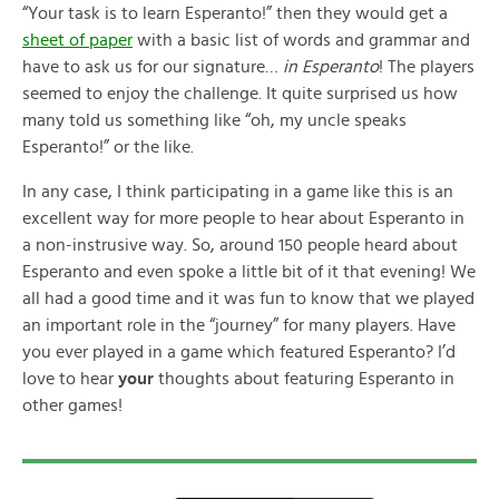
“Your task is to learn Esperanto!” then they would get a
sheet of paper
with a basic list of words and grammar and
have to ask us for our signature…
in Esperanto
! The players
seemed to enjoy the challenge. It quite surprised us how
many told us something like “oh, my uncle speaks
Esperanto!” or the like.
In any case, I think participating in a game like this is an
excellent way for more people to hear about Esperanto in
a non-instrusive way. So, around 150 people heard about
Esperanto and even spoke a little bit of it that evening! We
all had a good time and it was fun to know that we played
an important role in the “journey” for many players. Have
you ever played in a game which featured Esperanto? I’d
love to hear
your
thoughts about featuring Esperanto in
other games!