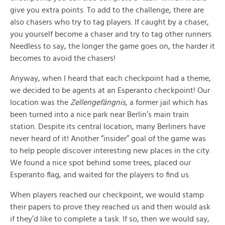
give you extra points. To add to the challenge, there are
also chasers who try to tag players. If caught by a chaser,
you yourself become a chaser and try to tag other runners.
Needless to say, the longer the game goes on, the harder it
becomes to avoid the chasers!
Anyway, when I heard that each checkpoint had a theme,
we decided to be agents at an Esperanto checkpoint! Our
location was the
Zellengefängnis
, a former jail which has
been turned into a nice park near Berlin’s main train
station. Despite its central location, many Berliners have
never heard of it! Another “insider” goal of the game was
to help people discover interesting new places in the city.
We found a nice spot behind some trees, placed our
Esperanto flag, and waited for the players to find us.
When players reached our checkpoint, we would stamp
their papers to prove they reached us and then would ask
if they’d like to complete a task. If so, then we would say,