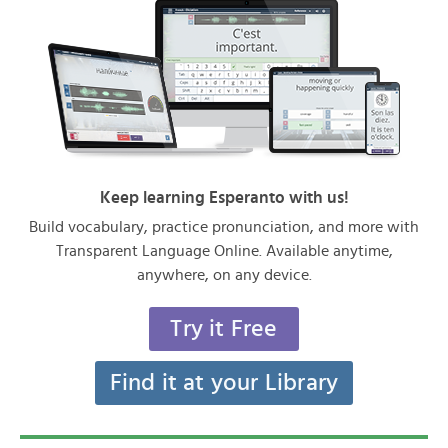
Keep learning Esperanto with us!
Build vocabulary, practice pronunciation, and more with
Transparent Language Online. Available anytime,
anywhere, on any device.
Try it Free
Find it at your Library