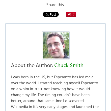
Share this:
About the Author:
Chuck Smith
I was born in the US, but Esperanto has led me all
over the world. I started teaching myself Esperanto
on a whim in 2001, not knowing how it would
change my life. The timing couldn’t have been
better; around that same time I discovered
Wikipedia in it’s very early stages and launched the