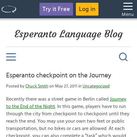
Try it Free
Log in
Menu
Esperanto Language Blog
Esperanto checkpoint on the Journey
Posted by
Chuck Smith
on May 27, 2011 in
Uncategorized
Recently there was a street game in Berlin called
Journey
to the End of the Night
. In this game, players have to run
through the city from checkpoint to checkpoint until they
reach the end. You may use your own two feet or public
transportation, but no bikes or cars are allowed. At each
checkpoint, you can also complete a “task” which would