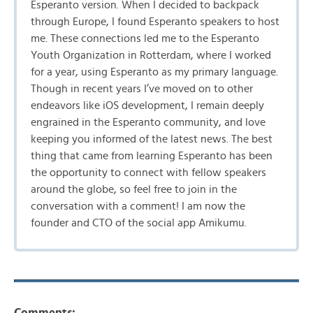
Esperanto version. When I decided to backpack
through Europe, I found Esperanto speakers to host
me. These connections led me to the Esperanto
Youth Organization in Rotterdam, where I worked
for a year, using Esperanto as my primary language.
Though in recent years I’ve moved on to other
endeavors like iOS development, I remain deeply
engrained in the Esperanto community, and love
keeping you informed of the latest news. The best
thing that came from learning Esperanto has been
the opportunity to connect with fellow speakers
around the globe, so feel free to join in the
conversation with a comment! I am now the
founder and CTO of the social app Amikumu.
Comments: