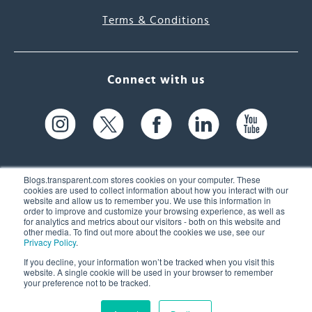
Terms & Conditions
Connect with us
Blogs.transparent.com stores cookies on your computer. These
cookies are used to collect information about how you interact with our
website and allow us to remember you. We use this information in
61 Spit Brook Rd, Suite 104,
order to improve and customize your browsing experience, as well as
for analytics and metrics about our visitors - both on this website and
Nashua, NH 03060 USA
other media. To find out more about the cookies we use, see our
Privacy Policy
.
info@transparent.com
If you decline, your information won’t be tracked when you visit this
website. A single cookie will be used in your browser to remember
(603) 262-6300
your preference not to be tracked.