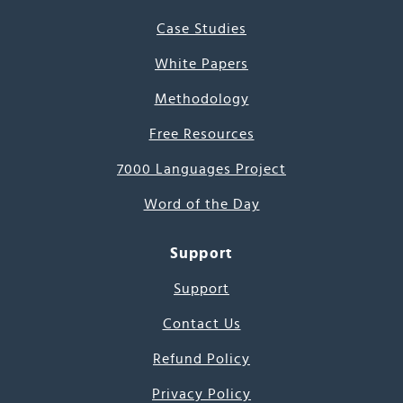
Case Studies
White Papers
Methodology
Free Resources
7000 Languages Project
Word of the Day
Support
Support
Contact Us
Refund Policy
Privacy Policy