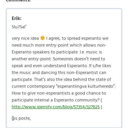
Erik:
Slu7Sal’
very nice idea
I agree, to spread esperanto we
need much more entry-point which allows non-
Esperanto speakers to participate. I.e. music is
another entry-point. Someones doesn’t need to
speak and even understand Esperanto. If s/he likes
the music and dancing this non-Esperantist can
particpate. That’s also the idea behind the state of
current contemporary “esperantlingva kulturheredo”:
How to give non-esperantists a good chance to
participate internal a Esperanto community? (
http://www.ipernity.com/blog/57354/327625
)
ĝis poste,