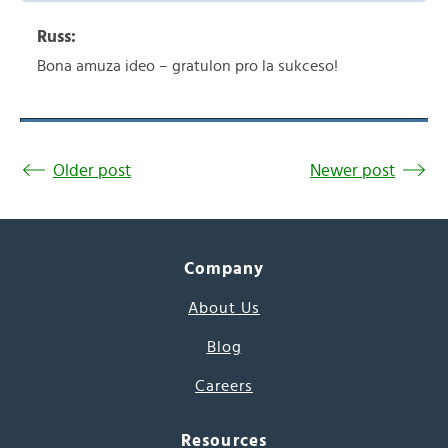
Russ:
Bona amuza ideo – gratulon pro la sukceso!
Older post
Newer post
Company
About Us
Blog
Careers
Resources