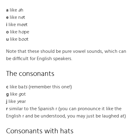
a
like
a
h
e
like n
e
t
i
like m
ee
t
o
like h
o
pe
u
like b
oo
t
Note that these should be pure vowel sounds, which can
be difficult for English speakers.
The consonants
c
like ba
ts
(remember this one!)
g
like
g
ot
j
like
y
ear
r
similar to the Spanish r (you can pronounce it like the
English r and be understood, you may just be laughed at)
Consonants with hats