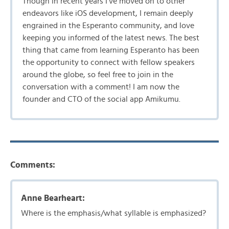
Though in recent years I’ve moved on to other
endeavors like iOS development, I remain deeply
engrained in the Esperanto community, and love
keeping you informed of the latest news. The best
thing that came from learning Esperanto has been
the opportunity to connect with fellow speakers
around the globe, so feel free to join in the
conversation with a comment! I am now the
founder and CTO of the social app Amikumu.
Comments:
Anne Bearheart:
Where is the emphasis/what syllable is emphasized?