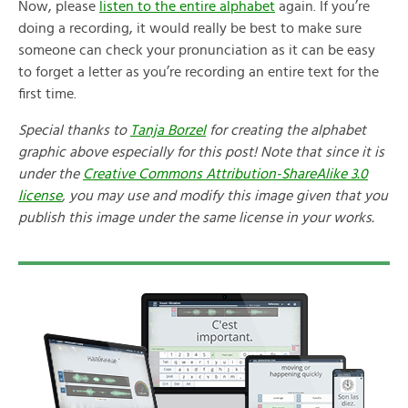
Now, please
listen to the entire alphabet
again. If you’re
doing a recording, it would really be best to make sure
someone can check your pronunciation as it can be easy
to forget a letter as you’re recording an entire text for the
first time.
Special thanks to
Tanja Borzel
for creating the alphabet
graphic above especially for this post! Note that since it is
under the
Creative Commons Attribution-ShareAlike 3.0
license
, you may use and modify this image given that you
publish this image under the same license in your works.