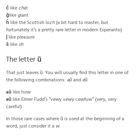
ĉ
like
ch
at
ĝ
like
g
iant
ĥ
like the Scottish lo
ch
(a bit hard to master, but
fortunately it’s a pretty rare letter in modern Esperanto)
ĵ
like plea
s
ure
ŝ
like
sh
The letter ŭ
That just leaves ŭ. You will usually find this letter in one of
the following combinations:
aŭ
and
eŭ
.
aŭ
like h
ow
eŭ
like Elmer Fudd’s “v
ew
y v
ew
y c
ew
fuw” (very, very
careful)
In those rare cases where ŭ is used at the beginning of a
word, just consider it a
w
.