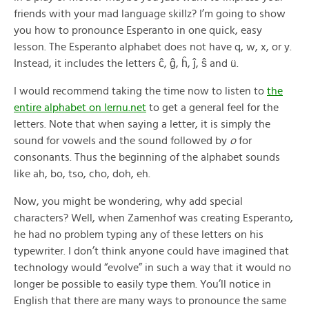
friends with your mad language skillz? I’m going to show
you how to pronounce Esperanto in one quick, easy
lesson. The Esperanto alphabet does not have q, w, x, or y.
Instead, it includes the letters ĉ, ĝ, ĥ, ĵ, ŝ and ü.
I would recommend taking the time now to listen to
the
entire alphabet on lernu.net
to get a general feel for the
letters. Note that when saying a letter, it is simply the
sound for vowels and the sound followed by
o
for
consonants. Thus the beginning of the alphabet sounds
like ah, bo, tso, cho, doh, eh.
Now, you might be wondering, why add special
characters? Well, when Zamenhof was creating Esperanto,
he had no problem typing any of these letters on his
typewriter. I don’t think anyone could have imagined that
technology would “evolve” in such a way that it would no
longer be possible to easily type them. You’ll notice in
English that there are many ways to pronounce the same