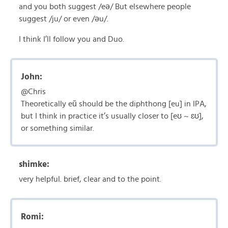
and you both suggest /eə/ But elsewhere people
suggest /ju/ or even /əu/.
I think I’ll follow you and Duo.
John:
@Chris
Theoretically eŭ should be the diphthong [eu] in IPA,
but I think in practice it’s usually closer to [eʊ ~ ɛʊ],
or something similar.
shimke:
very helpful. brief, clear and to the point.
Romi: