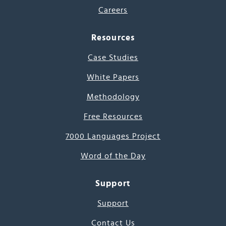
Careers
Resources
Case Studies
White Papers
Methodology
Free Resources
7000 Languages Project
Word of the Day
Support
Support
Contact Us