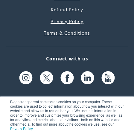
Refund Policy
Privacy Policy
Terms & Conditions
Connect with us
Blogs.transparent.com stores cookies on your computer. These
cookies are used to collect information about how you interact with our
website and allow us to remember you. We use this information in
61 Spit Brook Rd, Suite 104,
order to improve and customize your browsing experience, as well as
for analytics and metrics about our visitors - both on this website and
Nashua, NH 03060 USA
other media. To find out more about the cookies we use, see our
Privacy Policy
.
info@transparent.com