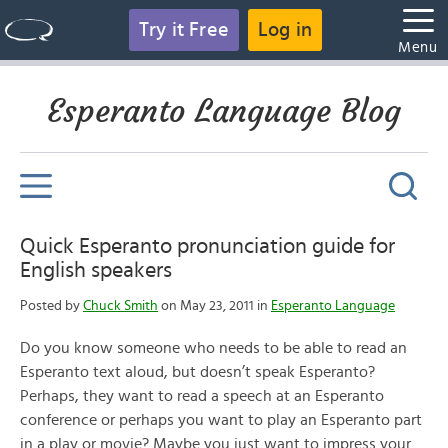
Try it Free
Log in
Menu
Esperanto Language Blog
Quick Esperanto pronunciation guide for
English speakers
Posted by
Chuck Smith
on May 23, 2011 in
Esperanto Language
Do you know someone who needs to be able to read an
Esperanto text aloud, but doesn’t speak Esperanto?
Perhaps, they want to read a speech at an Esperanto
conference or perhaps you want to play an Esperanto part
in a play or movie? Maybe you just want to impress your