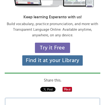
Keep learning Esperanto with us!
Build vocabulary, practice pronunciation, and more with
Transparent Language Online. Available anytime,
anywhere, on any device.
Try it Free
Find it at your Library
Share this: