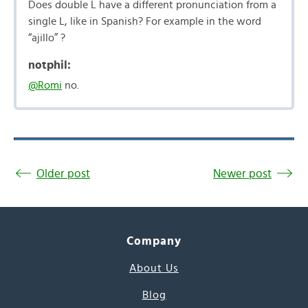
Does double L have a different pronunciation from a
single L, like in Spanish? For example in the word
“ajillo” ?
notphil:
@Romi
no.
Older post
Newer post
Company
About Us
Blog