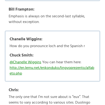
Bill Frampton:
Emphasis is always on the second-last syllable,
without exception.
Chanelle Wiggins:
How do you pronounce loch and the Spanish r
Chuck Smith:
@Chanelle Wiggins
You can hear them here:
http://en.lernu.net/enkonduko/lingvoprezento/alfab
eto.php
Chris:
The only one that I’m not sure about is “eux”. That
seems to vary according to various sites. Duolingo