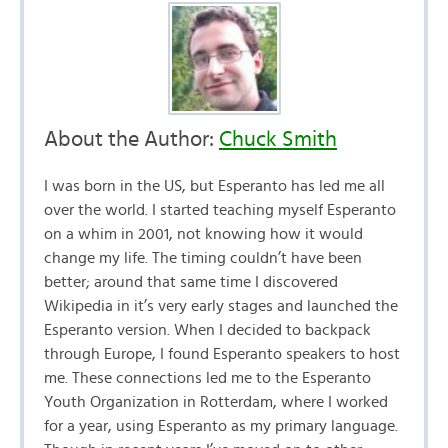
About the Author:
Chuck Smith
I was born in the US, but Esperanto has led me all
over the world. I started teaching myself Esperanto
on a whim in 2001, not knowing how it would
change my life. The timing couldn’t have been
better; around that same time I discovered
Wikipedia in it’s very early stages and launched the
Esperanto version. When I decided to backpack
through Europe, I found Esperanto speakers to host
me. These connections led me to the Esperanto
Youth Organization in Rotterdam, where I worked
for a year, using Esperanto as my primary language.