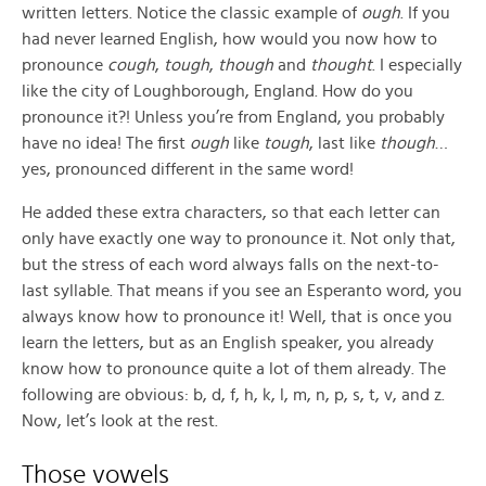
written letters. Notice the classic example of
ough
. If you
had never learned English, how would you now how to
pronounce
cough
,
tough
,
though
and
thought
. I especially
like the city of Loughborough, England. How do you
pronounce it?! Unless you’re from England, you probably
have no idea! The first
ough
like
tough
, last like
though
…
yes, pronounced different in the same word!
He added these extra characters, so that each letter can
only have exactly one way to pronounce it. Not only that,
but the stress of each word always falls on the next-to-
last syllable. That means if you see an Esperanto word, you
always know how to pronounce it! Well, that is once you
learn the letters, but as an English speaker, you already
know how to pronounce quite a lot of them already. The
following are obvious: b, d, f, h, k, l, m, n, p, s, t, v, and z.
Now, let’s look at the rest.
Those vowels