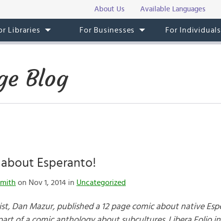
About Us
Available Languages
or Libraries
For Businesses
For Individual
ge Blog
about Esperanto!
mith
on Nov 1, 2014 in
Uncategorized
st, Dan Mazur, published a 12 page comic about native Esp
art of a comic anthology about subcultures. Libera Folio i