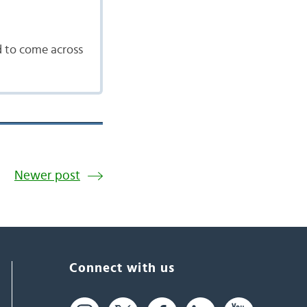
d to come across
Newer post
Connect with us