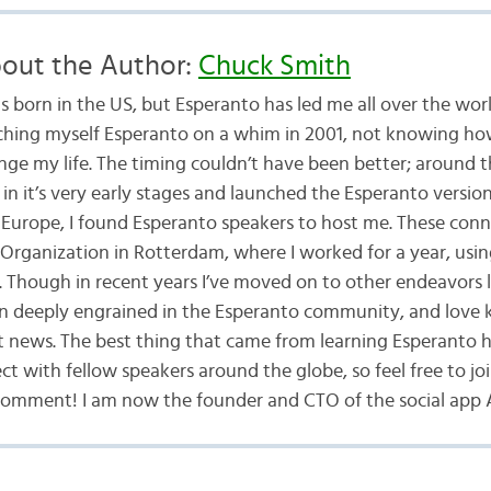
out the Author:
Chuck Smith
s born in the US, but Esperanto has led me all over the worl
ching myself Esperanto on a whim in 2001, not knowing ho
nge my life. The timing couldn’t have been better; around t
in it’s very early stages and launched the Esperanto versio
Europe, I found Esperanto speakers to host me. These conn
Organization in Rotterdam, where I worked for a year, usin
 Though in recent years I’ve moved on to other endeavors l
n deeply engrained in the Esperanto community, and love 
st news. The best thing that came from learning Esperanto 
t with fellow speakers around the globe, so feel free to joi
comment! I am now the founder and CTO of the social app