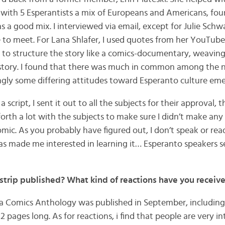
 with 5 Esperantists a mix of Europeans and Americans, four
as a good mix. I interviewed via email, except for Julie Schw
 to meet. For Lana Shlafer, I used quotes from her YouTube
d to structure the story like a comics-documentary, weaving
history. I found that there was much in common among the n
ingly some differing attitudes toward Esperanto culture eme
 script, I sent it out to all the subjects for their approval, 
orth a lot with the subjects to make sure I didn’t make any
omic. As you probably have figured out, I don’t speak or re
as made me interested in learning it… Esperanto speakers s
trip published? What kind of reactions have you receiv
a Comics Anthology was published in September, including
12 pages long. As for reactions, i find that people are very i