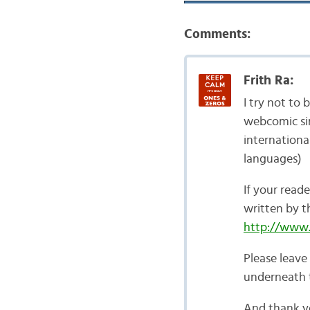
Comments:
Frith Ra:
I try not to
webcomic sin
internationa
languages)
If your reade
written by 
http://www.l
Please leave
underneath t
And thank yo