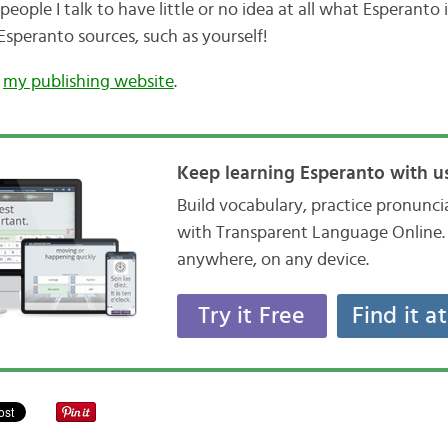
ople I talk to have little or no idea at all what Esperanto is
Esperanto sources, such as yourself!
n
my publishing website
.
Keep learning Esperanto with us
Build vocabulary, practice pronunc
with Transparent Language Online. 
anywhere, on any device.
Try it Free
Find it a