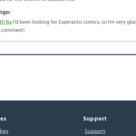
hgo:
th Ra
I’d been looking for Esperanto comics, so I’m very gla
r comment!
ces
Support
dies
Support