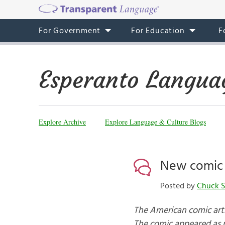
For Government
For Education
F
Esperanto Langua
Explore Archive
Explore Language & Culture Blogs
New comic 
Posted by
Chuck S
The American comic arti
The comic appeared as p