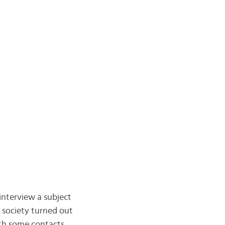
 interview a subject
s society turned out
ith some contacts,