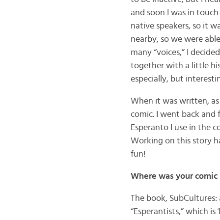
and soon I was in touch
native speakers, so it w
nearby, so we were able
many “voices,” I decide
together with a little 
especially, but interest
When it was written, as a
comic. I went back and f
Esperanto I use in the c
Working on this story h
fun!
Where was your comic s
The book, SubCultures: 
“Esperantists,” which is 