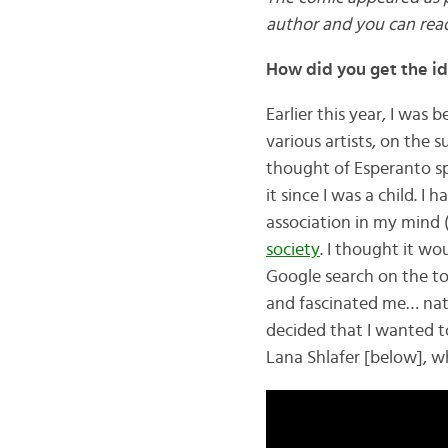
author and you can rea
How did you get the i
Earlier this year, I was
various artists, on the s
thought of Esperanto sp
it since I was a child. 
association in my mind 
society
. I thought it wo
Google search on the to
and fascinated me… nati
decided that I wanted t
Lana Shlafer [below], w