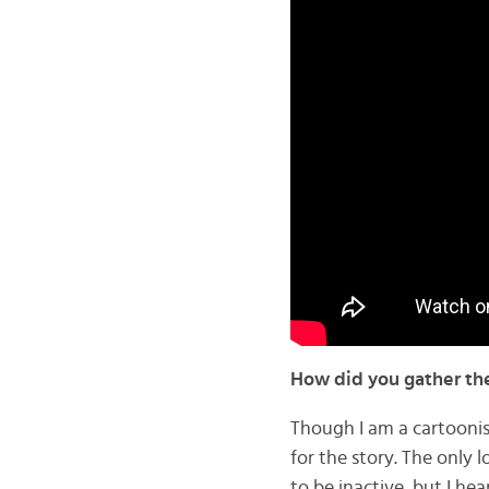
How did you gather th
Though I am a cartoonist
for the story. The only 
to be inactive, but I h