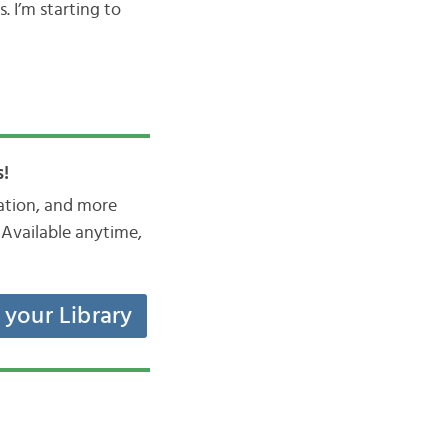
. I’m starting to
!
iation, and more
Available anytime,
t your Library