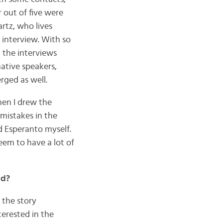
 out of five were
artz, who lives
 interview. With so
 the interviews
ative speakers,
rged as well.
then I drew the
 mistakes in the
ad Esperanto myself.
eem to have a lot of
ed?
 the story
nterested in the