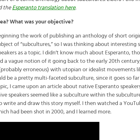
d the
Esperanto translation here
.
dea? What was your objective?
 beginning the work of publishing an anthology of short origi
ubject of “subcultures,” so I was thinking about interesting 
eakers as a topic. I didn’t know much about Esperanto, th
I had a vague notion of it going back to the early 20th centu
(probably erroneous) with utopian or idealist movements l
uld be a pretty multi-faceted subculture, since it goes so far
pic, I came upon an article about native Esperanto speakers
ve speakers seemed like a subculture within the subculture!
o write and draw this story myself. I then watched a YouTu
hich had been shot in 2000, and I learned more.