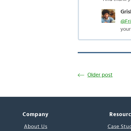
Gris
@Fri
you
Older post
Company
Resour
About Us
Case Stu