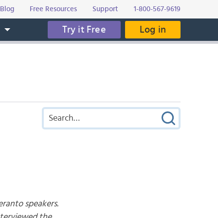
Blog
Free Resources
Support
1-800-567-9619
Try it Free
Log in
s
eranto speakers.
nterviewed the