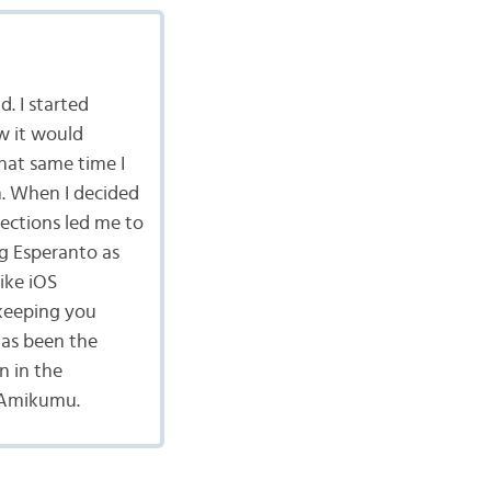
d. I started
w it would
hat same time I
n. When I decided
ections led me to
g Esperanto as
ike iOS
keeping you
has been the
n in the
 Amikumu.