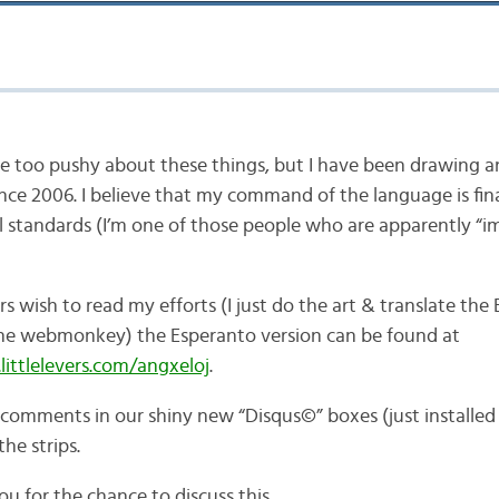
 be too pushy about these things, but I have been drawing 
ce 2006. I believe that my command of the language is fina
l standards (I’m one of those people who are apparently “
rs wish to read my efforts (I just do the art & translate the 
the webmonkey) the Esperanto version can be found at
ittlelevers.com/angxeloj
.
 comments in our shiny new “Disqus©” boxes (just installed
he strips.
u for the chance to discuss this.