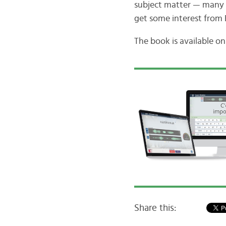
subject matter — many pe
get some interest from 
The book is available o
Share this: