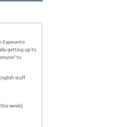
an Esperanto
lly getting up to
immune” to
English stuff
 this week)