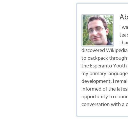
Ab
I wa
tea
cha
discovered Wikipedia 
to backpack through 
the Esperanto Youth 
my primary language.
development, I remai
informed of the late
opportunity to connec
conversation with a 