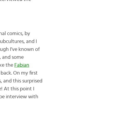
nal comics, by
subcultures, and I
ough I’ve known of
ry, and some
ike the
Fabian
 back. On my first
, and this surprised
 At this point I
be interview with