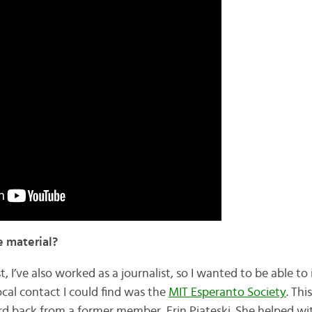
e material?
, I’ve also worked as a journalist, so I wanted to be able to
local contact I could find was the
MIT Esperanto Society
. Thi
eard back from a former member, Erin Piateski. She helped w