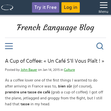
Try it Free
Log in
Menu
French Language Blog
A Cup of Coffee: « Un Café S’Il Vous Plaît ! »
Posted by
John Bauer
on Jan 14, 2015 in
Culture
As a coffee lover one of the first things I wanted to do
after arriving in France was to,
bien sûr
(of course),
prendre une tasse de café
(grab a cup of coffee). I got off
the plane, jetlagged and groggy from the flight, but I still
had that
tasse
in my head.