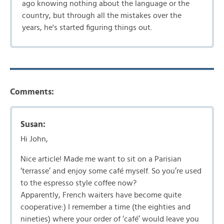
ago knowing nothing about the language or the
country, but through all the mistakes over the
years, he's started figuring things out.
Comments:
Susan:
Hi John,
Nice article! Made me want to sit on a Parisian
‘terrasse’ and enjoy some café myself. So you’re used
to the espresso style coffee now?
Apparently, French waiters have become quite
cooperative:) I remember a time (the eighties and
nineties) where your order of ‘café’ would leave you