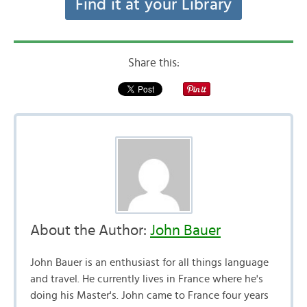
Find it at your Library
Share this:
About the Author:
John Bauer
John Bauer is an enthusiast for all things language
and travel. He currently lives in France where he's
doing his Master's. John came to France four years