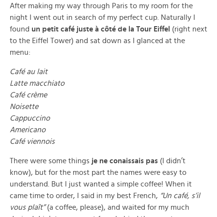
After making my way through Paris to my room for the
night I went out in search of my perfect cup. Naturally I
found
un petit café juste à côté de la Tour Eiffel
(right next
to the Eiffel Tower) and sat down as I glanced at the
menu:
Café au lait
Latte macchiato
Café crème
Noisette
Cappuccino
Americano
Café viennois
There were some things
je ne conaissais pas
(I didn’t
know), but for the most part the names were easy to
understand. But I just wanted a simple coffee! When it
came time to order, I said in my best French,
“Un café, s’il
vous plaît”
(a coffee, please), and waited for my much