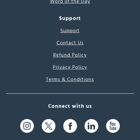
Word of the Day
Support
Support
Contact Us
Refund Policy
Privacy Policy
Terms & Conditions
Connect with us