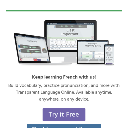
Keep learning French with us!
Build vocabulary, practice pronunciation, and more with
Transparent Language Online. Available anytime,
anywhere, on any device.
Try it Free