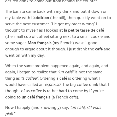
desired drink to come out from behind the counter.
The barista came back with my drink and put it down on
my table with
l’addition
(the bill), then quickly went on to
serve the next customer. “He got my order wrong” I
thought to myself as I looked at
la petite tasse de café
(the small cup of coffee) sitting next to a small cookie and
some sugar.
Mon français
(my French) wasn’t good
enough to argue about it though. I just drank the
café
and
went on with my day.
When the same problem happened again, and again, and
again, I began to realize that
“un café”
is not the same
thing as
“a coffee”
. Ordering a
café
is ordering what I
would have called an
espresso
! The big coffee drink that I
thought of as coffee is rather hard to come by if you’re
going to
un café français
(a French cafe).
Now I happily (and knowingly) say,
“un café, s’il vous
plaît”
.