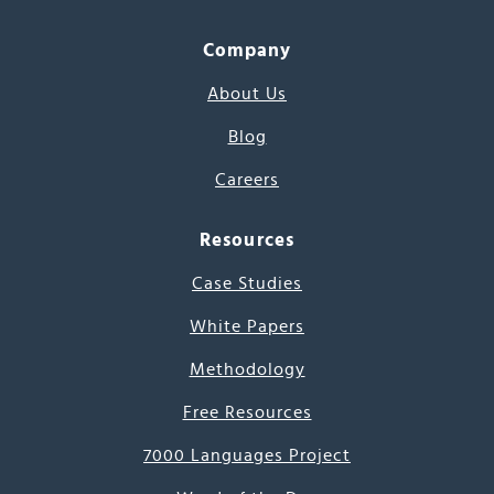
Company
About Us
Blog
Careers
Resources
Case Studies
White Papers
Methodology
Free Resources
7000 Languages Project