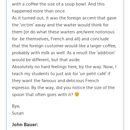
with a coffee the size of a soup bowl. And this
happened more than once.
As it turned out, it was the foreign accent that gave
the ‘victim’ away and the waiter would think for
them (or do what these waiters are/were notorious
for: be themselves, French and all) and conclude
that the foreign customer would like a larger coffee,
probably with milk as well. As a result the ‘addition’
would be different, but that aside.
Absolutely no hard feelings here, by the way. Now, I
teach my students to just ask for ‘un petit café’ if
they want the famous and delicious French
espresso. By the way, did you notice the size of the
spoon that often goes with it?
Bye,
Susan
John Bauer: