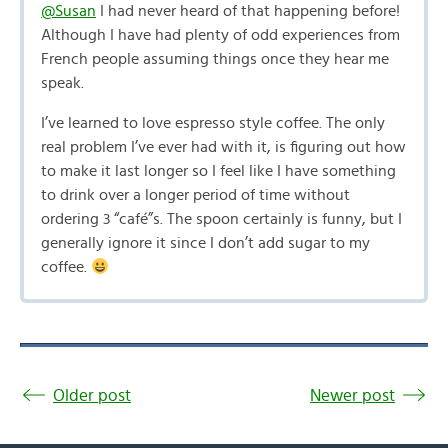
@Susan
I had never heard of that happening before!
Although I have had plenty of odd experiences from
French people assuming things once they hear me
speak.
I’ve learned to love espresso style coffee. The only
real problem I’ve ever had with it, is figuring out how
to make it last longer so I feel like I have something
to drink over a longer period of time without
ordering 3 “café”s. The spoon certainly is funny, but I
generally ignore it since I don’t add sugar to my
coffee.
Older post
Newer post