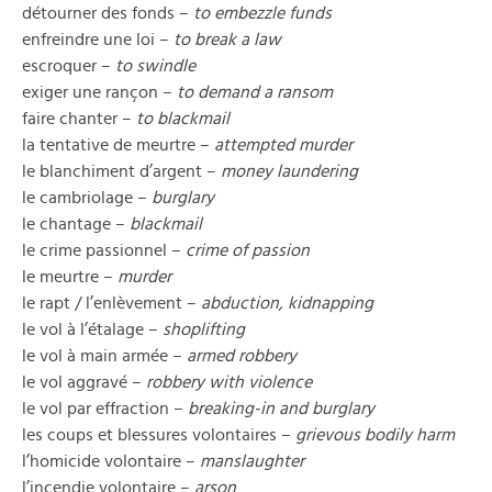
détourner des fonds –
to embezzle funds
enfreindre une loi –
to break a law
escroquer –
to swindle
exiger une rançon –
to demand a ransom
faire chanter –
to blackmail
la tentative de meurtre –
attempted murder
le blanchiment d’argent –
money laundering
le cambriolage –
burglary
le chantage –
blackmail
le crime passionnel –
crime of passion
le meurtre –
murder
le rapt / l’enlèvement –
abduction, kidnapping
le vol à l’étalage –
shoplifting
le vol à main armée –
armed robbery
le vol aggravé –
robbery with violence
le vol par effraction –
breaking-in and burglary
les coups et blessures volontaires –
grievous bodily harm
l’homicide volontaire –
manslaughter
l’incendie volontaire –
arson