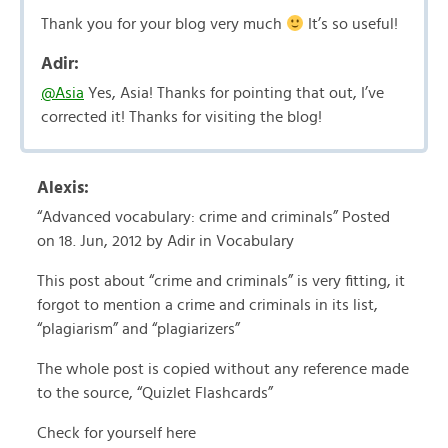
Thank you for your blog very much
It’s so useful!
Adir:
@Asia
Yes, Asia! Thanks for pointing that out, I’ve
corrected it! Thanks for visiting the blog!
Alexis:
“Advanced vocabulary: crime and criminals” Posted
on 18. Jun, 2012 by Adir in Vocabulary
This post about “crime and criminals” is very fitting, it
forgot to mention a crime and criminals in its list,
“plagiarism” and “plagiarizers”
The whole post is copied without any reference made
to the source, “Quizlet Flashcards”
Check for yourself here