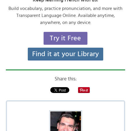
Build vocabulary, practice pronunciation, and more with
Transparent Language Online. Available anytime,
anywhere, on any device.
Try it Free
Find it at your Library
Share this: