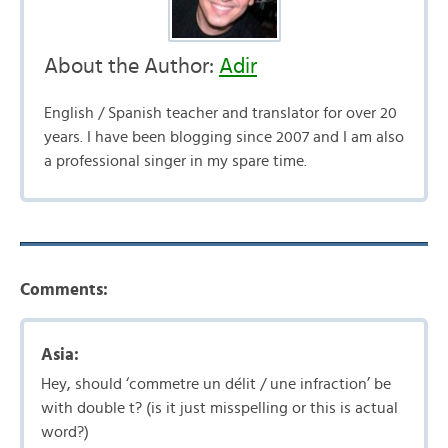
About the Author:
Adir
English / Spanish teacher and translator for over 20
years. I have been blogging since 2007 and I am also
a professional singer in my spare time.
Comments:
Asia:
Hey, should ‘commetre un délit / une infraction’ be
with double t? (is it just misspelling or this is actual
word?)