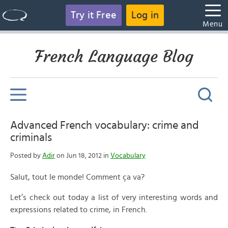
Try it Free
Log in
Menu
French Language Blog
Advanced French vocabulary: crime and
criminals
Posted by
Adir
on Jun 18, 2012 in
Vocabulary
Salut, tout le monde! Comment ça va?
Let’s check out today a list of very interesting words and
expressions related to crime, in French.