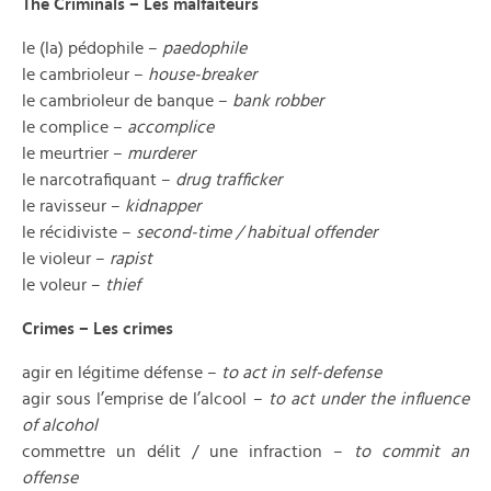
The Criminals – Les malfaiteurs
le (la) pédophile –
paedophile
le cambrioleur –
house-breaker
le cambrioleur de banque –
bank robber
le complice –
accomplice
le meurtrier –
murderer
le narcotrafiquant –
drug trafficker
le ravisseur –
kidnapper
le récidiviste –
second-time / habitual offender
le violeur –
rapist
le voleur –
thief
Crimes – Les crimes
agir en légitime défense –
to act in self-defense
agir sous l’emprise de l’alcool –
to act under the influence
of alcohol
commettre un délit / une infraction –
to commit an
offense