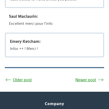
Saul Maclaurin:
Excellent merci pour l’info
Emery Ketcham:
Infos ++ ! Merci !
Older post
Newer post
Company