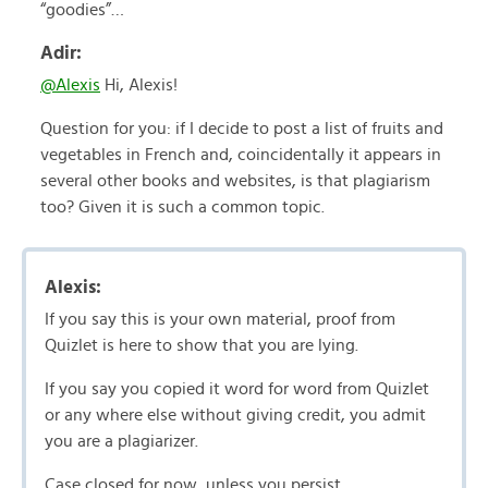
“goodies”…
Adir:
@Alexis
Hi, Alexis!
Question for you: if I decide to post a list of fruits and
vegetables in French and, coincidentally it appears in
several other books and websites, is that plagiarism
too? Given it is such a common topic.
Alexis:
If you say this is your own material, proof from
Quizlet is here to show that you are lying.
If you say you copied it word for word from Quizlet
or any where else without giving credit, you admit
you are a plagiarizer.
Case closed for now, unless you persist.