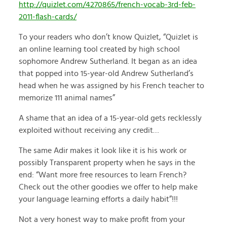
http://quizlet.com/4270865/french-vocab-3rd-feb-
2011-flash-cards/
To your readers who don’t know Quizlet, “Quizlet is
an online learning tool created by high school
sophomore Andrew Sutherland. It began as an idea
that popped into 15-year-old Andrew Sutherland’s
head when he was assigned by his French teacher to
memorize 111 animal names”
A shame that an idea of a 15-year-old gets recklessly
exploited without receiving any credit…
The same Adir makes it look like it is his work or
possibly Transparent property when he says in the
end: “Want more free resources to learn French?
Check out the other goodies we offer to help make
your language learning efforts a daily habit”!!!
Not a very honest way to make profit from your