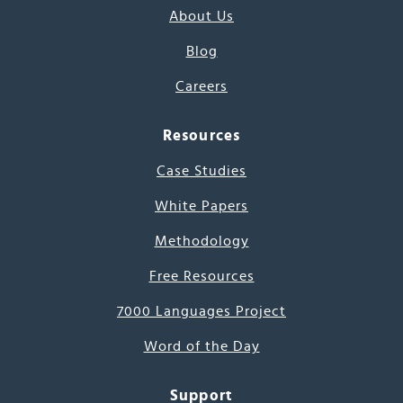
About Us
Blog
Careers
Resources
Case Studies
White Papers
Methodology
Free Resources
7000 Languages Project
Word of the Day
Support