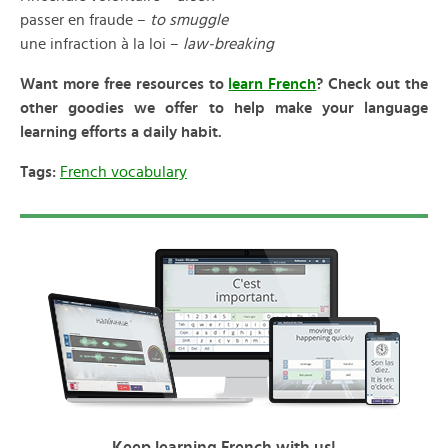
passer en fraude –
to smuggle
une infraction à la loi –
law-breaking
Want more free resources to
learn French
? Check out the
other goodies we offer to help make your language
learning efforts a daily habit.
Tags:
French vocabulary
Keep learning French with us!