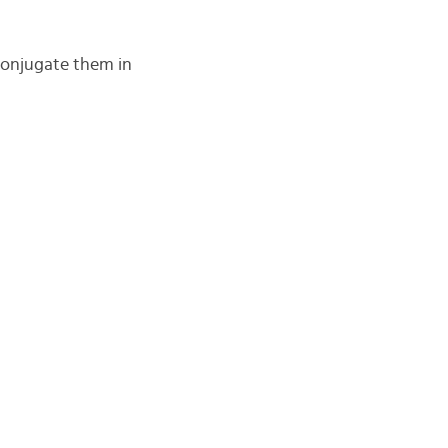
conjugate them in