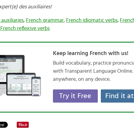
ert(e) des auxiliaires!
auxiliaries
,
French grammar
,
French idiomatic verbs
,
Frenc
,
French reflexive verbs
Keep learning French with us!
Build vocabulary, practice pronunc
with Transparent Language Online. 
anywhere, on any device.
Try it Free
Find it a