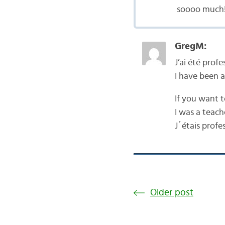
soooo much!
GregM:
J’ai été prof
I have been a
If you want t
I was a teach
J´étais profe
Older post