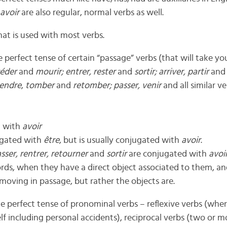
avoir
are also regular, normal verbs as well.
that is used with most verbs.
e perfect tense of certain “passage” verbs (that will take y
éder
and
mourir; entrer, rester
and
sortir; arriver, partir
an
cendre
,
tomber
and
retomber; passer, venir
and all similar ve
d with
avoir
ugated with
être
, but is usually conjugated with
avoir
.
ser, rentrer, retourner
and
sortir
are conjugated with
avoi
ords, when they have a direct object associated to them, an
y moving in passage, but rather the objects are.
the perfect tense of pronominal verbs – reflexive verbs (whe
f including personal accidents), reciprocal verbs (two or 