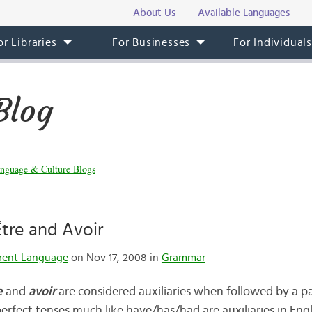
About Us
Available Languages
or Libraries
For Businesses
For Individual
Blog
nguage & Culture Blogs
Être and Avoir
rent Language
on Nov 17, 2008 in
Grammar
e
and
avoir
are considered auxiliaries when followed by a pa
erfect tenses much like have/has/had are auxiliaries in Engl