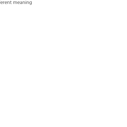
fferent meaning