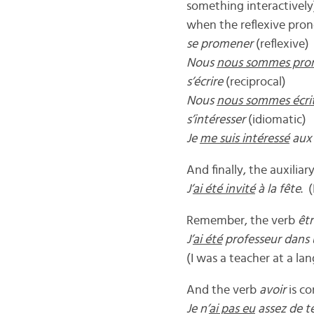
something interactively)
when the reflexive pron
se promener
(reflexive)
Nous
nous sommes pro
s’écrire
(reciprocal)
Nous
nous sommes écri
s’intéresser
(idiomatic)
Je
me suis intéressé
aux 
And finally, the auxiliar
J’
ai été invité
à la fête
. 
Remember, the verb
êt
J’
ai été
professeur dans 
(I was a teacher at a la
And the verb
avoir
is c
Je n’
ai pas eu
assez de te