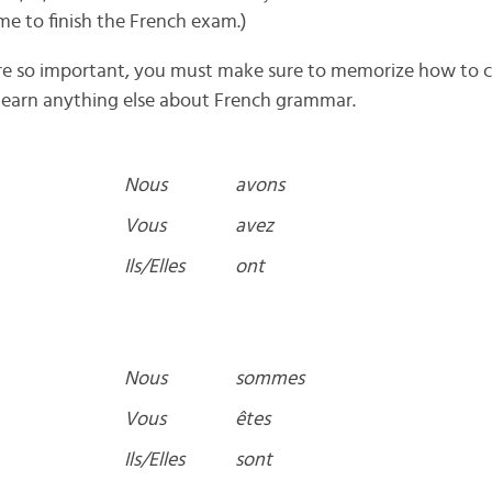
me to finish the French exam.)
 are so important, you must make sure to memorize how to 
learn anything else about French grammar.
Nous
avons
Vous
avez
Ils/Elles
ont
Nous
sommes
Vous
êtes
Ils/Elles
sont