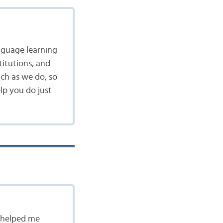
nguage learning
itutions, and
ch as we do, so
lp you do just
s helped me