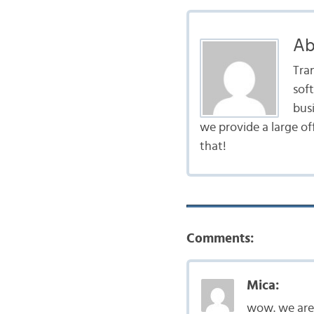
Ab
Tra
sof
bus
we provide a large of
that!
Comments:
Mica:
wow. we are 