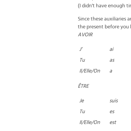
(I didn’t have enough ti
Since these auxiliaries
the present before you 
AVOIR
J’
ai
Tu
as
Il/Elle/On
a
ÊTRE
Je
suis
Tu
es
Il/Elle/On
est