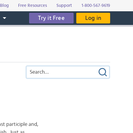
Blog
Free Resources
Support
1-800-567-9619
Try it Free
Log in
s
st participle and,
ish. Just as