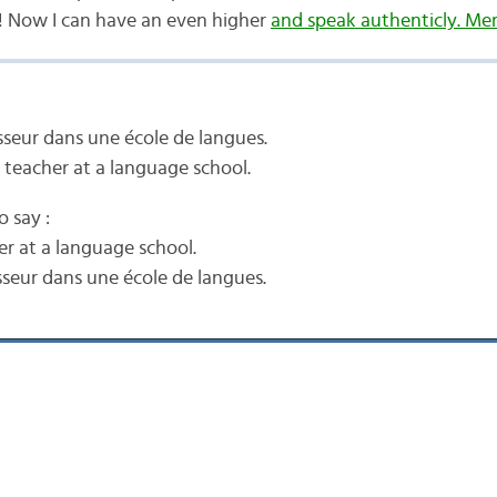
 Now I can have an even higher
and speak authenticly. Mer
esseur dans une école de langues.
 teacher at a language school.
o say :
er at a language school.
sseur dans une école de langues.