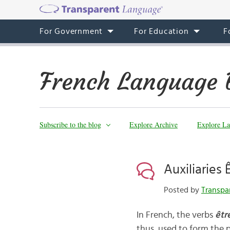
For Government
For Education
F
French Language 
Subscribe to the blog
Explore Archive
Explore La
Auxiliaries 
Posted by
Transpa
In French, the verbs
êtr
thus, used to form the p