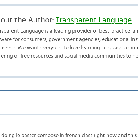
out the Author:
Transparent Language
nsparent Language is a leading provider of best-practice la
tware for consumers, government agencies, educational inst
inesses. We want everyone to love learning language as mu
fering of free resources and social media communities to he
doing le passer compose in french class right now and thi