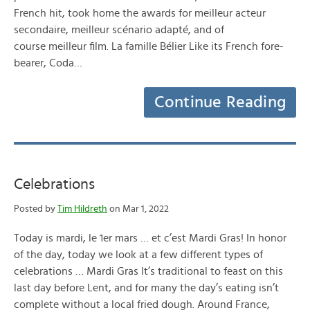
French hit, took home the awards for meilleur acteur
secondaire, meilleur scénario adapté, and of
course meilleur film. La famille Bélier Like its French fore-
bearer, Coda…
Continue Reading
Celebrations
Posted by
Tim Hildreth
on Mar 1, 2022
Today is mardi, le 1er mars … et c’est Mardi Gras! In honor
of the day, today we look at a few different types of
celebrations … Mardi Gras It’s traditional to feast on this
last day before Lent, and for many the day’s eating isn’t
complete without a local fried dough. Around France,