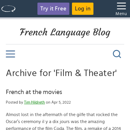
Try it Free
Log in
Menu
French Language Blog
Archive for 'Film & Theater'
French at the movies
Posted by
Tim Hildreth
on Apr 5, 2022
Almost lost in the aftermath of the gilfe that rocked the
Oscar’s ceremony il y a dix jours was the amazing
performance of the film Coda. The film, a remake of a 2014