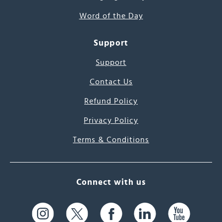
Word of the Day
Support
Support
Contact Us
Refund Policy
Privacy Policy
Terms & Conditions
Connect with us