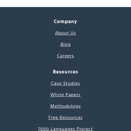
Company
About Us
Blog
Careers
Resources
Case Studies
White Papers
Methodology
Free Resources
7000 Languages Project