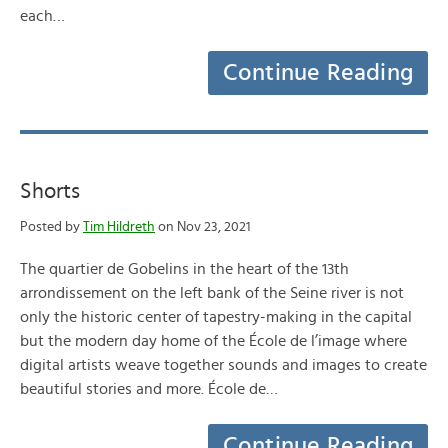
each…
Continue Reading
Shorts
Posted by
Tim Hildreth
on Nov 23, 2021
The quartier de Gobelins in the heart of the 13th
arrondissement on the left bank of the Seine river is not
only the historic center of tapestry-making in the capital
but the modern day home of the École de l’image where
digital artists weave together sounds and images to create
beautiful stories and more. École de…
Continue Reading