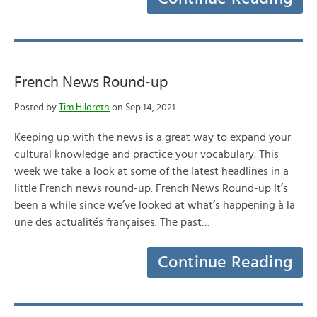
French News Round-up
Posted by
Tim Hildreth
on Sep 14, 2021
Keeping up with the news is a great way to expand your
cultural knowledge and practice your vocabulary. This
week we take a look at some of the latest headlines in a
little French news round-up. French News Round-up It’s
been a while since we’ve looked at what’s happening à la
une des actualités françaises. The past…
Continue Reading