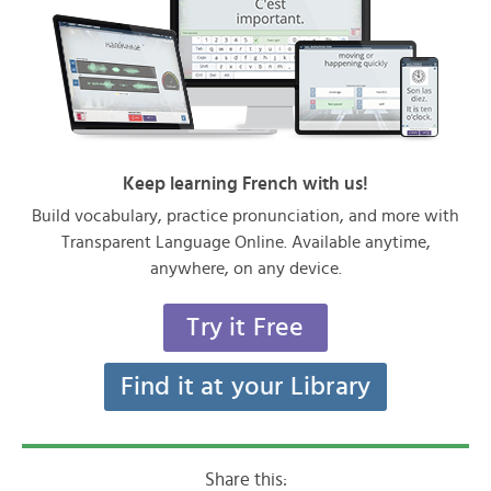
Keep learning French with us!
Build vocabulary, practice pronunciation, and more with
Transparent Language Online. Available anytime,
anywhere, on any device.
Try it Free
Find it at your Library
Share this: