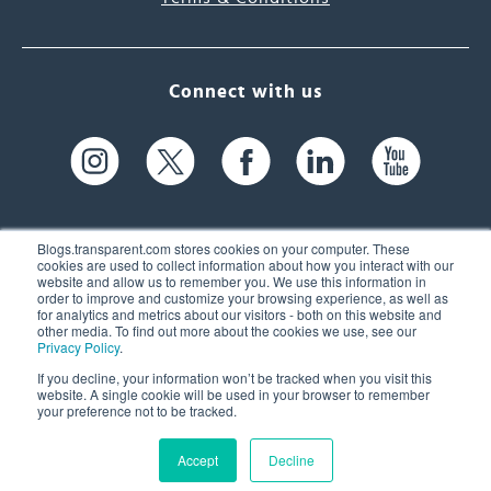
Connect with us
Blogs.transparent.com stores cookies on your computer. These
cookies are used to collect information about how you interact with our
website and allow us to remember you. We use this information in
61 Spit Brook Rd, Suite 104,
order to improve and customize your browsing experience, as well as
for analytics and metrics about our visitors - both on this website and
Nashua, NH 03060 USA
other media. To find out more about the cookies we use, see our
Privacy Policy
.
info@transparent.com
If you decline, your information won’t be tracked when you visit this
website. A single cookie will be used in your browser to remember
(603) 262-6300
your preference not to be tracked.
Accept
Decline
© 2026 Transparent Language, Inc. All Rights Reserved.