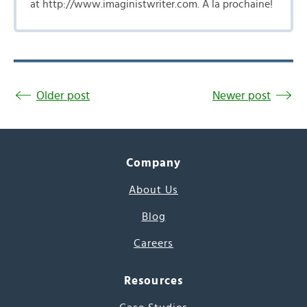
at http://www.imaginistwriter.com. A la prochaine!
Older post
Newer post
Company
About Us
Blog
Careers
Resources