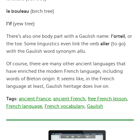
le bouleau
(birch tree)
l’if
(yew tree)
There’s also one body part with a Gaulish name:
l’orteil
, or
the toe. Some linguistics even link the verb
aller
(to go)
with the Gaulish word synonym
allu.
Of course, there are many other ancient languages that
have enriched the modern French language, including
words of Breton origin. It seems like, in the French
language at least, Gaulish heritage does live on.
Tags:
ancient France
,
ancient French
,
free French lesson
,
French language
,
French vocabulary
,
Gaulish