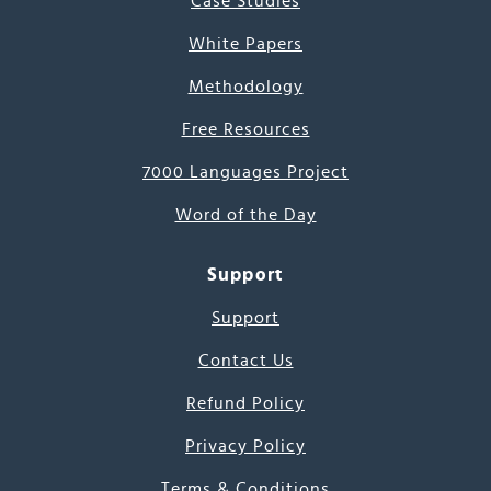
Case Studies
White Papers
Methodology
Free Resources
7000 Languages Project
Word of the Day
Support
Support
Contact Us
Refund Policy
Privacy Policy
Terms & Conditions