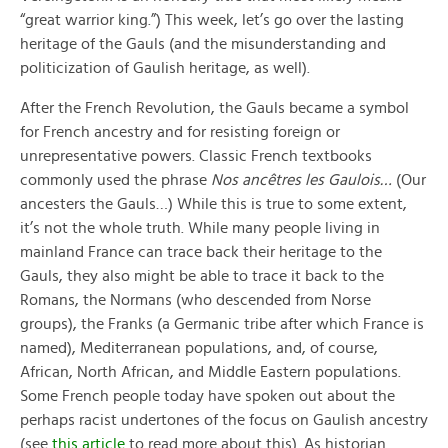
“great warrior king.”) This week, let’s go over the lasting
heritage of the Gauls (and the misunderstanding and
politicization of Gaulish heritage, as well).
After the French Revolution, the Gauls became a symbol
for French ancestry and for resisting foreign or
unrepresentative powers. Classic French textbooks
commonly used the phrase
Nos ancêtres les Gaulois…
(Our
ancesters the Gauls…) While this is true to some extent,
it’s not the whole truth. While many people living in
mainland France can trace back their heritage to the
Gauls, they also might be able to trace it back to the
Romans, the Normans (who descended from Norse
groups), the Franks (a Germanic tribe after which France is
named), Mediterranean populations, and, of course,
African, North African, and Middle Eastern populations.
Some French people today have spoken out about the
perhaps racist undertones of the focus on Gaulish ancestry
(see
this article
to read more about this). As historian