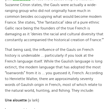
Suzanne Citron states, the Gauls were actually a wide-
ranging group who did not originally have much in
common besides occupying what would become modern
France. She states, “the ‘fantastical’ idea of a pure ethnic
Gallic race being the founders of the true French is
damaging as it ‘denies the racial and cultural diversity that
constantly accompanied the historical creation of France.’”
That being said, the influence of the Gauls on French
history is undeniable … particularly if you look at the
French language itself. While the Gaulish language is long
extinct, the modern language that has adopted the most
“loanwords” from it is … you guessed it, French. According
to Henriette Walter, there are approximately seventy
words of Gaulish origin in French, most of which relate to
the natural world, hunting, and fishing. They include:
Une alouette
(a lark)