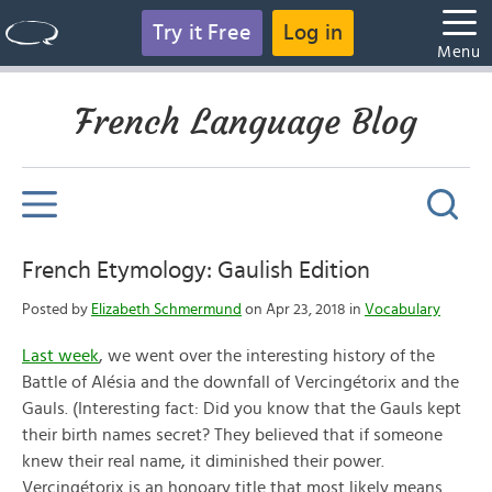
Try it Free
Log in
Menu
French Language Blog
French Etymology: Gaulish Edition
Posted by
Elizabeth Schmermund
on Apr 23, 2018 in
Vocabulary
Last week
, we went over the interesting history of the
Battle of Alésia and the downfall of Vercingétorix and the
Gauls. (Interesting fact: Did you know that the Gauls kept
their birth names secret? They believed that if someone
knew their real name, it diminished their power.
Vercingétorix is an honoary title that most likely means