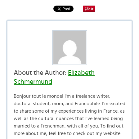
About the Author:
Elizabeth
Schmermund
Bonjour tout le monde! I'm a freelance writer,
doctoral student, mom, and Francophile. I'm excited
to share some of my experiences living in France, as
well as the cultural nuances that I've learned being
married to a Frenchman, with all of you. To find out
more about me, feel free to check out my website