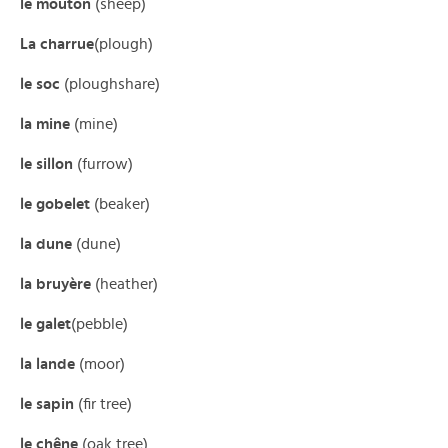
le mouton
(sheep)
La charrue
(plough)
le soc
(ploughshare)
la mine
(mine)
le sillon
(furrow)
le gobelet
(beaker)
la dune
(dune)
la bruyère
(heather)
le galet
(pebble)
la lande
(moor)
le sapin
(fir tree)
le chêne
(oak tree)