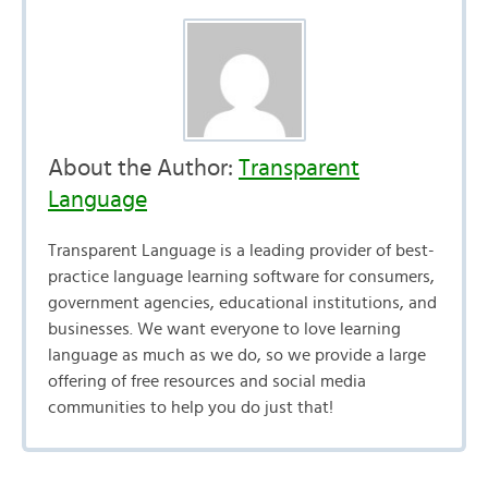
About the Author:
Transparent
Language
Transparent Language is a leading provider of best-
practice language learning software for consumers,
government agencies, educational institutions, and
businesses. We want everyone to love learning
language as much as we do, so we provide a large
offering of free resources and social media
communities to help you do just that!