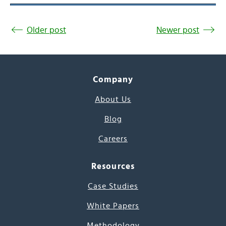
Older post
Newer post
Company
About Us
Blog
Careers
Resources
Case Studies
White Papers
Methodology