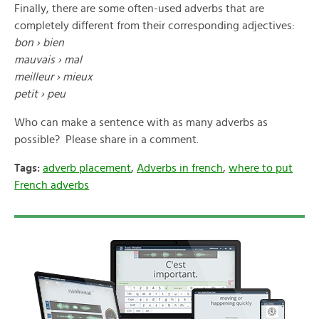
Finally, there are some often-used adverbs that are
completely different from their corresponding adjectives:
bon › bien
mauvais › mal
meilleur › mieux
petit › peu
Who can make a sentence with as many adverbs as
possible? Please share in a comment.
Tags:
adverb placement
,
Adverbs in french
,
where to put
French adverbs