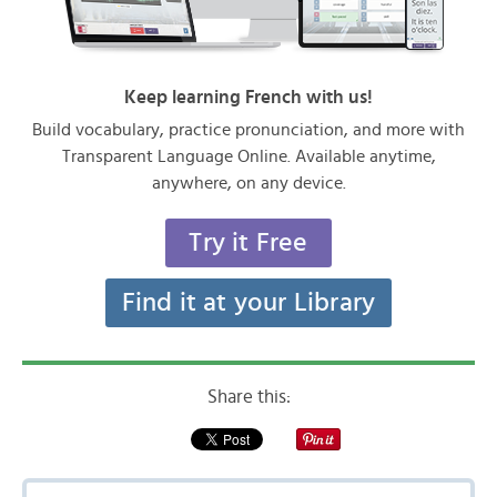
Keep learning French with us!
Build vocabulary, practice pronunciation, and more with
Transparent Language Online. Available anytime,
anywhere, on any device.
Try it Free
Find it at your Library
Share this: