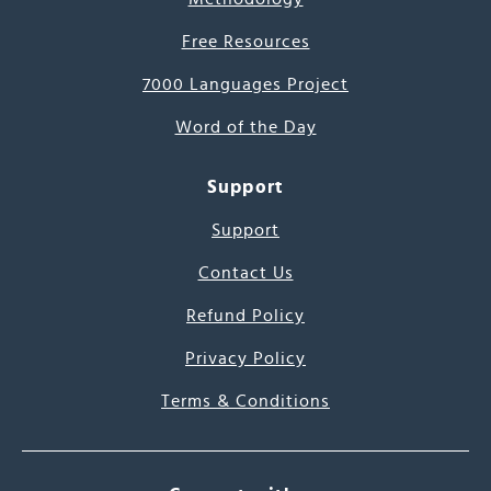
Free Resources
7000 Languages Project
Word of the Day
Support
Support
Contact Us
Refund Policy
Privacy Policy
Terms & Conditions