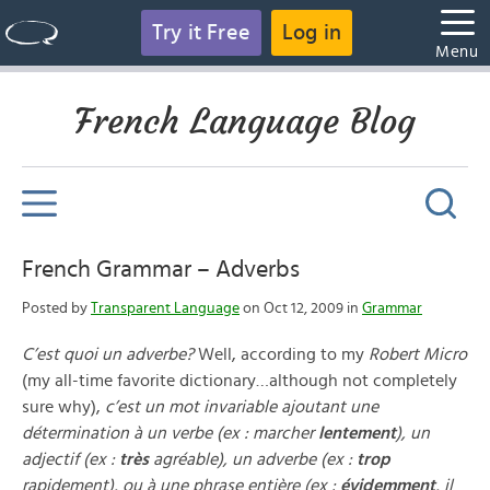
Try it Free
Log in
Menu
French Language Blog
French Grammar – Adverbs
Posted by
Transparent Language
on Oct 12, 2009 in
Grammar
C’est quoi un adverbe?
Well, according to my
Robert Micro
(my all-time favorite dictionary…although not completely
sure why),
c’est un mot invariable ajoutant une
détermination à un verbe (ex : marcher
lentement
), un
adjectif (ex :
très
agréable), un adverbe (ex :
trop
rapidement), ou à une phrase entière (ex :
évidemment
, il