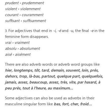
prudent ›
prudemment
violent
›
violemment
courant ›
couramment
suffisant
›
suffisamment
3. For adjectives that end in
-i
,
-é
and
-u
, the final
-e
in the
feminine form disappears.
vrai ›
vraiment
absolu ›
absolument
aisé
›
aisément
There are also adverb words or adverb word groups like
hier, longtemps, tôt, tard, demain, souvent, loin, près,
dehors, trop, là-bas, partout, quelque part, quelquefois,
jamais, assez, beaucoup, assez, très, vite, par hasard, à
peu près, tout à l’heure, au maximum…
Some adjectives can also be used as adverbs in their
masculine singular form like
bas, fort, cher, froid…