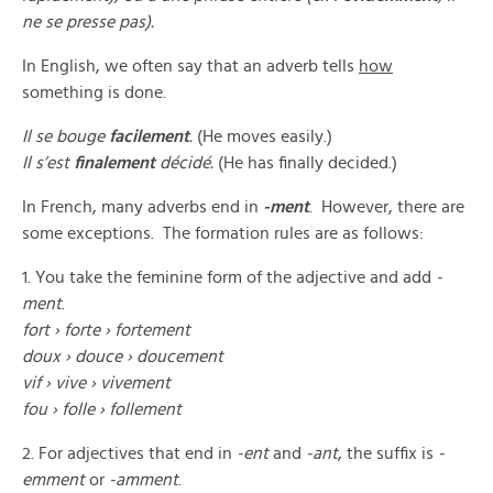
ne se presse pas).
In English, we often say that an adverb tells
how
something is done.
Il se bouge
facilement
.
(He moves easily.)
Il s’est
finalement
décidé.
(He has finally decided.)
In French, many adverbs end in
-ment
. However, there are
some exceptions. The formation rules are as follows:
1. You take the feminine form of the adjective and add
-
ment
.
fort
›
forte
›
fortement
doux ›
douce
›
doucement
vif ›
vive
›
vivement
fou
›
folle
›
follement
2. For adjectives that end in
-ent
and
-ant
, the suffix is
-
emment
or
-amment
.