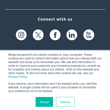
Connect with us
Blogs.transparent.com stores cookies on your computer. These
cookies are used to collect information about how you interact with our
website and allow us to remember you. We use this information in
61 Spit Brook Rd, Suite 104,
order to improve and customize your browsing experience, as well as
for analytics and metrics about our visitors - both on this website and
Nashua, NH 03060 USA
other media. To find out more about the cookies we use, see our
Privacy Policy
.
info@transparent.com
If you decline, your information won’t be tracked when you visit this
website. A single cookie will be used in your browser to remember
(603) 262-6300
your preference not to be tracked.
Accept
Decline
© 2026 Transparent Language, Inc. All Rights Reserved.