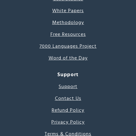
White Papers
Methodology
Free Resources
7000 Languages Project
Word of the Day
Support
Support
Contact Us
Refund Policy
Privacy Policy
Terms & Conditions