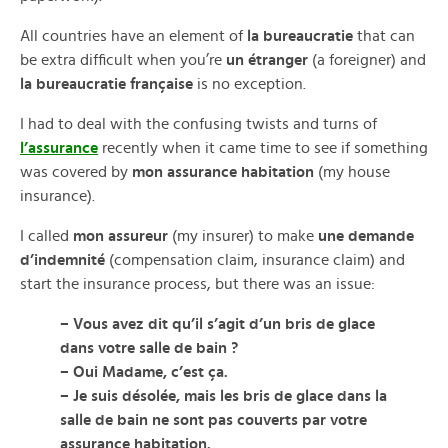
All countries have an element of
la bureaucratie
that can
be extra difficult when you’re
un étranger
(a foreigner) and
la bureaucratie française
is no exception.
I had to deal with the confusing twists and turns of
l’assurance
recently when it came time to see if something
was covered by
mon assurance habitation
(my house
insurance).
I called
mon assureur
(my insurer) to make
une demande
d’indemnité
(compensation claim, insurance claim) and
start the insurance process, but there was an issue:
– Vous avez dit qu’il s’agit d’un bris de glace
dans votre salle de bain ?
– Oui Madame, c’est ça.
– Je suis désolée, mais les bris de glace dans la
salle de bain ne sont pas couverts par votre
assurance habitation.