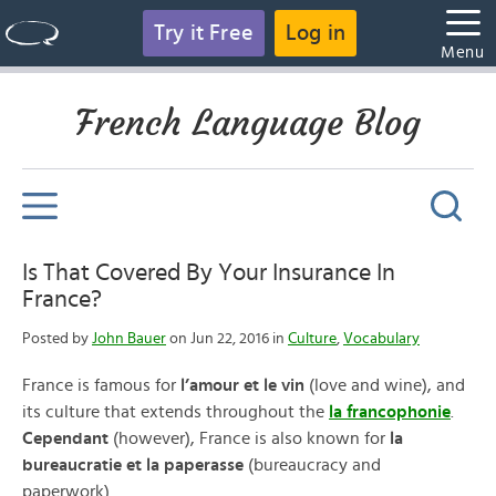
Try it Free
Log in
Menu
French Language Blog
Is That Covered By Your Insurance In
France?
Posted by
John Bauer
on Jun 22, 2016 in
Culture
,
Vocabulary
France is famous for
l’amour et le vin
(love and wine), and
its culture that extends throughout the
la francophonie
.
Cependant
(however), France is also known for
la
bureaucratie et la paperasse
(bureaucracy and
paperwork).