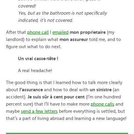
covered!
Yes, but as the bathroom is not specifically
indicated, it’s not covered.
After that
phone call
I
emailed
mon proprietaire
(my
landlord) to explain what
mon assureur
told me, and to
figure out what to do next.
Un vrai casse-tête !
A real headache!
The good thing is that I learned how to talk more clearly
about
l’assurance
and how to deal with
un sinistre
(an
accident).
Je suis sûr à cent pour cent
(I’m one hundred
percent sure) that I’ll have to make more
phone calls
and
maybe
send a few letters
before everything is settled, but
that’s a part of living abroad and learning a new language!