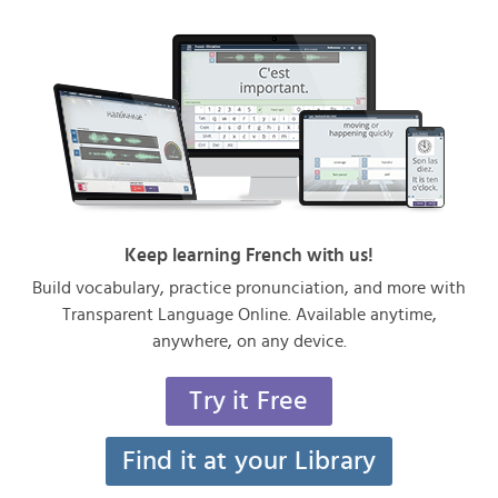
Keep learning French with us!
Build vocabulary, practice pronunciation, and more with
Transparent Language Online. Available anytime,
anywhere, on any device.
Try it Free
Find it at your Library