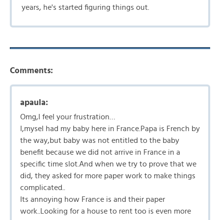
years, he's started figuring things out.
Comments:
apaula:
Omg,I feel your frustration…
I,mysel had my baby here in France.Papa is French by
the way,but baby was not entitled to the baby
benefit because we did not arrive in France in a
specific time slot.And when we try to prove that we
did, they asked for more paper work to make things
complicated..
Its annoying how France is and their paper
work..Looking for a house to rent too is even more