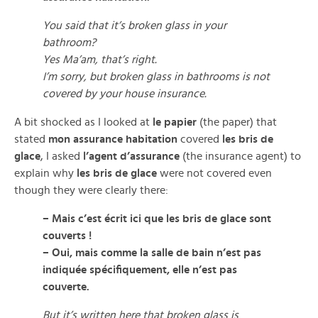
You said that it’s broken glass in your
bathroom?
Yes Ma’am, that’s right.
I’m sorry, but broken glass in bathrooms is not
covered by your house insurance.
A bit shocked as I looked at
le papier
(the paper) that
stated
mon assurance habitation
covered
les bris de
glace
, I asked
l’agent d’assurance
(the insurance agent) to
explain why
les bris de glace
were not covered even
though they were clearly there:
– Mais c’est écrit ici que les bris de glace sont
couverts !
– Oui, mais comme la salle de bain n’est pas
indiquée spécifiquement, elle n’est pas
couverte.
But it’s written here that broken glass is