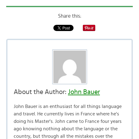
Share this:
About the Author:
John Bauer
John Bauer is an enthusiast for all things language
and travel. He currently lives in France where he's
doing his Master's. John came to France four years
ago knowing nothing about the language or the
country, but through all the mistakes over the