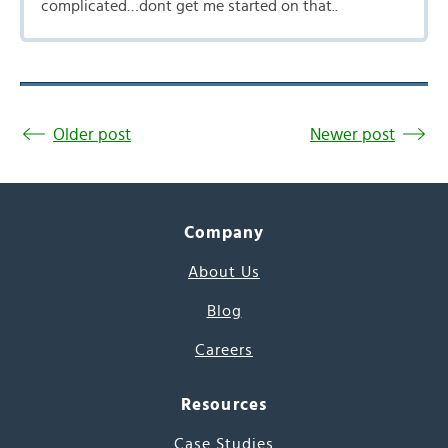
complicated…dont get me started on that..
Older post
Newer post
Company
About Us
Blog
Careers
Resources
Case Studies