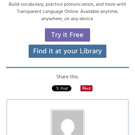
Build vocabulary, practice pronunciation, and more with
Transparent Language Online. Available anytime,
anywhere, on any device.
Try it Free
Find it at your Library
Share this: