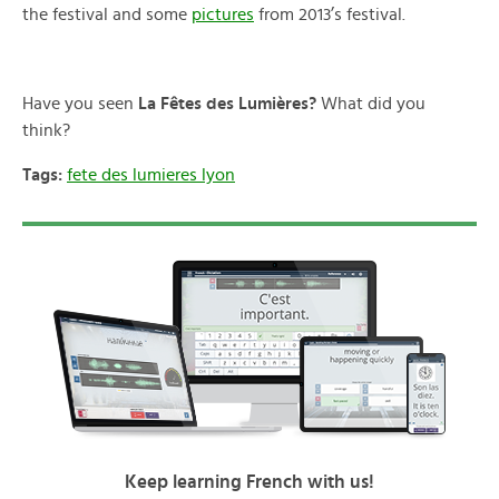
the festival and some
pictures
from 2013’s festival.
Have you seen
La Fêtes des Lumières?
What did you
think?
Tags:
fete des lumieres lyon
Keep learning French with us!