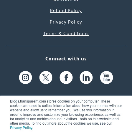
Refund Policy
Privacy Policy
Terms & Conditions
Connect with us
Blogs.transparent.com stores cookies on your computer. These
cookies are used to collect information about how you interact with our
website and allow us to remember you. We use this information in
61 Spit Brook Rd, Suite 104,
order to improve and customize your browsing experience, as well as
for analytics and metrics about our visitors - both on this website and
Nashua, NH 03060 USA
other media. To find out more about the cookies we use, see our
Privacy Policy
.
info@transparent.com