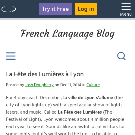
Try it Free
Log in
Menu
French Language Blog
La Fête des Lumières à Lyon
Posted by
Josh Dougherty
on Dec 11, 2014 in
Culture
For 4 days each December,
la ville de Lyon s’allume
(the
city of Lyon lights up) with a spectacular show of lights,
lasers, and music. Called
La Fête des Lumières
(The
Festival of Light), Lyon welcomes about 4 million people
each year to see it. Sounds like an awful lot of visitors for
some lights, but it’s well worth the trip! To be able to