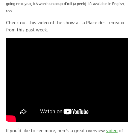
going next year, it’s worth
un coup
d’œil
(a peek). It’s available in English,
too.
Check out this video of the show at la Place des Terreaux
from this past week.
If you’d like to see more, here’s a great overview
video
of