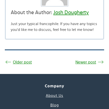
About the Author:
Josh Dougherty
Just your typical francophile. If you have any topics
you'd like me to discuss, feel free to let me know!
Older post
Newer post
Company
About Us
Blog