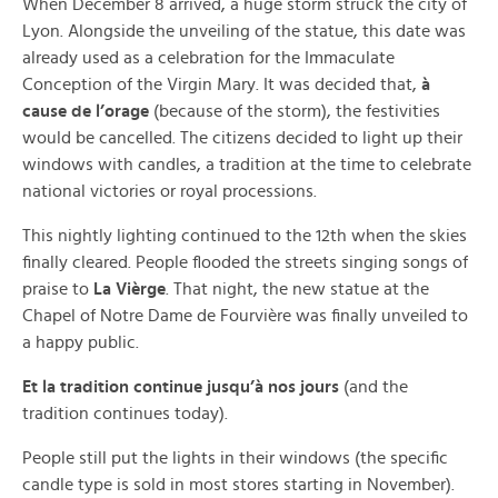
When December 8 arrived, a huge storm struck the city of
Lyon. Alongside the unveiling of the statue, this date was
already used as a celebration for the Immaculate
Conception of the Virgin Mary. It was decided that,
à
cause de l’orage
(because of the storm), the festivities
would be cancelled. The citizens decided to light up their
windows with candles, a tradition at the time to celebrate
national victories or royal processions.
This nightly lighting continued to the 12th when the skies
finally cleared. People flooded the streets singing songs of
praise to
La Vièrge
. That night, the new statue at the
Chapel of Notre Dame de Fourvière was finally unveiled to
a happy public.
Et la tradition continue jusqu’à nos jours
(and the
tradition continues today).
People still put the lights in their windows (the specific
candle type is sold in most stores starting in November).