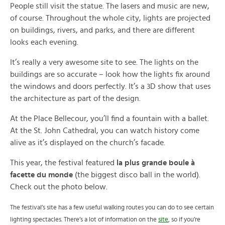
People still visit the statue. The lasers and music are new,
of course. Throughout the whole city, lights are projected
on buildings, rivers, and parks, and there are different
looks each evening.
It’s really a very awesome site to see. The lights on the
buildings are so accurate – look how the lights fix around
the windows and doors perfectly. It’s a 3D show that uses
the architecture as part of the design.
At the Place Bellecour, you’ll find a fountain with a ballet.
At the St. John Cathedral, you can watch history come
alive as it’s displayed on the church’s facade.
This year, the festival featured
la plus grande boule à
facette du monde
(the biggest disco ball in the world).
Check out the photo below.
The festival’s site has a few useful walking routes you can do to see certain
lighting spectacles. There’s a lot of information on the
site
, so if you’re