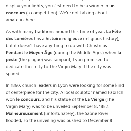
display your lights, you first need to be a winner in
un
concours
(a competition). We’re not talking about
amateurs here.
As with many traditions around this time of year,
La Fête
des Lumières
has a
histoire religieuse
(religious history),
but it doesn’t have anything to do with Christmas.
Pendant le Moyen Âge
(during the Middle Ages) when
la
peste
(the plague) was rampant, Lyon promised to
dedicate their city to The Virgin Mary if the city was
spared.
In 1850, church leaders in Lyon were looking for some kind
of centerpiece for the city. A local sculptor named Fabisch
won
le concours
, and his statue of the
La Vièrge
(The
Virgin Mary) was to be unveiled September 8, 1852.
Malheureusement
(unfortunately), the Saône River
flooded, so the unveiling was pushed to December 8.