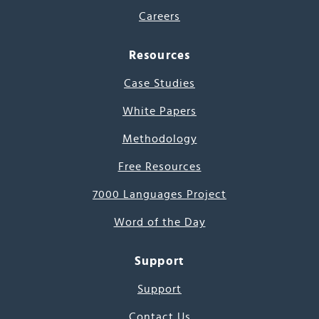
Careers
Resources
Case Studies
White Papers
Methodology
Free Resources
7000 Languages Project
Word of the Day
Support
Support
Contact Us