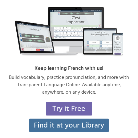
Keep learning French with us!
Build vocabulary, practice pronunciation, and more with
Transparent Language Online. Available anytime,
anywhere, on any device.
Try it Free
Find it at your Library