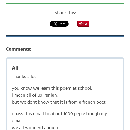
Share this:
Comments:
Ali:
Thanks a lot.
you know we learn this poem at school.
i mean all of us Iranian.
but we dont know that it is from a french poet.
i pass this email to about 1000 peple trough my
email.
we all wonderd about it.