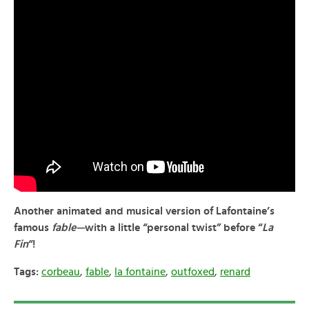
Another animated and musical version of Lafontaine’s
famous
fable—
with a little “personal twist” before “
La
Fin
“!
Tags:
corbeau
,
fable
,
la fontaine
,
outfoxed
,
renard