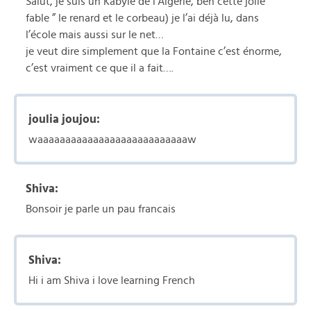
Salut, je suis un Kabyle de l’Algérie, ben cette jolie
fable ” le renard et le corbeau) je l’ai déjà lu, dans
l’école mais aussi sur le net…
je veut dire simplement que la Fontaine c’est énorme,
c’est vraiment ce que il a fait….
joulia joujou:
waaaaaaaaaaaaaaaaaaaaaaaaaaaw
Shiva:
Bonsoir je parle un pau francais
Shiva:
Hi i am Shiva i love learning French