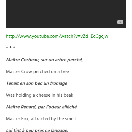
http://www.youtube.com/watch?v=vZd_EcCgcjw
* * *
Maître Corbeau, sur un arbre perché,
Master Crow perched on a tree
Tenait en son bec un fromage
Was holding a cheese in his beak
Maître Renard, par l’odeur alléché
Master Fox, attracted by the smell
Lui tint à peu près ce langage: