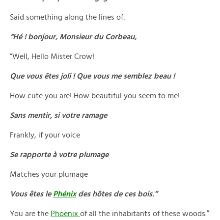
Said something along the lines of:
“Hé ! bonjour, Monsieur du Corbeau,
“Well, Hello Mister Crow!
Que vous êtes joli ! Que vous me semblez beau !
How cute you are! How beautiful you seem to me!
Sans mentir, si votre ramage
Frankly, if your voice
Se rapporte à votre plumage
Matches your plumage
Vous êtes le
Phénix
des hôtes de ces bois.”
You are the
Phoenix
of all the inhabitants of these woods.”