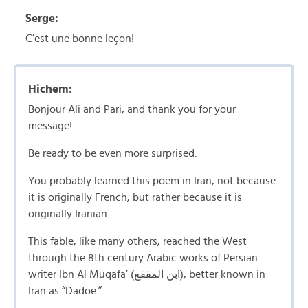
Serge:
C’est une bonne leçon!
Hichem:
Bonjour Ali and Pari, and thank you for your
message!
Be ready to be even more surprised:
You probably learned this poem in Iran, not because
it is originally French, but rather because it is
originally Iranian.
This fable, like many others, reached the West
through the 8th century Arabic works of Persian
writer Ibn Al Muqafa’ (ابن المقفع), better known in
Iran as “Dadoe.”