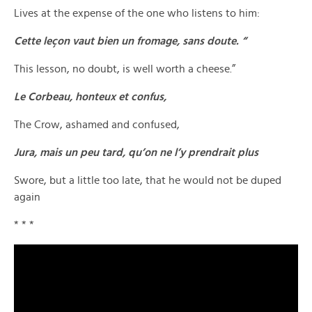
Lives at the expense of the one who listens to him:
Cette leçon vaut bien un fromage, sans doute. “
This lesson, no doubt, is well worth a cheese.”
Le Corbeau, honteux et confus,
The Crow, ashamed and confused,
Jura, mais un peu tard, qu’on ne l’y prendrait plus
Swore, but a little too late, that he would not be duped
again
* * *