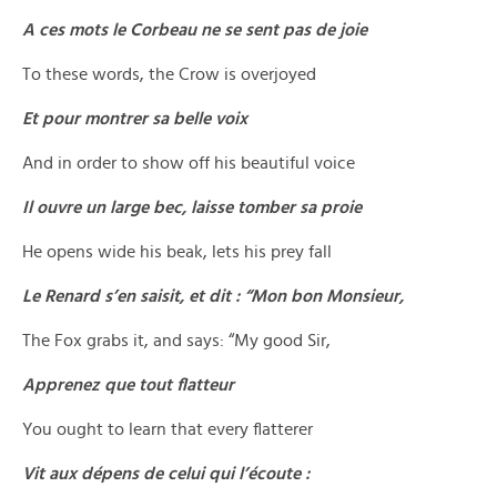
A ces mots le Corbeau ne se sent pas de joie
To these words, the Crow is overjoyed
Et pour montrer sa belle voix
And in order to show off his beautiful voice
Il ouvre un large bec, laisse tomber sa proie
He opens wide his beak, lets his prey fall
Le Renard s’en saisit, et dit : “Mon bon Monsieur,
The Fox grabs it, and says: “My good Sir,
Apprenez que tout flatteur
You ought to learn that every flatterer
Vit aux dépens de celui qui l’écoute :