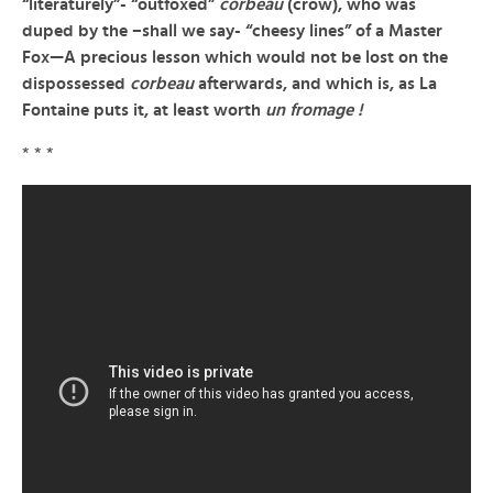
“literaturely”- “outfoxed”
corbeau
(crow), who was
duped by the –
shall we say- “cheesy lines” of a Master
Fox—A precious lesson which would not be lost on the
dispossessed
corbeau
afterwards, and which is, as La
Fontaine puts it, at least worth
un fromage !
* * *