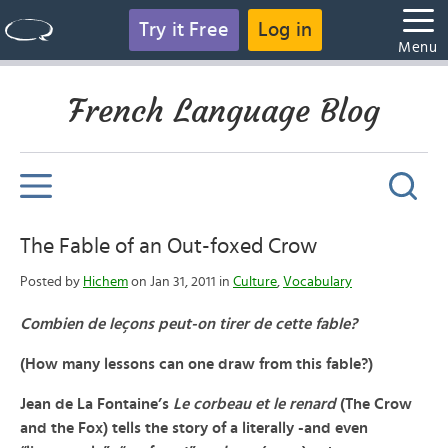
Try it Free
Log in
Menu
French Language Blog
The Fable of an Out-foxed Crow
Posted by
Hichem
on Jan 31, 2011 in
Culture
,
Vocabulary
Combien de leçons peut-on tirer de cette fable?
(How many lessons can one draw from this fable?)
Jean de La Fontaine’s
Le corbeau et le renard
(The Crow
and the Fox)
tells the story of a literally -and even