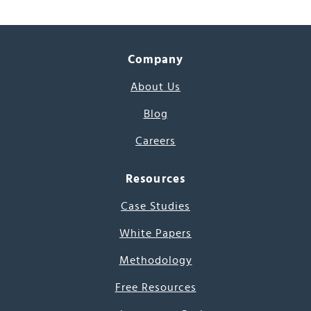
Company
About Us
Blog
Careers
Resources
Case Studies
White Papers
Methodology
Free Resources