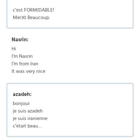
c’est FORMIDABLE!
Mer30 Beaucoup.
Nasrin:
Hi
I’m Nasrin
I’m from Iran
It was very nice
azadeh:
bonjour
je suis azadeh
je suis iranienne
c’etait beau…