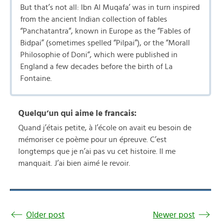
But that’s not all: Ibn Al Muqafa’ was in turn inspired
from the ancient Indian collection of fables
“Panchatantra“, known in Europe as the “Fables of
Bidpai” (sometimes spelled “Pilpai”), or the “Morall
Philosophie of Doni“, which were published in
England a few decades before the birth of La
Fontaine.
Quelqu’un qui aime le francais:
Quand j’étais petite, à l’école on avait eu besoin de
mémoriser ce poème pour un épreuve. C’est
longtemps que je n’ai pas vu cet histoire. Il me
manquait. J’ai bien aimé le revoir.
Older post
Newer post