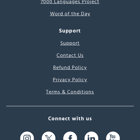
7000 Languages Project
Word of the Day
Support
Support
Contact Us
Refund Policy
Privacy Policy
Terms & Conditions
Connect with us