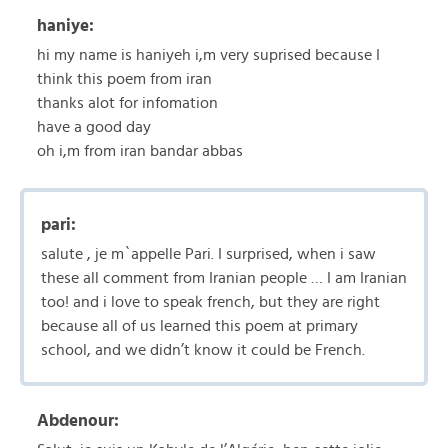
haniye:
hi my name is haniyeh i,m very suprised because I
think this poem from iran
thanks alot for infomation
have a good day
oh i,m from iran bandar abbas
pari:
salute , je m`appelle Pari. I surprised, when i saw
these all comment from Iranian people … I am Iranian
too! and i love to speak french, but they are right
because all of us learned this poem at primary
school, and we didn’t know it could be French.
Abdenour: