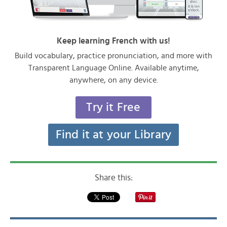
Keep learning French with us!
Build vocabulary, practice pronunciation, and more with
Transparent Language Online. Available anytime,
anywhere, on any device.
Try it Free
Find it at your Library
Share this: