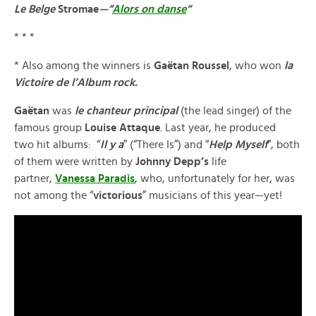
Le Belge
Stromae
—“
Alors on danse
“
* * *
* Also among the winners is
Gaëtan Roussel
, who won
la
Victoire de
l’Album rock.
Gaëtan
was
le chanteur principal
(the lead singer) of the
famous group
Louise Attaque
. Last year, he produced
two hit albums: “
Il y a
” (“There Is”) and “
Help Myself
“, both
of them were written by
Johnny Depp’s
life
partner,
Vanessa Paradis
, who, unfortunately for her, was
not among the “
victorious
” musicians of this year—yet!