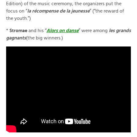
Edition) of the music ceremony, the organizers put the
focus on “
la r
écompense de la jeunesse
” (“the reward of
the youth.”)
*
Stromae
and his “
Alors on danse
” were among
les grands
gagnants
(the big winners.)