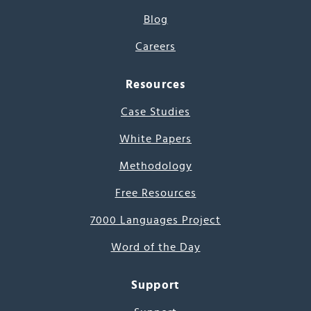
Blog
Careers
Resources
Case Studies
White Papers
Methodology
Free Resources
7000 Languages Project
Word of the Day
Support