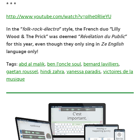
* * *
http://www.youtube.com/watch?v=plhe0RIieYU
In the “
folk-rock-électro
” style, the French duo “
Lilly
Wood & The Prick
” was deemed “
Révélation du Public
”
for this year, even though
they only sing in
Ze English
language only!
Tags:
abd al malik
,
ben l'oncle soul
,
bernard lavilliers
,
gaetan roussel
,
hindi zahra
,
vanessa paradis
,
victoires de la
musique