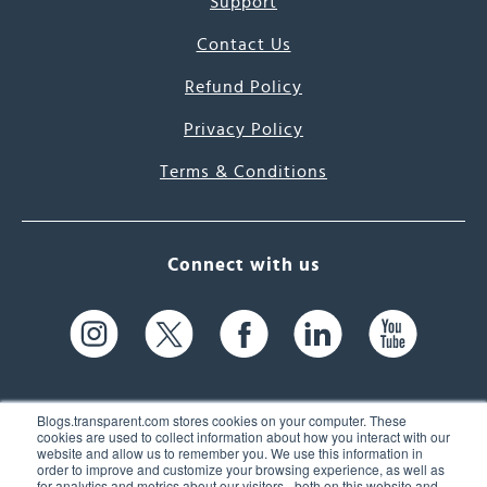
Support
Contact Us
Refund Policy
Privacy Policy
Terms & Conditions
Connect with us
Blogs.transparent.com stores cookies on your computer. These
cookies are used to collect information about how you interact with our
website and allow us to remember you. We use this information in
61 Spit Brook Rd, Suite 104,
order to improve and customize your browsing experience, as well as
for analytics and metrics about our visitors - both on this website and