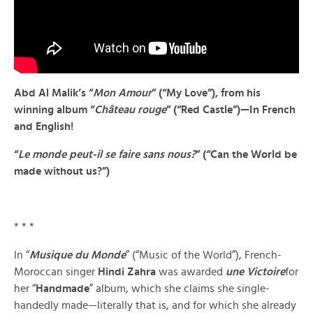
Abd Al Malik’s “
Mon Amour
” (“My Love”), from his
winning album “
Château rouge
” (“Red Castle”)—In French
and English!
“
Le monde peut-il se faire sans nous?
” (“Can the World be
made without us?”)
* * *
In “
Musique du Monde
” (“Music of the World”), French-
Moroccan singer
Hindi Zahra
was awarded
une Victoire
for
her “
Handmade
” album, which she claims she single-
handedly made—literally that is, and for which she already