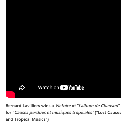
Bernard Lavilliers
wins a
Victoire
of “
l’album de Chanson
“
for “
Causes perdues et musiques tropicales”
(“Lost Causes
and Tropical Musics”)