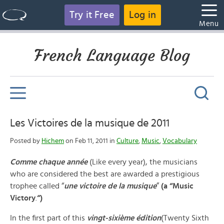
Try it Free
Log in
Menu
French Language Blog
Les Victoires de la musique de 2011
Posted by
Hichem
on Feb 11, 2011 in
Culture
,
Music
,
Vocabulary
Comme chaque année
(Like every year), the musicians
who are considered the best are awarded a prestigious
trophee called “
une victoire de la musique
”
(a “Music
Victory
.
“)
In the first part of this
vingt-sixième édition
(Twenty Sixth