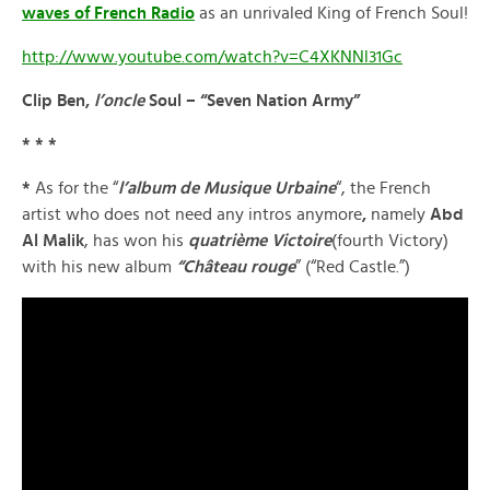
waves of French Radio
as an unrivaled King of French Soul!
http://www.youtube.com/watch?v=C4XKNNl31Gc
Clip Ben,
l’oncle
Soul – “Seven Nation Army”
* * *
*
As for the “
l’album de Musique Urbaine
“, the French
artist who does not need any intros anymore
,
namely
Abd
Al Malik
, has won his
quatrième Victoire
(fourth Victory)
with his new album
“Château rouge
” (“Red Castle.”)