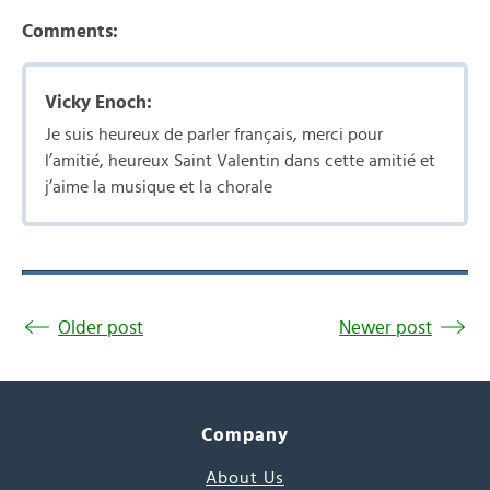
Comments:
Vicky Enoch:
Je suis heureux de parler français, merci pour
l’amitié, heureux Saint Valentin dans cette amitié et
j’aime la musique et la chorale
Older post
Newer post
Company
About Us