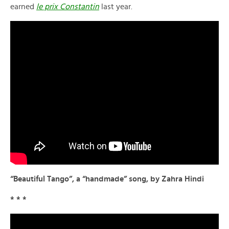
earned
le prix Constantin
last year.
“Beautiful Tango”, a “handmade” song, by Zahra Hindi
* * *