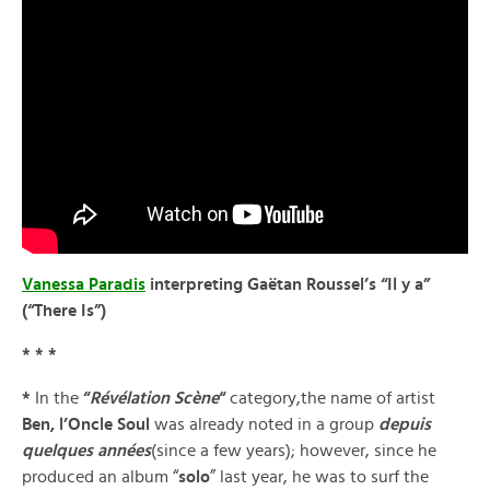
Vanessa Paradis
interpreting Gaëtan Roussel’s “Il y a”
(“There Is”)
* * *
*
In the
“
Révélation Scène
“
category,the name of artist
Ben, l’Oncle Soul
was already noted in a group
depuis
quelques années
(since a few years); however, since he
produced an album “
solo
” last year, he was to surf the