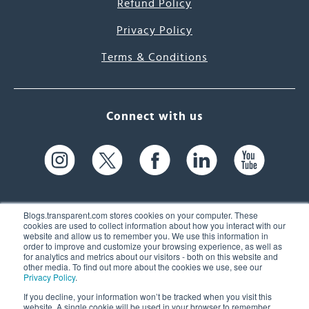
Refund Policy
Privacy Policy
Terms & Conditions
Connect with us
Blogs.transparent.com stores cookies on your computer. These
cookies are used to collect information about how you interact with our
website and allow us to remember you. We use this information in
61 Spit Brook Rd, Suite 104,
order to improve and customize your browsing experience, as well as
for analytics and metrics about our visitors - both on this website and
Nashua, NH 03060 USA
other media. To find out more about the cookies we use, see our
Privacy Policy
.
info@transparent.com
If you decline, your information won’t be tracked when you visit this
website. A single cookie will be used in your browser to remember