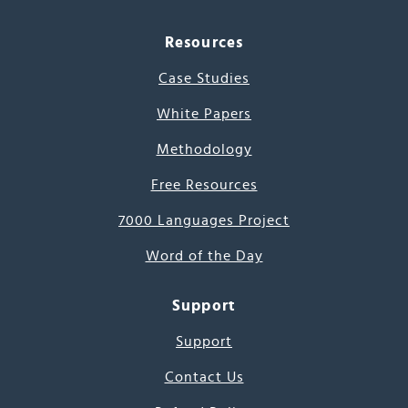
Resources
Case Studies
White Papers
Methodology
Free Resources
7000 Languages Project
Word of the Day
Support
Support
Contact Us