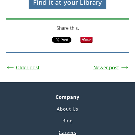
Find it at your Library
Share this:
Older post
Newer post
Company
About Us
Blog
Careers