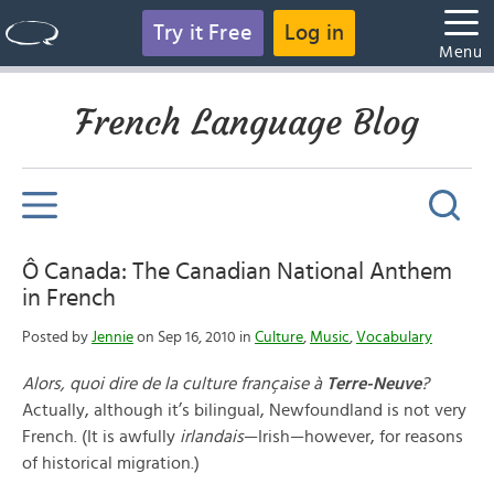
Try it Free
Log in
Menu
French Language Blog
Ô Canada: The Canadian National Anthem
in French
Posted by
Jennie
on Sep 16, 2010 in
Culture
,
Music
,
Vocabulary
Alors, quoi dire de la culture française à
Terre-Neuve
?
Actually, although it’s bilingual, Newfoundland is not very
French. (It is awfully
irlandais
—Irish—however, for reasons
of historical migration.)