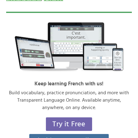
Keep learning French with us!
Build vocabulary, practice pronunciation, and more with
Transparent Language Online. Available anytime,
anywhere, on any device.
Try it Free