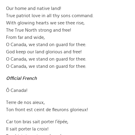
Our home and native land!
True patriot love in all thy sons command.
With glowing hearts we see thee rise,
The True North strong and free!
From far and wide,
O Canada, we stand on guard for thee.
God keep our land glorious and free!
O Canada, we stand on guard for thee.
O Canada, we stand on guard for thee.
Official French
Ô Canada!
Terre de nos aïeux,
Ton front est ceint de fleurons glorieux!
Car ton bras sait porter l’épée,
Il sait porter la croix!