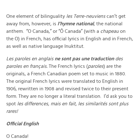
One element of bilinguality
les Terre-neuviens
can’t get
away from, however, is
l’hymne national
, the national
anthem. “O Canada,” or “Ô Canada” (with a
chapeau
on
the O) in French, has official lyrics in English and in French,
as well as native language Inuktitut.
Les paroles en anglais
ne sont pas une traduction
des
paroles en français.
The French lyrics (
paroles
) are the
originals, a French Canadian poem set to music in 1880.
The original French lyrics were translated to English in
1906, rewritten in 1908 and revised twice to their present
form. They are no longer a literal translation. I’d ask you to
spot
les differences, mais en fait, les similarités sont plus
rares!
Official English
O Canada!