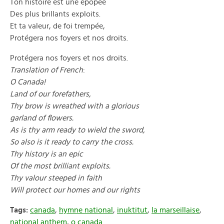
Ton histoire est une épopée
Des plus brillants exploits.
Et ta valeur, de foi trempée,
Protégera nos foyers et nos droits.
Protégera nos foyers et nos droits.
Translation of French
:
O Canada!
Land of our forefathers,
Thy brow is wreathed with a glorious
garland of flowers.
As is thy arm ready to wield the sword,
So also is it ready to carry the cross.
Thy history is an epic
Of the most brilliant exploits.
Thy valour steeped in faith
Will protect our homes and our rights
Tags:
canada
,
hymne national
,
inuktitut
,
la marseillaise
,
national anthem
,
o canada