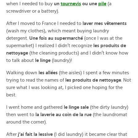
when I needed to buy
un
tournevis
ou une
pile
(a
screwdriver or a battery).
After I moved to France I needed to
laver mes vêtements
(wash my clothes), which meant buying laundry
detergent.
Une fois au supermarché
(once I was at the
supermarket) I realized I didn’t recognize
les produits de
nettoyage
(the cleaning products) and I didn’t know how
to talk about
le linge
(laundry)!
Walking down
les allées
(the aisles) I spent a few minutes
trying to read the names of
les produits de nettoyage
. Not
sure what I was looking at, I picked one hoping for the
best.
I went home and gathered
le linge sale
(the dirty laundry)
then went to
la laverie au coin de la rue
(the laundromat
around the corner).
After
j’ai fait la lessive
(I did laundry) it became clear that