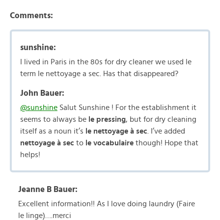
Comments:
sunshine:
I lived in Paris in the 80s for dry cleaner we used le
term le nettoyage a sec. Has that disappeared?
John Bauer:
@sunshine
Salut Sunshine ! For the establishment it
seems to always be
le pressing
, but for dry cleaning
itself as a noun it’s
le nettoyage à sec
. I’ve added
nettoyage à sec
to
le vocabulaire
though! Hope that
helps!
Jeanne B Bauer:
Excellent information!! As I love doing laundry (Faire
le linge)….merci