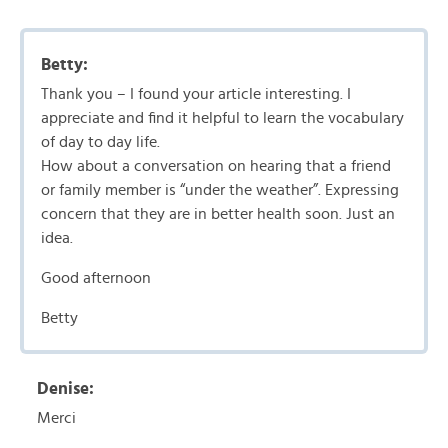
Betty:
Thank you – I found your article interesting. I
appreciate and find it helpful to learn the vocabulary
of day to day life.
How about a conversation on hearing that a friend
or family member is “under the weather”. Expressing
concern that they are in better health soon. Just an
idea.
Good afternoon
Betty
Denise:
Merci