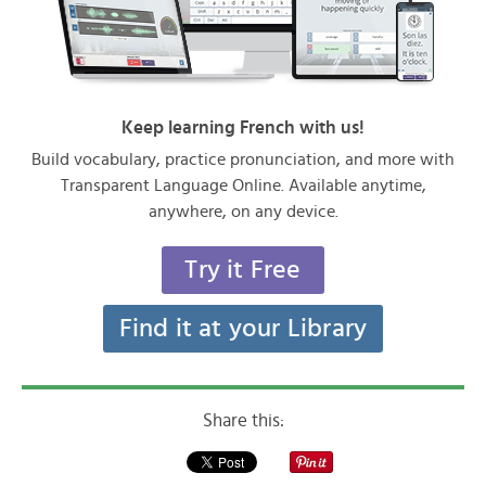
Keep learning French with us!
Build vocabulary, practice pronunciation, and more with
Transparent Language Online. Available anytime,
anywhere, on any device.
Try it Free
Find it at your Library
Share this: