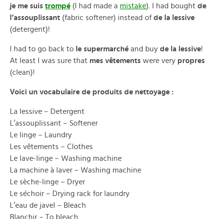
je me suis
trompé
(I had made a
mistake
). I had bought
de
l’assouplissant
(fabric softener) instead of
de la lessive
(detergent)!
I had to go back to
le supermarché
and buy
de la lessive
!
At least I was sure that
mes vêtements
were very
propres
(clean)!
Voici un vocabulaire de produits de nettoyage :
La lessive – Detergent
L’assouplissant – Softener
Le linge – Laundry
Les vêtements – Clothes
Le lave-linge – Washing machine
La machine à laver – Washing machine
Le sèche-linge – Dryer
Le séchoir – Drying rack for laundry
L’eau de javel – Bleach
Blanchir – To bleach