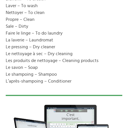
Laver – To wash
Nettoyer – To clean
Propre – Clean
Sale – Dirty
Faire le linge – To do laundry
La laverie – Laundromat
Le pressing – Dry cleaner
Le nettoyage à sec – Dry cleaning
Les produits de nettoyage – Cleaning products
Le savon – Soap
Le shampoing – Shampoo
L’après-shampoing – Conditioner