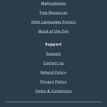
Methodology
Free Resources
7000 Languages Project
Word of the Day
Support
Support
Contact Us
Refund Policy
Privacy Policy
Terms & Conditions