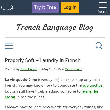
Try it Free
Log in
Menu
French Language Blog
Properly Soft – Laundry In French
Posted by
John Bauer
on May 18, 2016 in
Vocabulary
La vie quotidiènne
(everday life) can sneak up on you in
French. You may know how to conjugate the
subjunctive
,
but can still have trouble asking someone to
fermer les
stores
(close the blinds).
I always have to learn new words for everyday things, like