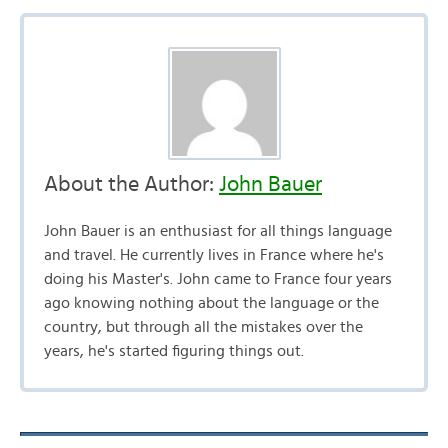
About the Author:
John Bauer
John Bauer is an enthusiast for all things language
and travel. He currently lives in France where he's
doing his Master's. John came to France four years
ago knowing nothing about the language or the
country, but through all the mistakes over the
years, he's started figuring things out.