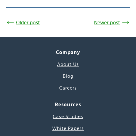
Older post
Newer post
Company
About Us
Blog
Careers
Resources
Case Studies
White Papers