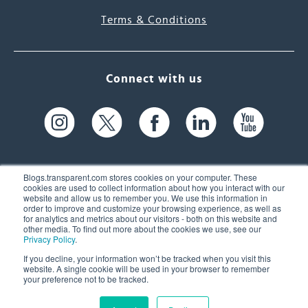
Terms & Conditions
Connect with us
Blogs.transparent.com stores cookies on your computer. These
cookies are used to collect information about how you interact with our
website and allow us to remember you. We use this information in
61 Spit Brook Rd, Suite 104,
order to improve and customize your browsing experience, as well as
for analytics and metrics about our visitors - both on this website and
Nashua, NH 03060 USA
other media. To find out more about the cookies we use, see our
Privacy Policy
.
info@transparent.com
If you decline, your information won’t be tracked when you visit this
website. A single cookie will be used in your browser to remember
(603) 262-6300
your preference not to be tracked.