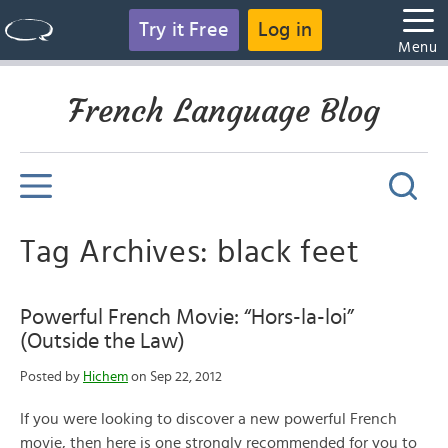
Try it Free
Log in
Menu
French Language Blog
Tag Archives: black feet
Powerful French Movie: “Hors-la-loi”
(Outside the Law)
Posted by
Hichem
on Sep 22, 2012
If you were looking to discover a new powerful French
movie, then here is one strongly recommended for you to