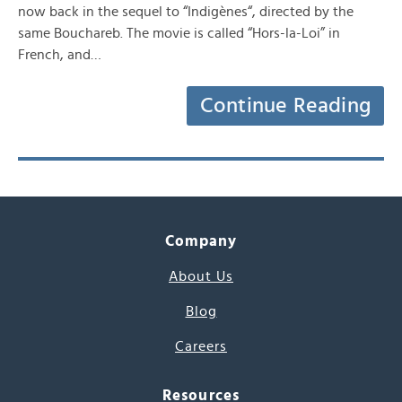
now back in the sequel to “Indigènes“, directed by the
same Bouchareb. The movie is called “Hors-la-Loi” in
French, and…
Continue Reading
Company
About Us
Blog
Careers
Resources