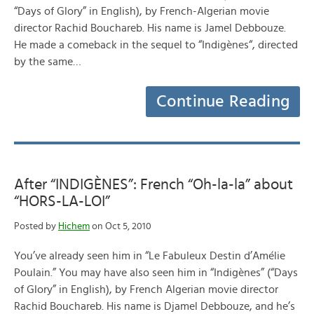
“Days of Glory” in English), by French-Algerian movie
director Rachid Bouchareb. His name is Jamel Debbouze.
He made a comeback in the sequel to “Indigènes“, directed
by the same…
Continue Reading
After “INDIGÈNES”: French “Oh-la-la” about
“HORS-LA-LOI”
Posted by
Hichem
on Oct 5, 2010
You’ve already seen him in “Le Fabuleux Destin d’Amélie
Poulain.” You may have also seen him in “Indigènes” (“Days
of Glory” in English), by French Algerian movie director
Rachid Bouchareb. His name is Djamel Debbouze, and he’s