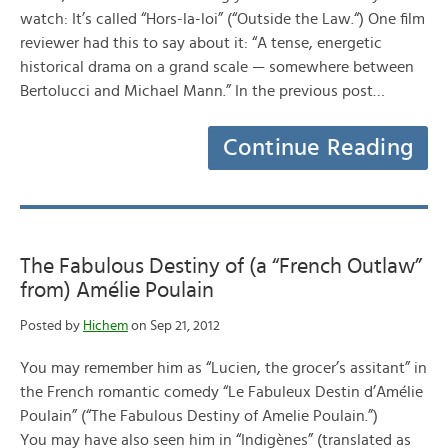
watch: It’s called “Hors-la-loi” (“Outside the Law.“) One film
reviewer had this to say about it: “A tense, energetic
historical drama on a grand scale — somewhere between
Bertolucci and Michael Mann.” In the previous post…
Continue Reading
The Fabulous Destiny of (a “French Outlaw”
from) Amélie Poulain
Posted by
Hichem
on Sep 21, 2012
You may remember him as “Lucien, the grocer’s assitant” in
the French romantic comedy “Le Fabuleux Destin d’Amélie
Poulain” (“The Fabulous Destiny of Amelie Poulain.”)
You may have also seen him in “Indigènes” (translated as