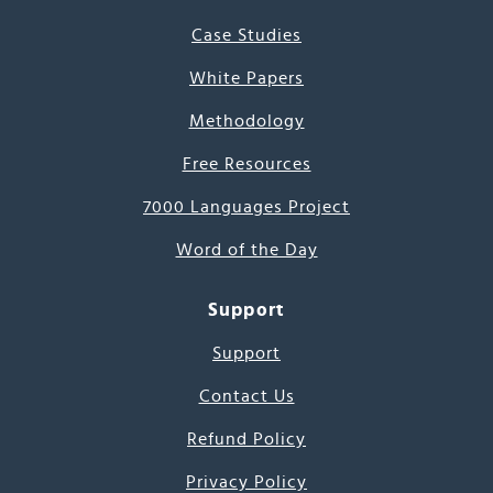
Case Studies
White Papers
Methodology
Free Resources
7000 Languages Project
Word of the Day
Support
Support
Contact Us
Refund Policy
Privacy Policy