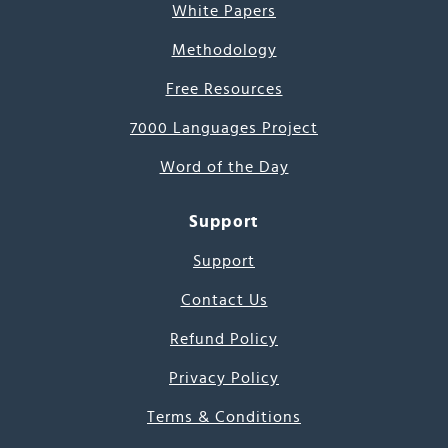
White Papers
Methodology
Free Resources
7000 Languages Project
Word of the Day
Support
Support
Contact Us
Refund Policy
Privacy Policy
Terms & Conditions