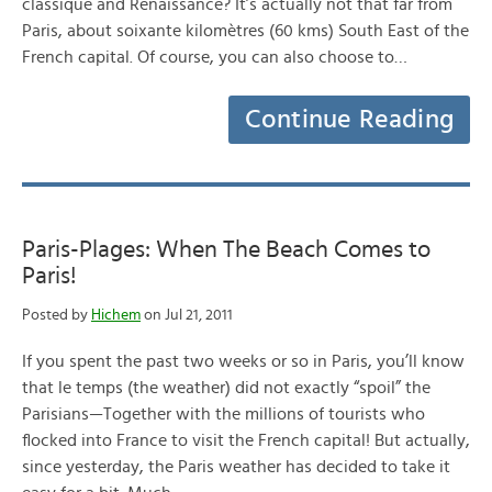
classique and Renaissance? It’s actually not that far from
Paris, about soixante kilomètres (60 kms) South East of the
French capital. Of course, you can also choose to…
Continue Reading
Paris-Plages: When The Beach Comes to
Paris!
Posted by
Hichem
on Jul 21, 2011
If you spent the past two weeks or so in Paris, you’ll know
that le temps (the weather) did not exactly “spoil” the
Parisians—Together with the millions of tourists who
flocked into France to visit the French capital! But actually,
since yesterday, the Paris weather has decided to take it