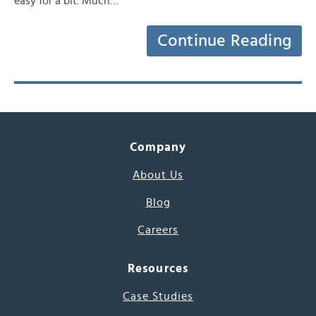
easy for a bit. Much…
Continue Reading
Company
About Us
Blog
Careers
Resources
Case Studies