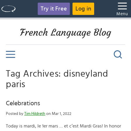
Try it Free
Log in
Menu
French Language Blog
Tag Archives: disneyland
paris
Celebrations
Posted by
Tim Hildreth
on Mar 1, 2022
Today is mardi, le 1er mars … et c’est Mardi Gras! In honor