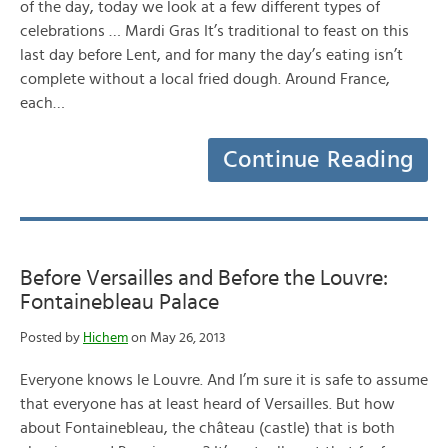
of the day, today we look at a few different types of
celebrations … Mardi Gras It’s traditional to feast on this
last day before Lent, and for many the day’s eating isn’t
complete without a local fried dough. Around France,
each…
Continue Reading
Before Versailles and Before the Louvre:
Fontainebleau Palace
Posted by
Hichem
on May 26, 2013
Everyone knows le Louvre. And I’m sure it is safe to assume
that everyone has at least heard of Versailles. But how
about Fontainebleau, the château (castle) that is both