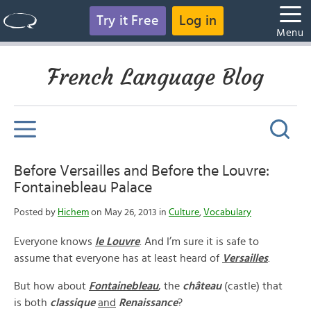
Try it Free
Log in
Menu
French Language Blog
Before Versailles and Before the Louvre:
Fontainebleau Palace
Posted by
Hichem
on May 26, 2013 in
Culture
,
Vocabulary
Everyone knows
le Louvre
. And I’m sure it is safe to
assume that everyone has at least heard of
Versailles
.
But how about
Fontainebleau
, the
château
(castle) that
is both
classique
and
Renaissance
?