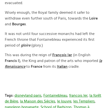
evacuated.
Wisely enough, the Royal family deemed it safer to
withdraw even further south of Paris, towards the
Loire
and
Bourges
.
It was not until four successive monarchs had left the
French throne that Fontainebleau experienced its first
period of
gloire
(glory.)
This was during the reign of
François Ier
(in English
Francis I
), the King and patron of the arts who imported
la
Renaissance
to
France
from its
Italian
cradle.
Tags:
disneyland paris
,
Fontainebleau
,
francois Ier
,
la forêt
de Bière
,
la Maison des Siècles
,
le louvre
,
les Templiers
,
napoleon bonaparte
,
School of Barbizon
,
Thomas à