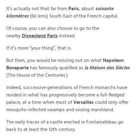
It’s actually not that far from
Paris
, about
soixante
kilomètres
(60 kms) South East of the French capital.
Of course, you can also choose to go to the
nearby
Disneyland Paris
instead.
If it’s more “your thing”, that is.
But then, you would be missing out on what
Napoleon
Bonaparte
has famously qualified as
la Maison des Siècles
(The House of the Centuries.)
Indeed, successive generations of French monarchs have
resided in what has progressively become a full-fledged
palace, at a time when most of
Versailles
could only offer
mosquito-infected swamps and oozing marshland.
The early traces of a castle erected in Fontainebleau go
back to at least the 12th century.