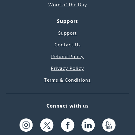
Word of the Day
Support
Support
Contact Us
Refund Policy
Privacy Policy
Terms & Conditions
Connect with us