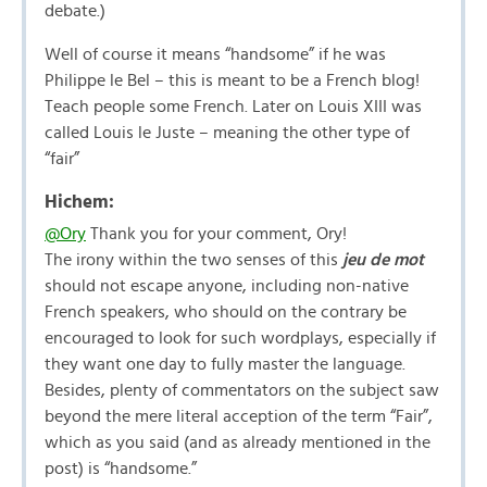
debate.)
Well of course it means “handsome” if he was
Philippe le Bel – this is meant to be a French blog!
Teach people some French. Later on Louis XIII was
called Louis le Juste – meaning the other type of
“fair”
Hichem:
@Ory
Thank you for your comment, Ory!
The irony within the two senses of this
jeu de mot
should not escape anyone, including non-native
French speakers, who should on the contrary be
encouraged to look for such wordplays, especially if
they want one day to fully master the language.
Besides, plenty of commentators on the subject saw
beyond the mere literal acception of the term “Fair”,
which as you said (and as already mentioned in the
post) is “handsome.”