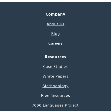
Company
About Us
Blog
Careers
Resources
Case Studies
White Papers
Methodology
Free Resources
7000 Languages Project