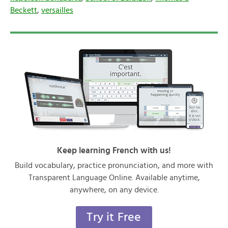
Beckett
,
versailles
Keep learning French with us!
Build vocabulary, practice pronunciation, and more with
Transparent Language Online. Available anytime,
anywhere, on any device.
Try it Free