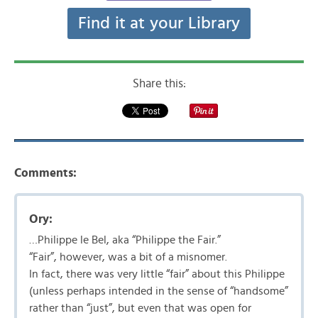
Find it at your Library
Share this:
Comments:
Ory:
…Philippe le Bel, aka “Philippe the Fair.”
“Fair”, however, was a bit of a misnomer.
In fact, there was very little “fair” about this Philippe
(unless perhaps intended in the sense of “handsome”
rather than “just”, but even that was open for