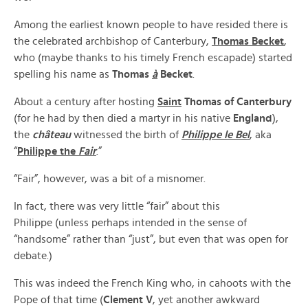
Among the earliest known people to have resided there is
the celebrated archbishop of Canterbury,
Thomas Becket
,
who (maybe thanks to his timely French escapade) started
spelling his name as
Thomas
à
Becket
.
About a century after hosting
Saint
Thomas of Canterbury
(for he had by then died a martyr in his native
England
),
the
château
witnessed the birth of
Philippe le Bel
, aka
“
Philippe the
Fair
.”
“Fair”, however, was a bit of a misnomer.
In fact, there was very little “fair” about this
Philippe (unless perhaps intended in the sense of
“handsome” rather than “just”, but even that was open for
debate.)
This was indeed the French King who, in cahoots with the
Pope of that time (
Clement V
, yet another awkward