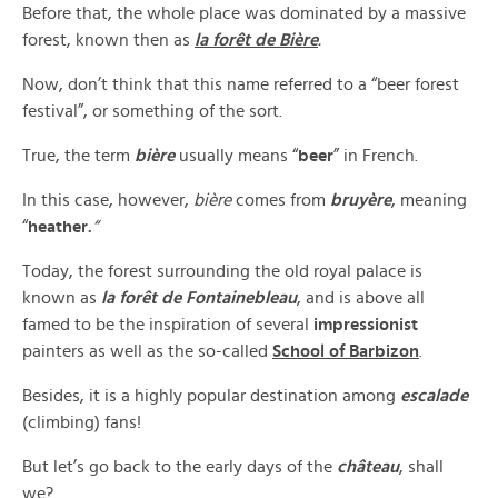
Before that, the whole place was dominated by a massive
forest, known then as
la
forêt de Bière
.
Now, don’t think that this name referred to a “beer forest
festival”, or something of the sort.
True, the term
b
ière
usually means “
beer
” in French.
In this case, however,
bière
comes from
bruy
ère
, meaning
“
h
eather.
“
Today, the forest surrounding the old royal palace is
known as
la forêt de Fontainebleau
, and is above all
famed to be the inspiration of several
impressionist
painters as well as the so-called
School of Barbizon
.
Besides, it is a highly popular destination among
escalade
(climbing) fans!
But let’s go back to the early days of the
château
, shall
we?