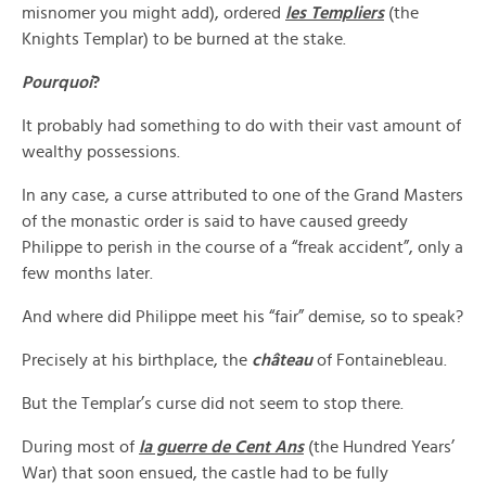
misnomer you might add), ordered
les Templiers
(the
Knights Templar) to be burned at the stake.
Pourquoi
?
It probably had something to do with their vast amount of
wealthy possessions.
In any case, a curse attributed to one of the Grand Masters
of the monastic order is said to have caused greedy
Philippe to perish in the course of a “freak accident”, only a
few months later.
And where did Philippe meet his “fair” demise, so to speak?
Precisely at his birthplace, the
château
of Fontainebleau.
But the Templar’s curse did not seem to stop there.
During most of
la guerre de Cent Ans
(the Hundred Years’
War) that soon ensued, the castle had to be fully