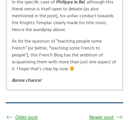
In the specific case of
Philippe le Bel
, although this
literal sense is itself open to debate (as also
mentioned in the post), his unfair conduct towards
the Knights Templar clearly made his title ironic.
Hence the wordplay above.
As for the question of “teaching people some
French” (or better, “teaching some French to
people”), this French Blog has the ambition of
acquainting them with more than just one aspect of
it. I hope that’s clear by now
Bonne chance!
Older post
Newer post