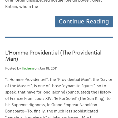
of an often unsuspected hostile foreign power: Great
Britain, whom the…
Continue Reading
L’Homme Providentiel (The Providential
Man)
Posted by
Hichem
on Jun 18, 2011
“L’Homme Providentiel“, the “Providential Man”, the “Savior
of the Masses”, is one of those “dynamite figures”, so to
speak, that have for long jalonné (punctuated) the History
of France: From Louis XIV, “le Roi Soleil” (The Sun King), to
his Supreme Highness, le Grand Empreur Napoléon
Bonaparte—To, finally, the much less sophisticated
“parodical figureheads” of later pedigree… Much…