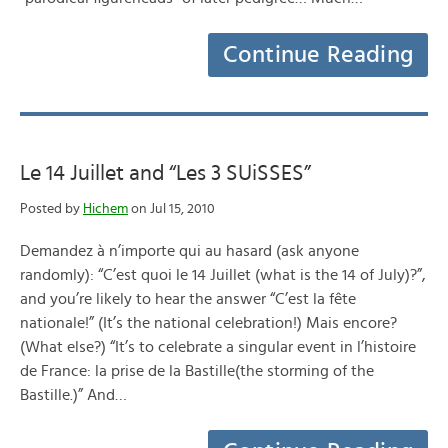
Continue Reading
Le 14 Juillet and “Les 3 SUiSSES”
Posted by
Hichem
on Jul 15, 2010
Demandez à n’importe qui au hasard (ask anyone
randomly): “C’est quoi le 14 Juillet (what is the 14 of July)?”,
and you’re likely to hear the answer “C’est la fête
nationale!” (It’s the national celebration!) Mais encore?
(What else?) “It’s to celebrate a singular event in l’histoire
de France: la prise de la Bastille(the storming of the
Bastille.)” And…