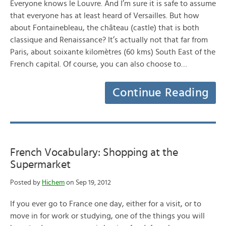
Everyone knows le Louvre. And I’m sure it is safe to assume
that everyone has at least heard of Versailles. But how
about Fontainebleau, the château (castle) that is both
classique and Renaissance? It’s actually not that far from
Paris, about soixante kilomètres (60 kms) South East of the
French capital. Of course, you can also choose to…
Continue Reading
French Vocabulary: Shopping at the
Supermarket
Posted by
Hichem
on Sep 19, 2012
If you ever go to France one day, either for a visit, or to
move in for work or studying, one of the things you will