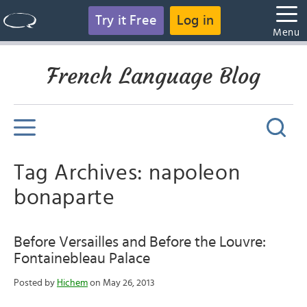
Try it Free
Log in
Menu
French Language Blog
Tag Archives: napoleon
bonaparte
Before Versailles and Before the Louvre:
Fontainebleau Palace
Posted by
Hichem
on May 26, 2013