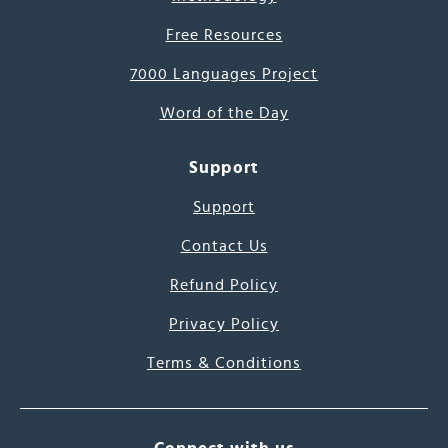
Free Resources
7000 Languages Project
Word of the Day
Support
Support
Contact Us
Refund Policy
Privacy Policy
Terms & Conditions