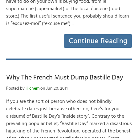
have to do on your own is buying food, from le
supermarché (supermarket) or the local épicerie (food
store.) The first useful sentence you probably should learn
is “excusez-moi” (“excuse me”)…
Continue Reading
Why The French Must Dump Bastille Day
Posted by
Hichem
on Jun 20, 2011
If you are the sort of person who does not blindly
celebrate dates just because others do, here’s for you
a résumé of Bastille Day’s “inside story”: Contrary to the
prevailing popular belief, “Bastille Day” marked a disastrous
hijacking of the French Revolution, operated at the behest