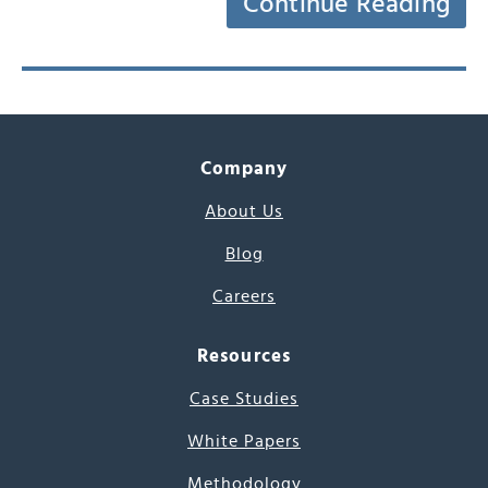
Continue Reading
Company
About Us
Blog
Careers
Resources
Case Studies
White Papers
Methodology