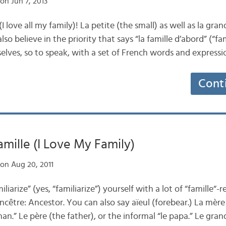
on Jun 7, 2013
I love all my family)! La petite (the small) as well as la gra
o believe in the priority that says “la famille d’abord” (“fam
rselves, so to speak, with a set of French words and express
Cont
amille (I Love My Family)
on Aug 20, 2011
liarize” (yes, “familiarize”) yourself with a lot of “famille“-
cêtre: Ancestor. You can also say aïeul (forebear.) La mère
n.” Le père (the father), or the informal “le papa.” Le gran