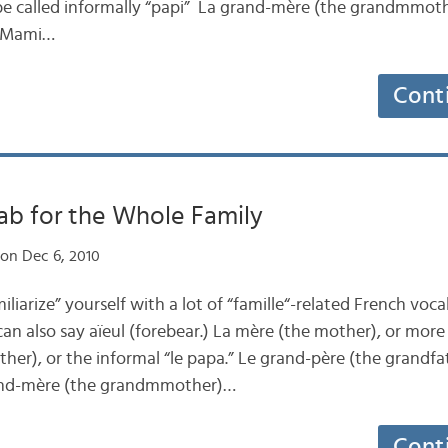
e called informally “papi” La grand-mère (the grandmmothe
 “Mami…
Cont
ab for the Whole Family
on Dec 6, 2010
iliarize” yourself with a lot of “famille“-related French voc
an also say aïeul (forebear.) La mère (the mother), or more 
her), or the informal “le papa.” Le grand-père (the grandfa
rand-mère (the grandmmother)…
Cont