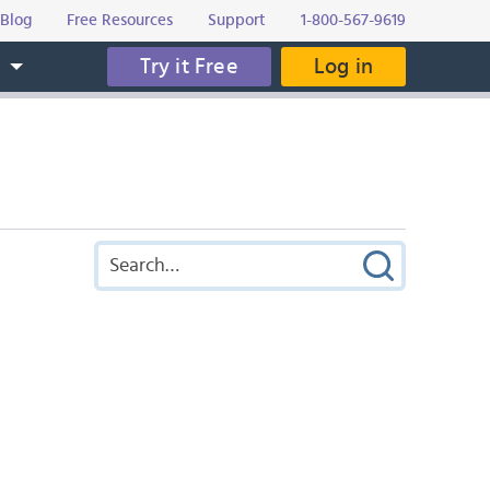
Blog
Free Resources
Support
1-800-567-9619
Try it Free
Log in
s