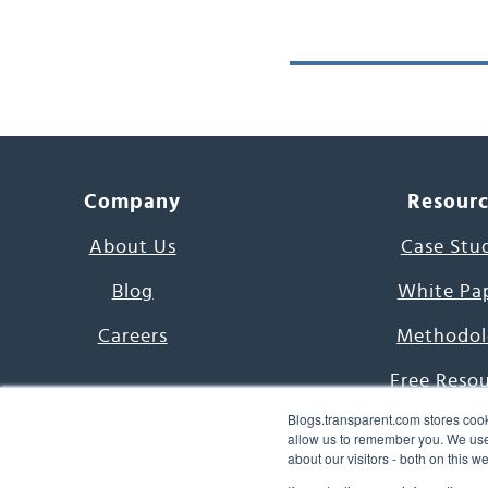
Company
Resour
About Us
Case Stu
Blog
White Pa
Careers
Methodol
Free Reso
Blogs.transparent.com stores cook
7000 Language
allow us to remember you. We use 
about our visitors - both on this 
Word of th