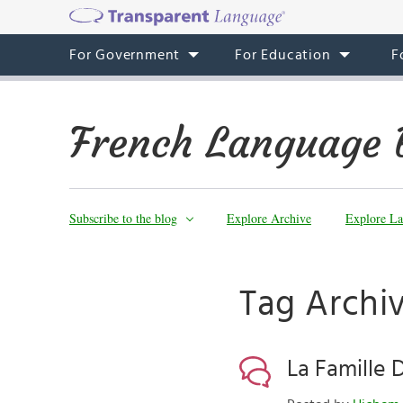
For Government
For Education
F
French Language 
Subscribe to the blog
Explore Archive
Explore La
Tag Archi
La Famille 