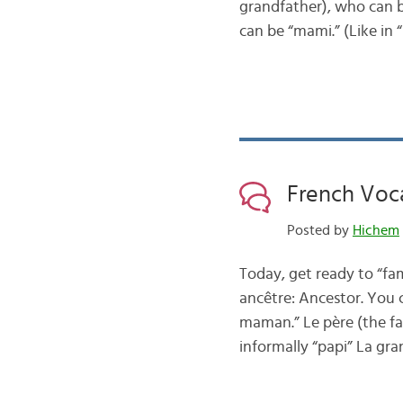
grandfather), who can b
can be “mami.” (Like in
French Voc
Posted by
Hichem
Today, get ready to “fam
ancêtre: Ancestor. You c
maman.” Le père (the fat
informally “papi” La g