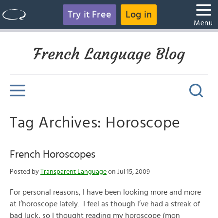
Try it Free
Log in
Menu
French Language Blog
Tag Archives: Horoscope
French Horoscopes
Posted by
Transparent Language
on Jul 15, 2009
For personal reasons, I have been looking more and more
at l’horoscope lately. I feel as though I’ve had a streak of
bad luck, so I thought reading my horoscope (mon