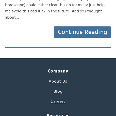
horoscope) could either clear this up for me or just help
me avoid this bad luck in the future. And so I thought
about…
Continue Reading
Company
About Us
Blog
Careers
Resources