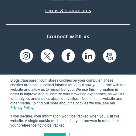
Terms & Conditions
Connect with us
Blogs.transparent.com stores cookies on your computer. These
cookies are used to collect information about how you interact with our
website and allow us to remember you. We use this information in
61 Spit Brook Rd, Suite 104,
order to improve and customize your browsing experience, as well as
for analytics and metrics about our visitors - both on this website and
Nashua, NH 03060 USA
other media. To find out more about the cookies we use, see our
Privacy Policy
.
info@transparent.com
If you decline, your information won’t be tracked when you visit this
website. A single cookie will be used in your browser to remember
(603) 262-6300
your preference not to be tracked.