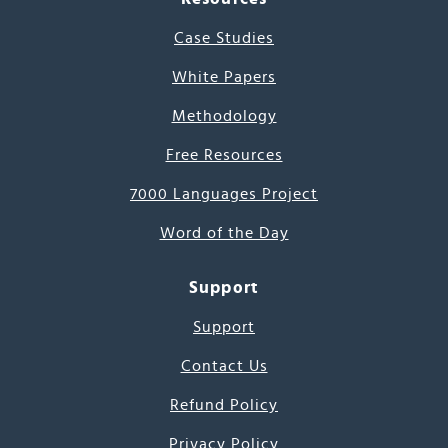
Case Studies
White Papers
Methodology
Free Resources
7000 Languages Project
Word of the Day
Support
Support
Contact Us
Refund Policy
Privacy Policy