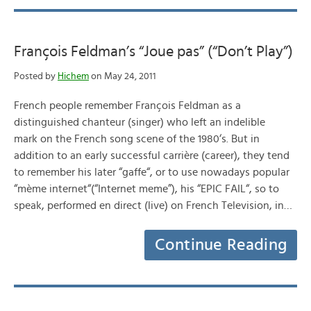
François Feldman’s “Joue pas” (“Don’t Play”)
Posted by
Hichem
on May 24, 2011
French people remember François Feldman as a
distinguished chanteur (singer) who left an indelible
mark on the French song scene of the 1980‘s. But in
addition to an early successful carrière (career), they tend
to remember his later “gaffe“, or to use nowadays popular
“mème internet“(“Internet meme”), his “EPIC FAIL“, so to
speak, performed en direct (live) on French Television, in…
Continue Reading