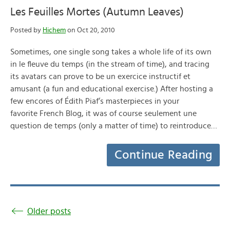
Les Feuilles Mortes (Autumn Leaves)
Posted by
Hichem
on Oct 20, 2010
Sometimes, one single song takes a whole life of its own
in le fleuve du temps (in the stream of time), and tracing
its avatars can prove to be un exercice instructif et
amusant (a fun and educational exercise.) After hosting a
few encores of Édith Piaf‘s masterpieces in your
favorite French Blog, it was of course seulement une
question de temps (only a matter of time) to reintroduce…
Continue Reading
Older posts