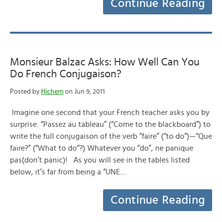
Continue Reading
Monsieur Balzac Asks: How Well Can You
Do French Conjugaison?
Posted by
Hichem
on Jun 9, 2011
Imagine one second that your French teacher asks you by
surprise: “Passez au tableau” (“Come to the blackboard”) to
write the full conjugaison of the verb “faire” (“to do”)—“Que
faire?” (“What to do“?) Whatever you “do”, ne panique
pas(don’t panic)! As you will see in the tables listed
below, it’s far from being a “UNE…
Continue Reading