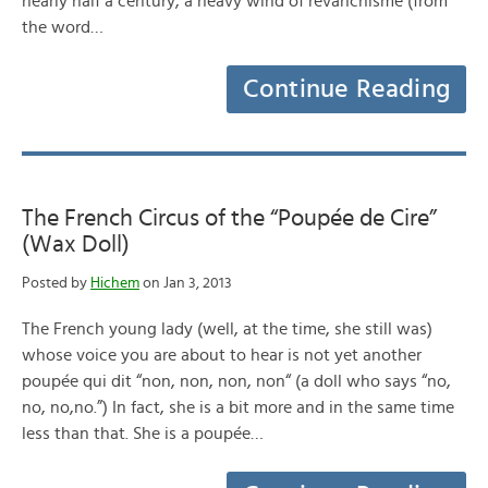
nearly half a century, a heavy wind of revanchisme (from
the word…
Continue Reading
The French Circus of the “Poupée de Cire”
(Wax Doll)
Posted by
Hichem
on Jan 3, 2013
The French young lady (well, at the time, she still was)
whose voice you are about to hear is not yet another
poupée qui dit “non, non, non, non“ (a doll who says “no,
no, no,no.”) In fact, she is a bit more and in the same time
less than that. She is a poupée…