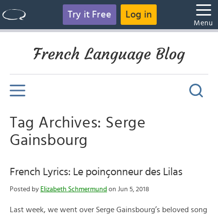
Try it Free
Log in
Menu
French Language Blog
Tag Archives: Serge
Gainsbourg
French Lyrics: Le poinçonneur des Lilas
Posted by
Elizabeth Schmermund
on Jun 5, 2018
Last week, we went over Serge Gainsbourg’s beloved song