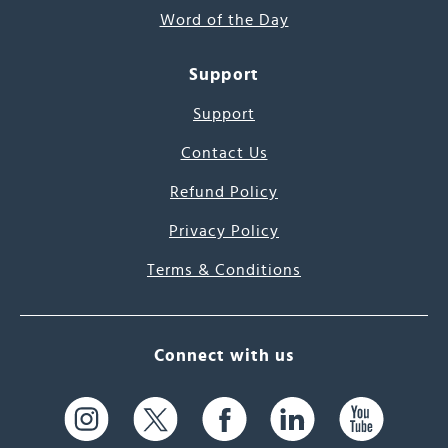
Word of the Day
Support
Support
Contact Us
Refund Policy
Privacy Policy
Terms & Conditions
Connect with us