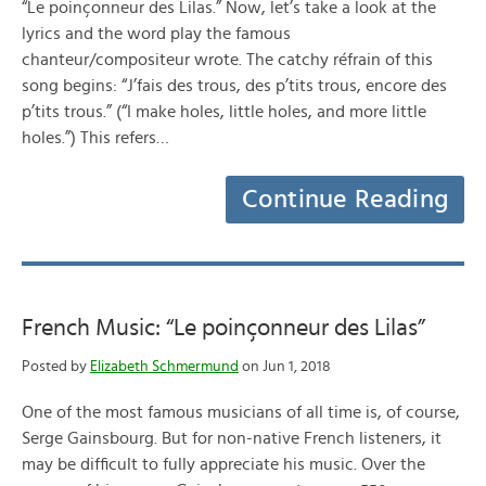
“Le poinçonneur des Lilas.” Now, let’s take a look at the
lyrics and the word play the famous
chanteur/compositeur wrote. The catchy réfrain of this
song begins: “J’fais des trous, des p’tits trous, encore des
p’tits trous.” (“I make holes, little holes, and more little
holes.”) This refers…
Continue Reading
French Music: “Le poinçonneur des Lilas”
Posted by
Elizabeth Schmermund
on Jun 1, 2018
One of the most famous musicians of all time is, of course,
Serge Gainsbourg. But for non-native French listeners, it
may be difficult to fully appreciate his music. Over the