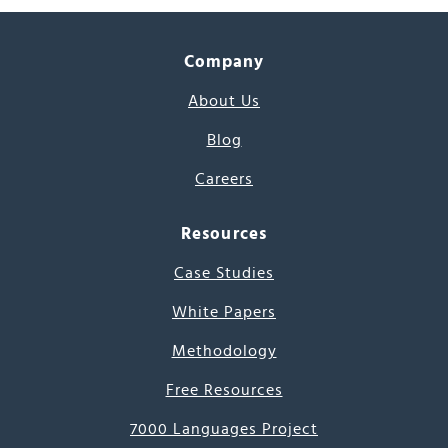
Company
About Us
Blog
Careers
Resources
Case Studies
White Papers
Methodology
Free Resources
7000 Languages Project