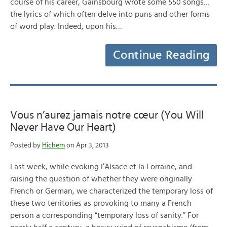
course of his career, Gainsbourg wrote some 550 songs…
the lyrics of which often delve into puns and other forms
of word play. Indeed, upon his…
Continue Reading
Vous n’aurez jamais notre cœur (You Will
Never Have Our Heart)
Posted by
Hichem
on Apr 3, 2013
Last week, while evoking l’Alsace et la Lorraine, and
raising the question of whether they were originally
French or German, we characterized the temporary loss of
these two territories as provoking to many a French
person a corresponding “temporary loss of sanity.” For