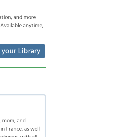
iation, and more
Available anytime,
t your Library
t, mom, and
in France, as well