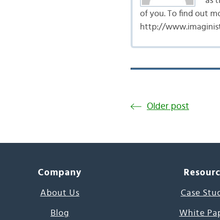
as t
of you. To find out m
http://www.imaginist
Older post
Company
Resour
About Us
Case Stu
Blog
White Pa