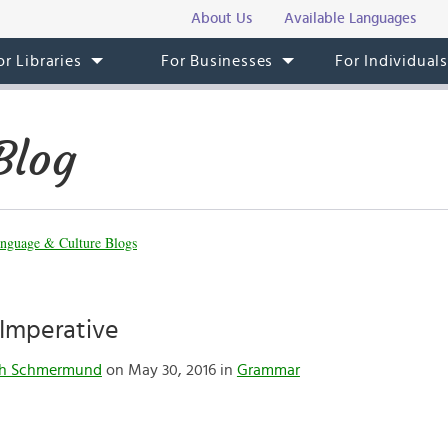
About Us
Available Languages
or Libraries
For Businesses
For Individual
Blog
nguage & Culture Blogs
 Imperative
th Schmermund
on May 30, 2016 in
Grammar