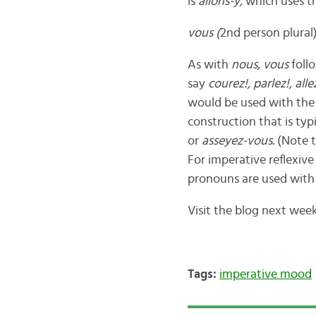
is
allons-y,
which uses th
vous
(
2nd person plural)
As with
nous,
vous
foll
say
courez!, parlez!, alle
would be used with the 
construction that is typ
or
asseyez-vous.
(Note t
For imperative reflexive
pronouns are used with
Visit the blog next wee
Tags:
imperative mood