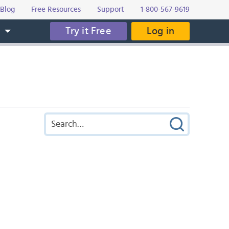
Blog
Free Resources
Support
1-800-567-9619
Try it Free
Log in
s