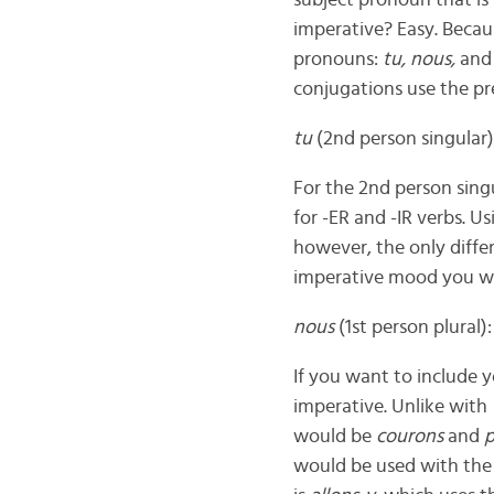
subject pronoun that i
imperative? Easy. Becau
pronouns:
tu, nous,
an
conjugations use the pr
tu
(2nd person singular)
For the 2nd person sing
for -ER and -IR verbs. 
however, the only differ
imperative mood you w
nous
(1st person plural):
If you want to include 
imperative. Unlike with
would be
courons
and
p
would be used with the 