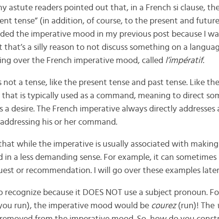
my astute readers pointed out that, in a French si clause, t
ent tense” (in addition, of course, to the present and future 
luded the imperative mood in my previous post because I was
ut that’s a silly reason to not discuss something on a languag
oing over the French imperative mood, called
l’impératif
.
 not a tense, like the present tense and past tense. Like th
od that is typically used as a command, meaning to direct s
s a desire. The French imperative always directly addresses 
 addressing his or her command.
e that while the imperative is usually associated with maki
ed in a less demanding sense. For example, it can sometimes
est or recommendation. I will go over these examples later 
to recognize because it DOES NOT use a subject pronoun. Fo
you run), the imperative mood would be
courez
(run)! The