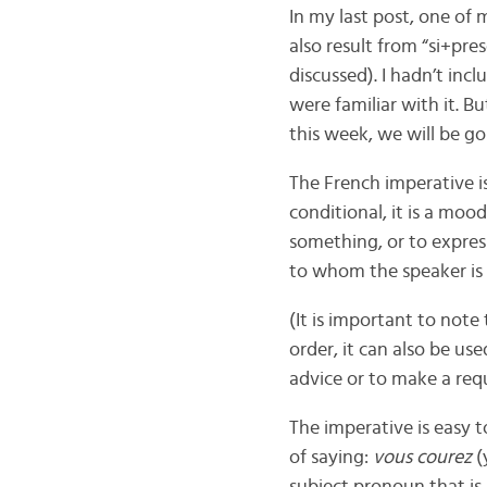
In my last post, one of 
also result from “si+pres
discussed). I hadn’t inc
were familiar with it. B
this week, we will be g
The French imperative is
conditional, it is a mo
something, or to expres
to whom the speaker is
(It is important to not
order, it can also be us
advice or to make a requ
The imperative is easy 
of saying:
vous courez
(