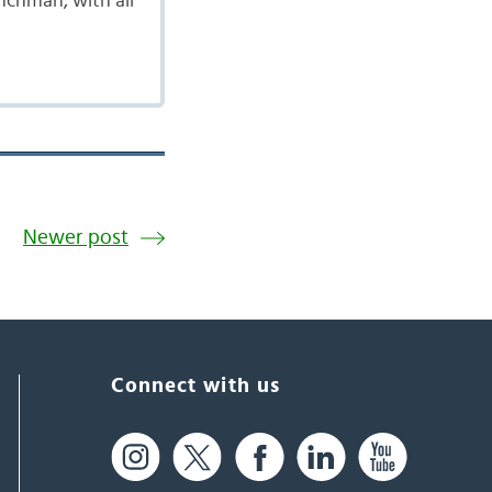
enchman, with all
Newer post
Connect with us