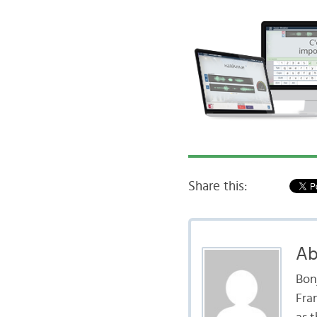
Share this:
Ab
Bon
Fran