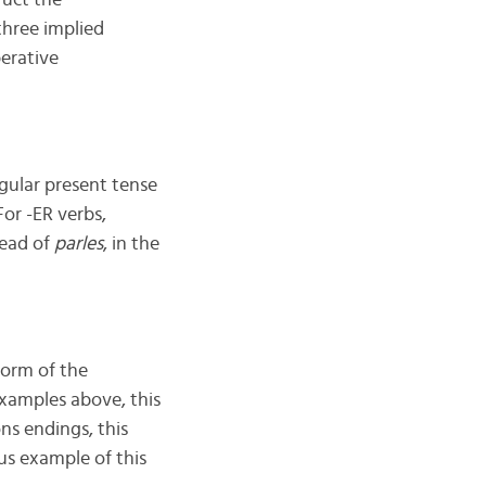
ruct the
three implied
perative
ngular present tense
 For -ER verbs,
tead of
parles
, in the
form of the
examples above, this
ns endings, this
s example of this