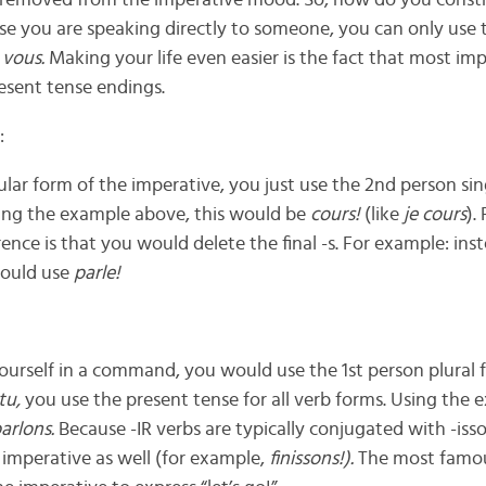
s removed from the imperative mood. So, how do you const
se you are speaking directly to someone, you can only use 
d
vous.
Making your life even easier is the fact that most im
esent tense endings.
:
ular form of the imperative, you just use the 2nd person si
Using the example above, this would be
cours!
(like
je cours
).
ence is that you would delete the final -s. For example: ins
ould use
parle!
yourself in a command, you would use the 1st person plural 
tu,
you use the present tense for all verb forms. Using the 
arlons.
Because -IR verbs are typically conjugated with -isso
imperative as well (for example,
finissons!).
The most famou