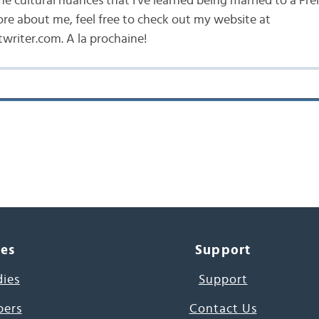
he cultural nuances that I've learned being married to a Fr
ore about me, feel free to check out my website at
writer.com. A la prochaine!
ces
Support
dies
Support
pers
Contact Us