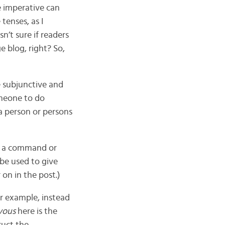
he imperative can
tenses, as I
n’t sure if readers
e blog, right? So,
e subjunctive and
omeone to do
a person or persons
ng a command or
 be used to give
on in the post.)
r example, instead
vous
here is the