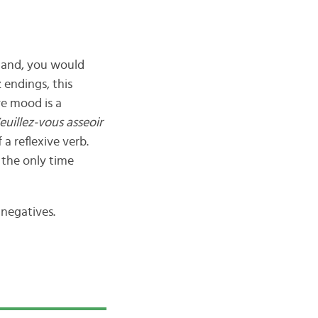
mmand, you would
 endings, this
e mood is a
euillez-vous asseoir
 a reflexive verb.
s the only time
 negatives.