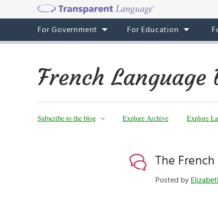
For Government
For Education
F
French Language 
Subscribe to the blog
Explore Archive
Explore La
The French
Posted by
Elizabe