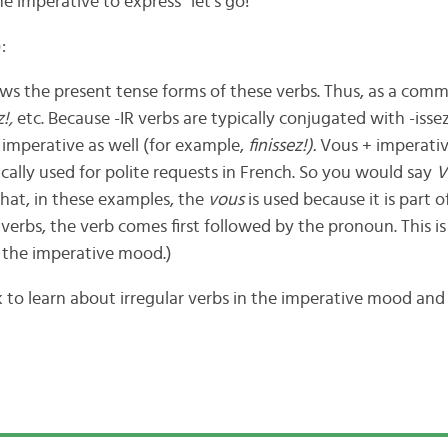
e imperative to express “let’s go!”
:
ows the present tense forms of these verbs. Thus, as a co
z!,
etc. Because -IR verbs are typically conjugated with -issez
imperative as well (for example,
finissez!).
Vous + imperativ
ically used for polite requests in French. So you would say
V
hat, in these examples, the
vous
is used because it is part of
 verbs, the verb comes first followed by the pronoun. This i
 the imperative mood.)
k to learn about irregular verbs in the imperative mood and