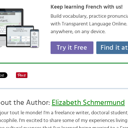
Keep learning French with us!
Build vocabulary, practice pronunc
with Transparent Language Online. 
anywhere, on any device.
Try it Free
Find it a
out the Author:
Elizabeth Schmermund
jour tout le monde! I'm a freelance writer, doctoral studen
cophile. I'm excited to share some of my experiences living 