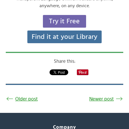
anywhere, on any device.
Try it Free
Find it at your Library
Share this:
Older post
Newer post
Company