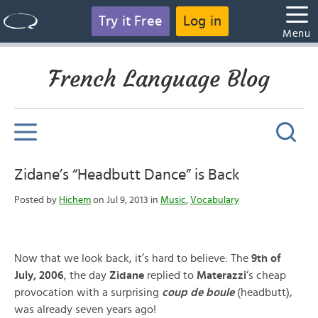
Try it Free
Log in
Menu
French Language Blog
Zidane’s “Headbutt Dance” is Back
Posted by
Hichem
on Jul 9, 2013 in
Music
,
Vocabulary
Now that we look back, it’s hard to believe: The
9th of
July, 2006
, the day
Zidane
replied to
Materazzi
‘s cheap
provocation with a surprising
coup de boule
(headbutt),
was already seven years ago!