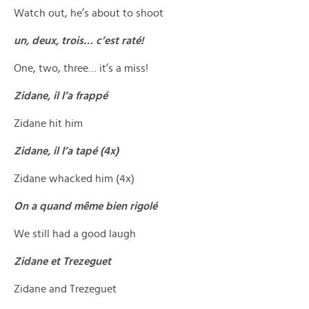
Watch out, he’s about to shoot
un, deux, trois… c’est raté!
One, two, three… it’s a miss!
Zidane, il l’a frappé
Zidane hit him
Zidane, il l’a tapé (4x)
Zidane whacked him (4x)
On a quand même bien rigolé
We still had a good laugh
Zidane et Trezeguet
Zidane and Trezeguet