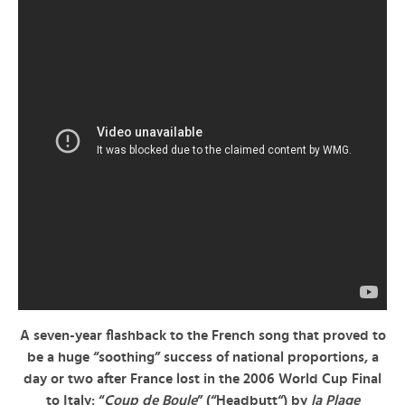
A seven-year flashback to the French song that proved to
be a huge “soothing” success of national proportions, a
day or two after France lost in the 2006 World Cup Final
to Italy: “
Coup de Boule
” (“
Headbutt
“) by
la Plage