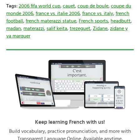
Tags:
2006 fifa world cup
,
cauet
,
coup de boule
,
coupe du
monde 2006
,
france vs. italie 2006
,
france vs. italy
,
french
football
,
french materazzi statue
,
French sports
,
headbutt
,
madan
,
materazzi
,
salif keita
,
trezeguet
,
Zidane
,
zidane y
va marquer
Keep learning French with us!
Build vocabulary, practice pronunciation, and more with
Transparent Language Online. Available anytime,