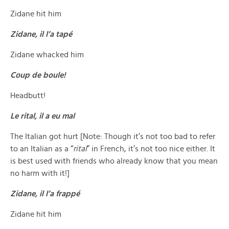
Zidane hit him
Zidane, il l’a tapé
Zidane whacked him
Coup de boule!
Headbutt!
Le rital, il a eu mal
The Italian got hurt [Note: Though it’s not too bad to refer
to an Italian as a “
rital
” in French, it’s not too nice either. It
is best used with friends who already know that you mean
no harm with it!]
Zidane, il l’a frappé
Zidane hit him