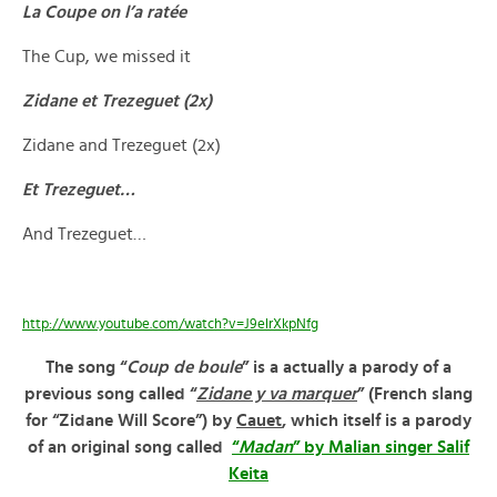
La Coupe on l’a ratée
The Cup, we missed it
Zidane et Trezeguet (2x)
Zidane and Trezeguet (2x)
Et Trezeguet…
And Trezeguet…
http://www.youtube.com/watch?v=J9elrXkpNfg
The song “
Coup de boule
” is a actually a parody of a
previous song called “
Zidane y va marquer
” (French slang
for “Zidane Will Score”) by
Cauet
, which itself is a parody
of an original song called
“
Madan
” by Malian singer Salif
Keita