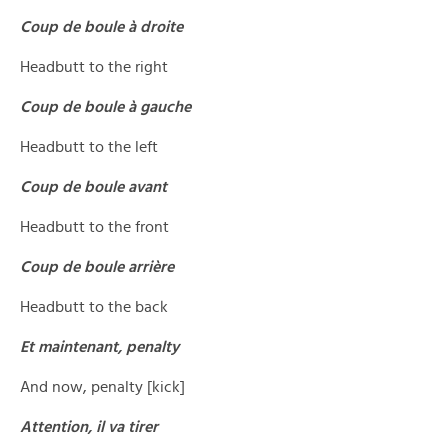
Coup de boule à droite
Headbutt to the right
Coup de boule à gauche
Headbutt to the left
Coup de boule avant
Headbutt to the front
Coup de boule arrière
Headbutt to the back
Et maintenant, penalty
And now, penalty [kick]
Attention, il va tirer