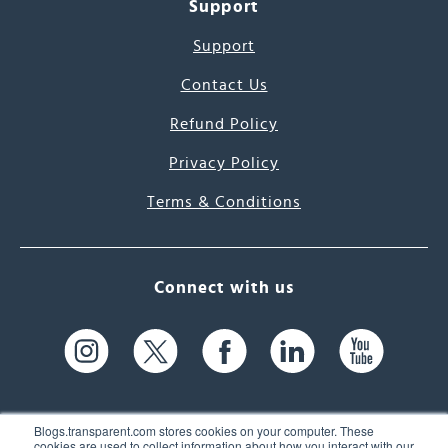
Support
Support
Contact Us
Refund Policy
Privacy Policy
Terms & Conditions
Connect with us
Blogs.transparent.com stores cookies on your computer. These
cookies are used to collect information about how you interact with our