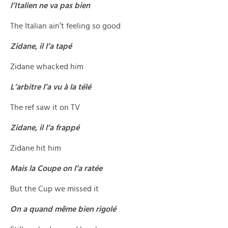
l’Italien ne va pas bien
The Italian ain’t feeling so good
Zidane, il l’a tapé
Zidane whacked him
L’arbitre l’a vu à la télé
The ref saw it on TV
Zidane, il l’a frappé
Zidane hit him
Mais la Coupe on l’a ratée
But the Cup we missed it
On a quand même bien rigolé