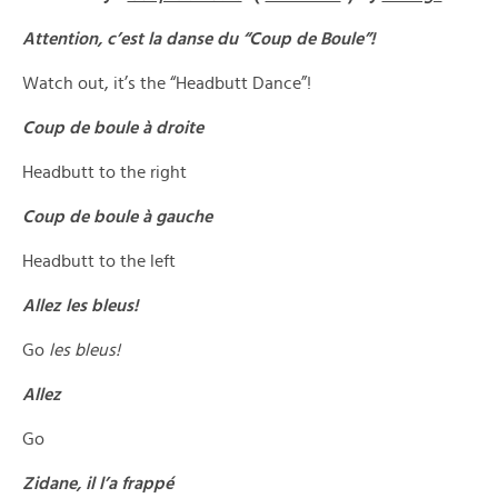
Attention, c’est la danse du “Coup de Boule”!
Watch out, it’s the “Headbutt Dance”!
Coup de boule à droite
Headbutt to the right
Coup de boule à gauche
Headbutt to the left
Allez les bleus!
Go
les bleus!
Allez
Go
Zidane, il l’a frappé