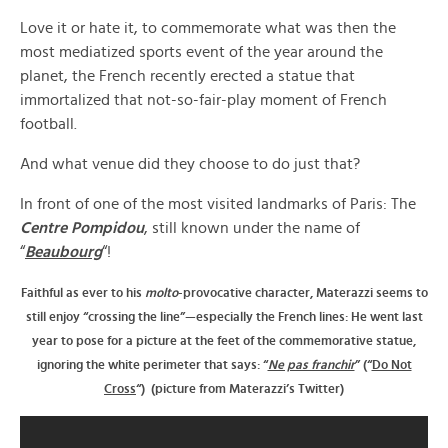
Love it or hate it, to commemorate what was then the
most mediatized sports event of the year around the
planet, the French recently erected a statue that
immortalized that not-so-fair-play moment of French
football.
And what venue did they choose to do just that?
In front of one of the most visited landmarks of Paris: The
Centre Pompidou
, still known under the name of
“
Beaubourg
“!
Faithful as ever to his
molto
-provocative character, Materazzi seems to
still enjoy “crossing the line”—especially the French lines: He went last
year to pose for a picture at the feet of the commemorative statue,
ignoring the white perimeter that says: “
Ne pas franchir
” (“
Do Not
Cross
“) (picture from Materazzi’s Twitter)