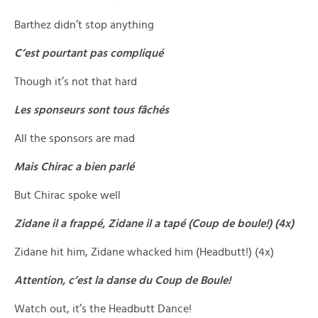
Barthez didn’t stop anything
C’est pourtant pas compliqué
Though it’s not that hard
Les sponseurs sont tous fâchés
All the sponsors are mad
Mais Chirac a bien parlé
But Chirac spoke well
Zidane il a frappé, Zidane il a tapé (Coup de boule!) (4x)
Zidane hit him, Zidane whacked him (Headbutt!) (4x)
Attention, c’est la danse du Coup de Boule!
Watch out, it’s the Headbutt Dance!