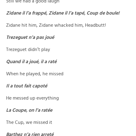
Still we had a good laugh
Zidane il l’a frappé, Zidane il l’a tapé, Coup de boule!
Zidane hit him, Zidane whacked him, Headbutt!
Trezeguet n’a pas joué
Trezeguet didn’t play
Quand il a joué, il a raté
When he played, he missed
Il a tout fait capoté
He messed up everything
La Coupe, on l’a ratée
The Cup, we missed it
Barthez n’a rien arreté