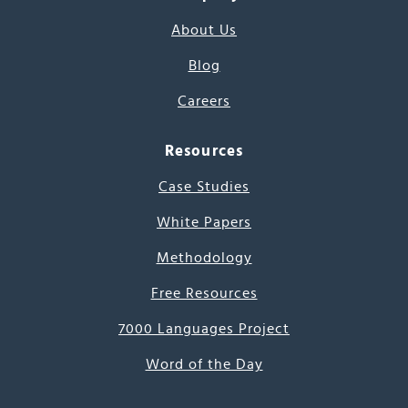
About Us
Blog
Careers
Resources
Case Studies
White Papers
Methodology
Free Resources
7000 Languages Project
Word of the Day