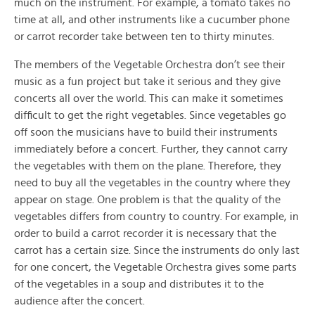
much on the instrument. For example, a tomato takes no
time at all, and other instruments like a cucumber phone
or carrot recorder take between ten to thirty minutes.
The members of the Vegetable Orchestra don’t see their
music as a fun project but take it serious and they give
concerts all over the world. This can make it sometimes
difficult to get the right vegetables. Since vegetables go
off soon the musicians have to build their instruments
immediately before a concert. Further, they cannot carry
the vegetables with them on the plane. Therefore, they
need to buy all the vegetables in the country where they
appear on stage. One problem is that the quality of the
vegetables differs from country to country. For example, in
order to build a carrot recorder it is necessary that the
carrot has a certain size. Since the instruments do only last
for one concert, the Vegetable Orchestra gives some parts
of the vegetables in a soup and distributes it to the
audience after the concert.