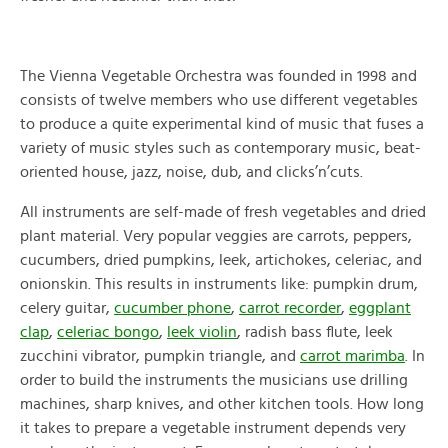
The Vienna Vegetable Orchestra was founded in 1998 and
consists of twelve members who use different vegetables
to produce a quite experimental kind of music that fuses a
variety of music styles such as contemporary music, beat-
oriented house, jazz, noise, dub, and clicks’n’cuts.
All instruments are self-made of fresh vegetables and dried
plant material. Very popular veggies are carrots, peppers,
cucumbers, dried pumpkins, leek, artichokes, celeriac, and
onionskin. This results in instruments like: pumpkin drum,
celery guitar,
cucumber phone
,
carrot recorder
,
eggplant
clap
,
celeriac bongo
,
leek violin
, radish bass flute, leek
zucchini vibrator, pumpkin triangle, and
carrot marimba
. In
order to build the instruments the musicians use drilling
machines, sharp knives, and other kitchen tools. How long
it takes to prepare a vegetable instrument depends very