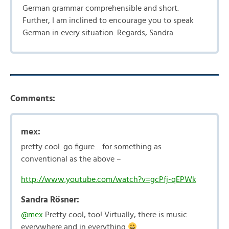
German grammar comprehensible and short.
Further, I am inclined to encourage you to speak
German in every situation. Regards, Sandra
Comments:
mex:
pretty cool. go figure….for something as
conventional as the above –
http://www.youtube.com/watch?v=gcPfj-qEPWk
Sandra Rösner:
@mex
Pretty cool, too! Virtually, there is music
everywhere and in everything