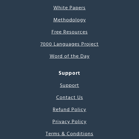
White Papers
Methodology
Free Resources
7000 Languages Project
Word of the Day
Support
Support
Contact Us
Refund Policy
Privacy Policy
Terms & Conditions