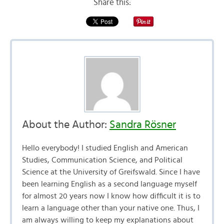
Share this:
About the Author:
Sandra Rösner
Hello everybody! I studied English and American
Studies, Communication Science, and Political
Science at the University of Greifswald. Since I have
been learning English as a second language myself
for almost 20 years now I know how difficult it is to
learn a language other than your native one. Thus, I
am always willing to keep my explanations about