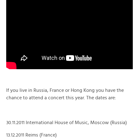
If you live in Russia, France or Hong Kong you have the
chance to attend a concert this year. The dates are:
30.11.2011 International House of Music, Moscow (Russia)
13.12.2011 Reims (France)