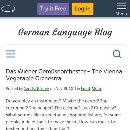
Try it Free
Log in
Menu
German Language Blog
Das Wiener Gemüseorchester – The Vienna
Vegetable Orchestra
Posted by
Sandra Rösner
on Nov 15, 2011 in
Food
,
Music
Do you play an instrument? Maybe the carrot? The
cucumber? The pepper? The celeriac? Leek? Or parsley?
What sounds like a vegetarian shopping list are, for some
people, indeed tools to make music. How can music be
fresher and healthier than that?