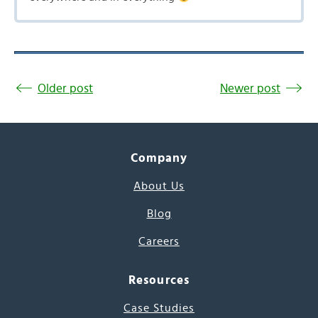
Older post
Newer post
Company
About Us
Blog
Careers
Resources
Case Studies