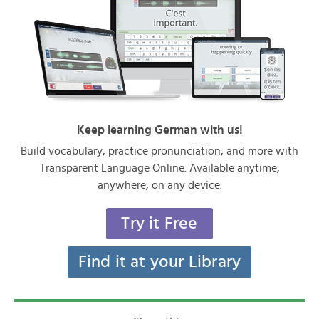
Keep learning German with us!
Build vocabulary, practice pronunciation, and more with
Transparent Language Online. Available anytime,
anywhere, on any device.
Try it Free
Find it at your Library