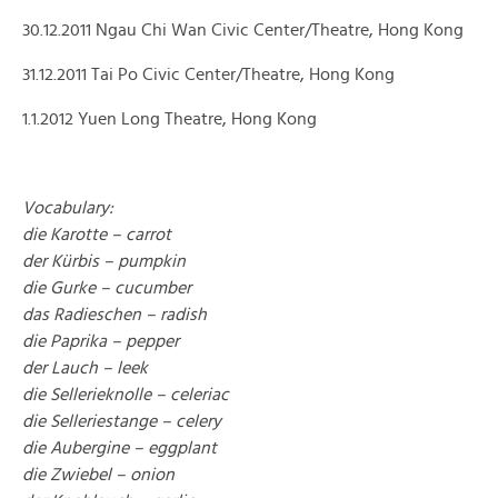
30.12.2011 Ngau Chi Wan Civic Center/Theatre, Hong Kong
31.12.2011 Tai Po Civic Center/Theatre, Hong Kong
1.1.2012 Yuen Long Theatre, Hong Kong
Vocabulary:
die Karotte – carrot
der Kürbis – pumpkin
die Gurke – cucumber
das Radieschen – radish
die Paprika – pepper
der Lauch – leek
die Sellerieknolle – celeriac
die Selleriestange – celery
die Aubergine – eggplant
die Zwiebel – onion