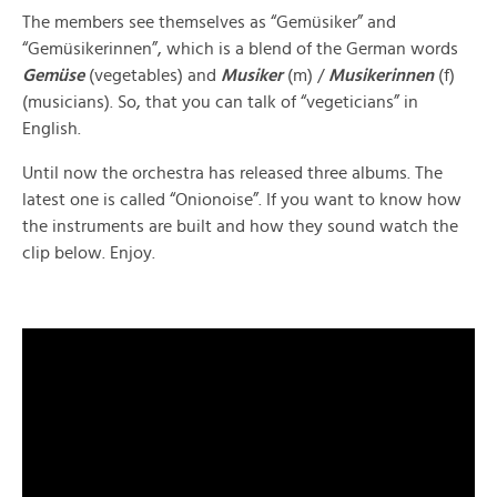
The members see themselves as “Gemüsiker” and
“Gemüsikerinnen”, which is a blend of the German words
Gemüse
(vegetables) and
Musiker
(m) /
Musikerinnen
(f)
(musicians). So, that you can talk of “vegeticians” in
English.
Until now the orchestra has released three albums. The
latest one is called “Onionoise”. If you want to know how
the instruments are built and how they sound watch the
clip below. Enjoy.