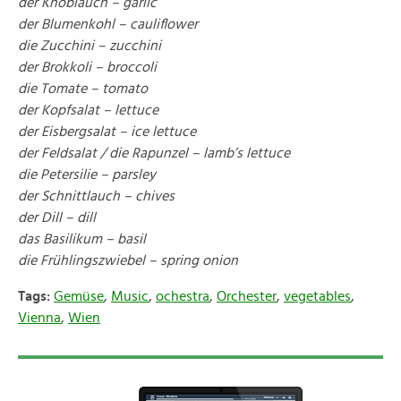
der Knoblauch – garlic
der Blumenkohl – cauliflower
die Zucchini – zucchini
der Brokkoli – broccoli
die Tomate – tomato
der Kopfsalat – lettuce
der Eisbergsalat – ice lettuce
der Feldsalat / die Rapunzel – lamb’s lettuce
die Petersilie – parsley
der Schnittlauch – chives
der Dill – dill
das Basilikum – basil
die Frühlingszwiebel – spring onion
Tags:
Gemüse
,
Music
,
ochestra
,
Orchester
,
vegetables
,
Vienna
,
Wien