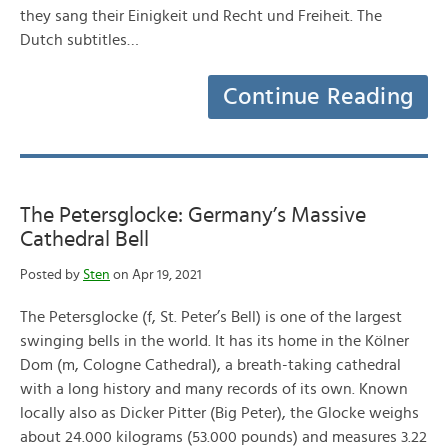
they sang their Einigkeit und Recht und Freiheit. The
Dutch subtitles…
Continue Reading
The Petersglocke: Germany’s Massive
Cathedral Bell
Posted by
Sten
on Apr 19, 2021
The Petersglocke (f, St. Peter’s Bell) is one of the largest
swinging bells in the world. It has its home in the Kölner
Dom (m, Cologne Cathedral), a breath-taking cathedral
with a long history and many records of its own. Known
locally also as Dicker Pitter (Big Peter), the Glocke weighs
about 24.000 kilograms (53.000 pounds) and measures 3.22