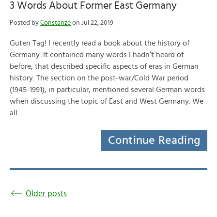
3 Words About Former East Germany
Posted by
Constanze
on Jul 22, 2019
Guten Tag! I recently read a book about the history of
Germany. It contained many words I hadn’t heard of
before, that described specific aspects of eras in German
history. The section on the post-war/Cold War period
(1945-1991), in particular, mentioned several German words
when discussing the topic of East and West Germany. We
all…
Continue Reading
Older posts