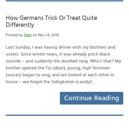
How Germans Trick Or Treat Quite
Differently
Posted by
Sten
on Nov 14, 2019
Last Sunday, I was having dinner with my brothers and
sisters. Since winter nears, it was already pitch black
outside – and suddenly the doorbell rang. Who’s that? My
brother opened the Tür (door), young, high Stimmen
(voices) began to sing, and we looked at each other in
horror – we forgot the Süßigkeiten (candy)!…
Continue Reading