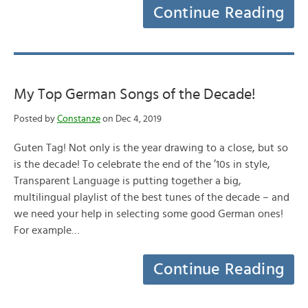
Continue Reading
My Top German Songs of the Decade!
Posted by
Constanze
on Dec 4, 2019
Guten Tag! Not only is the year drawing to a close, but so
is the decade! To celebrate the end of the ’10s in style,
Transparent Language is putting together a big,
multilingual playlist of the best tunes of the decade – and
we need your help in selecting some good German ones!
For example…
Continue Reading