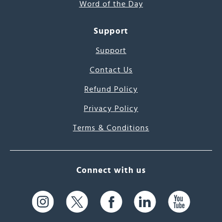
Word of the Day
Support
Support
Contact Us
Refund Policy
Privacy Policy
Terms & Conditions
Connect with us