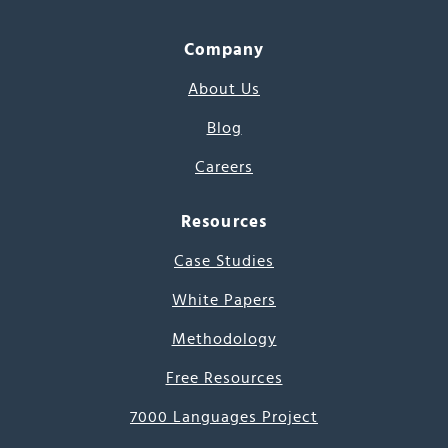
Company
About Us
Blog
Careers
Resources
Case Studies
White Papers
Methodology
Free Resources
7000 Languages Project