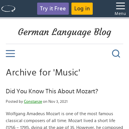
Try it Free
Log in
Menu
German Language Blog
Archive for 'Music'
Did You Know This About Mozart?
Posted by
Constanze
on Nov 3, 2021
Wolfgang Amadeus Mozart is one of the most famous
classical composers of all time. Mozart lived a short life
(1756 – 1791), dying at the age of 35. However, he composed