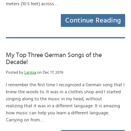
meters (10.5 feet) across…
Continue Reading
My Top Three German Songs of the
Decade!
Posted by
Larissa
on Dec 17, 2019
I remember the first time I recognized a German song that I
knew the words to. It was in a clothes shop and I started
singing along to the music in my head, without
realizing that it was in a different language. It is amazing
how music can help you learn a different language.
Carrying on from…