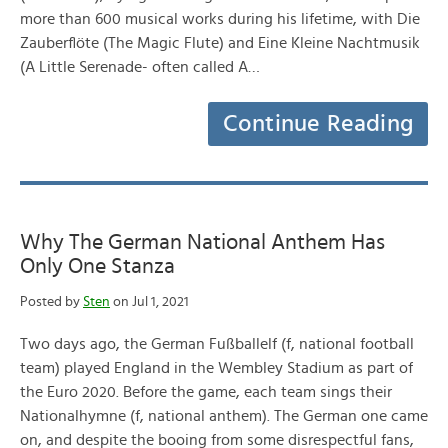
more than 600 musical works during his lifetime, with Die
Zauberflöte (The Magic Flute) and Eine Kleine Nachtmusik
(A Little Serenade- often called A…
Continue Reading
Why The German National Anthem Has
Only One Stanza
Posted by
Sten
on Jul 1, 2021
Two days ago, the German Fußballelf (f, national football
team) played England in the Wembley Stadium as part of
the Euro 2020. Before the game, each team sings their
Nationalhymne (f, national anthem). The German one came
on, and despite the booing from some disrespectful fans,