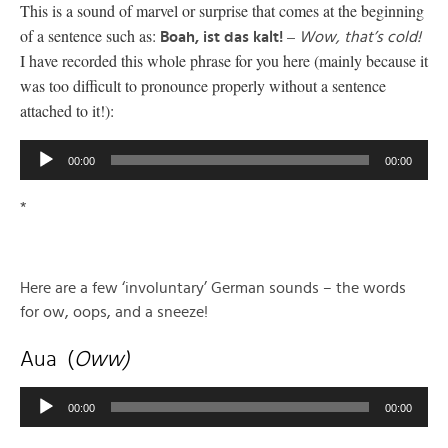
This is a sound of marvel or surprise that comes at the beginning
of a sentence such as:
–
Boah, ist das kalt!
Wow, that’s cold!
I have recorded this whole phrase for you here (mainly because it
was too difficult to pronounce properly without a sentence
attached to it!):
Audio
00:00
00:00
Player
*
Here are a few ‘involuntary’ German sounds – the words
for ow, oops, and a sneeze!
Aua (
Oww)
Audio
00:00
00:00
Player