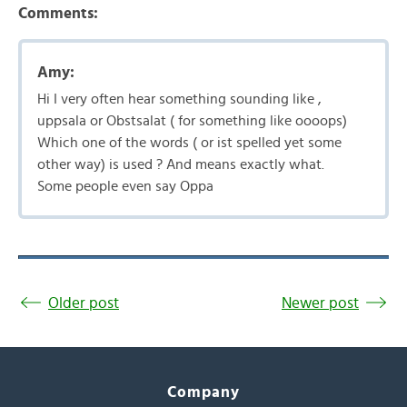
Comments:
Amy:
Hi I very often hear something sounding like ,
uppsala or Obstsalat ( for something like oooops)
Which one of the words ( or ist spelled yet some
other way) is used ? And means exactly what.
Some people even say Oppa
Older post
Newer post
Company