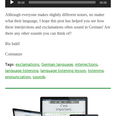
Audio
00:00
00:00
Player
Although everyone makes slightly different noises, no matter
what their language, I hope this post has helped you see how
these interjections and exclamations often sound in German! Are
there any other sounds you can think of?
Bis bald!
Constanze
Tags:
exclamations
,
German language
,
interjections
,
language listening
,
language listening lesson
,
listening
,
pronunciation
,
sounds