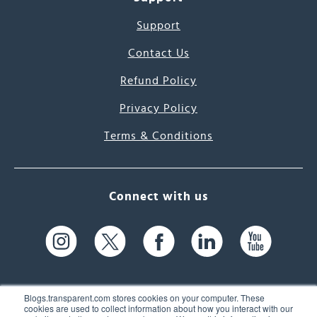
Support
Contact Us
Refund Policy
Privacy Policy
Terms & Conditions
Connect with us
Blogs.transparent.com stores cookies on your computer. These
cookies are used to collect information about how you interact with our