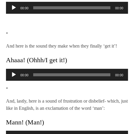
Audio
00:00
00:00
Player
*
And here is the sound they make when they finally ‘get it’!
Ahaaa! (Ohhh/I get it!)
Audio
00:00
00:00
Player
*
And, lastly, here is a sound of frustration or disbelief- which, just
like in English, is an exclamation of the word ‘man’:
Mann! (Man!)