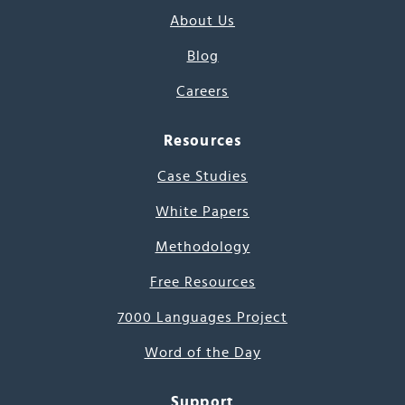
About Us
Blog
Careers
Resources
Case Studies
White Papers
Methodology
Free Resources
7000 Languages Project
Word of the Day
Support