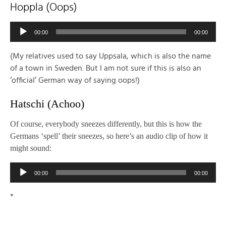
Hoppla (Oops)
Audio
00:00
00:00
Player
(My relatives used to say Uppsala, which is also the name
of a town in Sweden. But I am not sure if this is also an
‘official’ German way of saying oops!)
Hatschi (Achoo)
Of course, everybody sneezes differently, but this is how the
Germans ‘spell’ their sneezes, so here’s an audio clip of how it
might sound:
Audio
00:00
00:00
Player
*