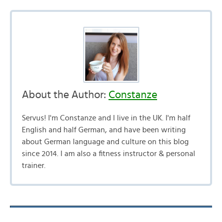
About the Author:
Constanze
Servus! I'm Constanze and I live in the UK. I'm half
English and half German, and have been writing
about German language and culture on this blog
since 2014. I am also a fitness instructor & personal
trainer.