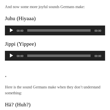
And now some more joyful sounds Germans make:
Juhu (Hiyaaa)
Audio
00:00
00:00
Player
Jippi (Yippee)
Audio
00:00
00:00
Player
*
Here is the sound Germans make when they don’t understand
something:
Hä? (Huh?)