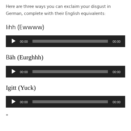
Here are three ways you can exclaim your disgust in
German, complete with their English equivalents:
Iihh (Ewwww)
Audio
00:00
00:00
Player
ä
h (Eurghhh)
B
Audio
00:00
00:00
Player
Igitt (Yuck)
Audio
00:00
00:00
Player
*