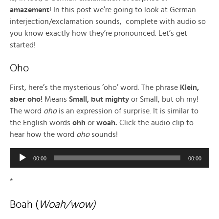
amazement
! In this post we’re going to look at German
interjection/exclamation sounds, complete with audio so
you know exactly how they’re pronounced. Let’s get
started!
Oho
First, here’s the mysterious ‘oho’ word. The phrase
Klein,
aber oho!
Means
Small, but mighty
or Small, but oh my!
The word
oho
is an expression of surprise. It is similar to
the English words
ohh
or
woah.
Click the audio clip to
hear how the word
oho
sounds!
Audio
00:00
00:00
Player
*
Boah (
Woah/wow)