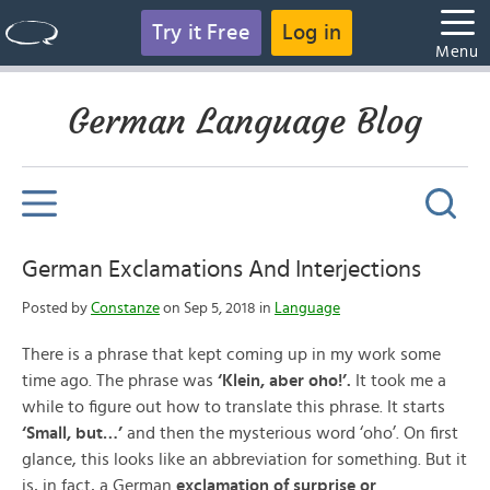
Try it Free
Log in
Menu
German Language Blog
German Exclamations And Interjections
Posted by
Constanze
on Sep 5, 2018 in
Language
There is a phrase that kept coming up in my work some
time ago. The phrase was
‘Klein, aber oho!’.
It took me a
while to figure out how to translate this phrase. It starts
‘Small, but…’
and then the mysterious word ‘oho’. On first
glance, this looks like an abbreviation for something. But it
is, in fact, a German
exclamation of surprise or