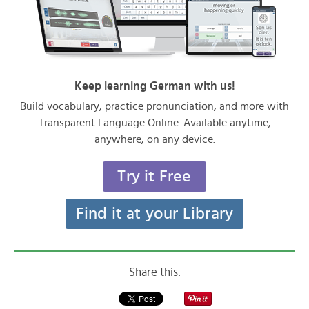
Keep learning German with us!
Build vocabulary, practice pronunciation, and more with
Transparent Language Online. Available anytime,
anywhere, on any device.
Try it Free
Find it at your Library
Share this: