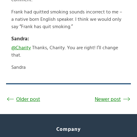
Frank had quitted smoking sounds incorrect to me –
a native born English speaker. I think we would only
say “Frank has quit smoking.”
Sandra:
@Charity
Thanks, Charity. You are right! I’ll change
that.
Sandra
Older post
Newer post
Company