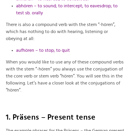
abhören – to sound; to intercept; to eavesdrop; to
test sb. orally
There is also a compound verb with the stem “-hören”,
which has nothing to do with hearing, listening or
obeying at all:
aufhören – to stop; to quit
When you would like to use any of these compound verbs
with the stem “-hören” you always use the conjugation of
the core verb or stem verb “hören”. You will see this in the
following. Let’s have a closer look at the conjugations of
“hören”.
1. Präsens – Present tense
The example phrases for the Präsens – the German present