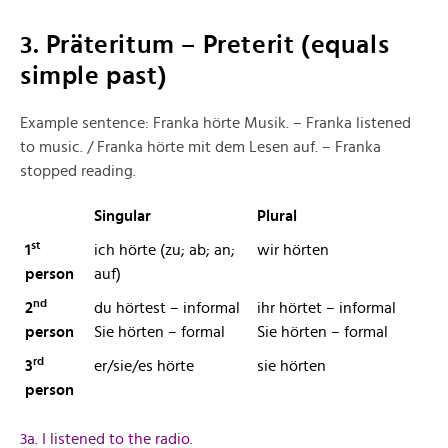
3. Präteritum – Preterit (equals
simple past)
Example sentence: Franka hörte Musik. – Franka listened
to music. / Franka hörte mit dem Lesen auf. – Franka
stopped reading.
Singular
Plural
st
1
ich hörte (zu; ab; an;
wir hörten
person
auf)
nd
2
du hörtest – informal
ihr hörtet – informal
person
Sie hörten – formal
Sie hörten – formal
rd
3
er/sie/es hörte
sie hörten
person
3a. I listened to the radio.