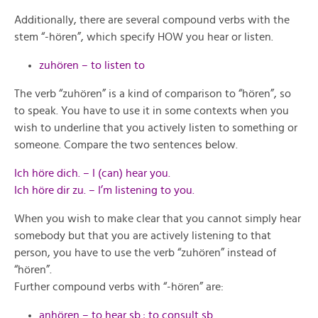
Additionally, there are several compound verbs with the
stem “-hören”, which specify HOW you hear or listen.
zuhören – to listen to
The verb “zuhören” is a kind of comparison to “hören”, so
to speak. You have to use it in some contexts when you
wish to underline that you actively listen to something or
someone. Compare the two sentences below.
Ich höre dich. – I (can) hear you.
Ich höre dir zu. – I’m listening to you.
When you wish to make clear that you cannot simply hear
somebody but that you are actively listening to that
person, you have to use the verb “zuhören” instead of
“hören”.
Further compound verbs with “-hören” are:
anhören – to hear sb.; to consult sb.