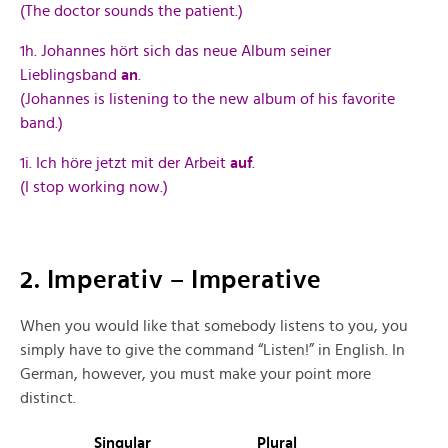
(The doctor sounds the patient.)
1h. Johannes hört sich das neue Album seiner
Lieblingsband
an
.
(Johannes is listening to the new album of his favorite
band.)
1i. Ich höre jetzt mit der Arbeit
auf
.
(I stop working now.)
2. Imperativ – Imperative
When you would like that somebody listens to you, you
simply have to give the command “Listen!” in English. In
German, however, you must make your point more
distinct.
Singular
Plural