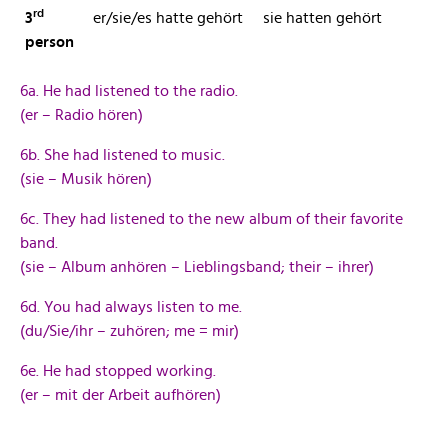
rd
3
er/sie/es hatte gehört
sie hatten gehört
person
6a. He had listened to the radio.
(er – Radio hören)
6b. She had listened to music.
(sie – Musik hören)
6c. They had listened to the new album of their favorite
band.
(sie – Album anhören – Lieblingsband; their – ihrer)
6d. You had always listen to me.
(du/Sie/ihr – zuhören; me = mir)
6e. He had stopped working.
(er – mit der Arbeit aufhören)