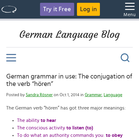
Try it Free
Log in
Menu
German Language Blog
German grammar in use: The conjugation of
the verb “hören”
Posted by
Sandra Rösner
on Oct 1, 2014 in
Grammar
,
Language
The German verb “hören” has got three major meanings:
The ability
to hear
The conscious activity
to listen (to)
To do what an authority commands you:
to obey