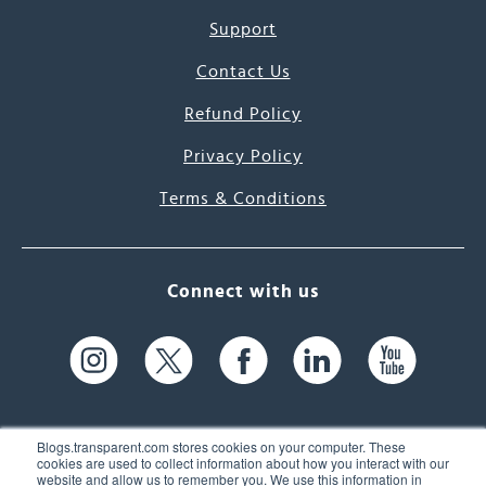
Support
Contact Us
Refund Policy
Privacy Policy
Terms & Conditions
Connect with us
Blogs.transparent.com stores cookies on your computer. These
cookies are used to collect information about how you interact with our
website and allow us to remember you. We use this information in
61 Spit Brook Rd, Suite 104,