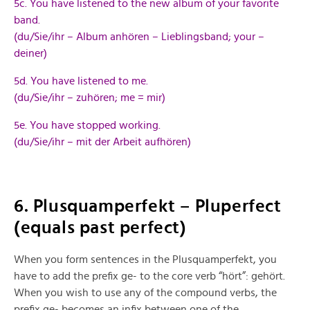
5c. You have listened to the new album of your favorite
band.
(du/Sie/ihr – Album anhören – Lieblingsband; your –
deiner)
5d. You have listened to me.
(du/Sie/ihr – zuhören; me = mir)
5e. You have stopped working.
(du/Sie/ihr – mit der Arbeit aufhören)
6. Plusquamperfekt – Pluperfect
(equals past perfect)
When you form sentences in the Plusquamperfekt, you
have to add the prefix ge- to the core verb “hört”: gehört.
When you wish to use any of the compound verbs, the
prefix ge- becomes an infix between one of the