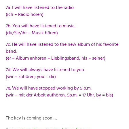
7a. I will have listened to the radio.
(ich – Radio hören)
7b. You will have listened to music.
(du/Sie/ihr – Musik hören)
7c. He will have listened to the new album of his favorite
band.
(er – Album anhören – Lieblingsband; his – seiner)
7d. We will always have listened to you.
(wir – zuhören; you = dir)
7e. We will have stopped working by 5 p.m.
(wir – mit der Arbeit aufhören; 5p.m. = 17 Uhr; by = bis)
The key is coming soon …