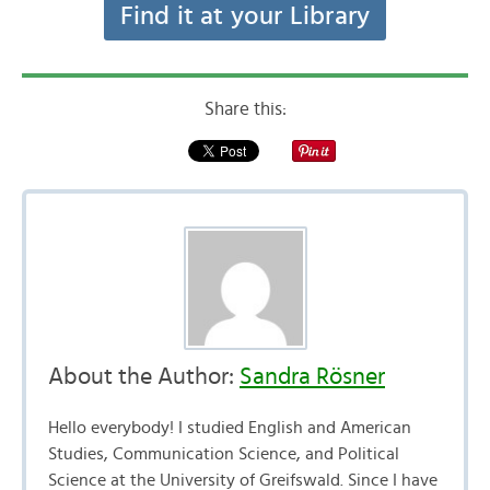
Find it at your Library
Share this:
About the Author:
Sandra Rösner
Hello everybody! I studied English and American
Studies, Communication Science, and Political
Science at the University of Greifswald. Since I have