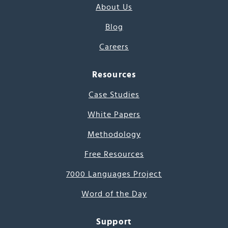
About Us
Blog
Careers
Resources
Case Studies
White Papers
Methodology
Free Resources
7000 Languages Project
Word of the Day
Support