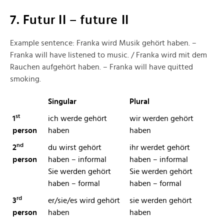
7. Futur II – future II
Example sentence: Franka wird Musik gehört haben. –
Franka will have listened to music. / Franka wird mit dem
Rauchen aufgehört haben. – Franka will have quitted
smoking.
Singular
Plural
st
1
ich werde gehört
wir werden gehört
person
haben
haben
nd
2
du wirst gehört
ihr werdet gehört
person
haben – informal
haben – informal
Sie werden gehört
Sie werden gehört
haben – formal
haben – formal
rd
3
er/sie/es wird gehört
sie werden gehört
person
haben
haben