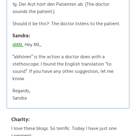
1g. Der Arzt hört den Patienten ab. (The doctor
sounds the patient.)
Should it be this?: The doctor listens to the patient.
Sandra:
@ML
Hey ML,
“abhören” is the action a doctor does with a
stethoscope. I found the English translation “to
sound”. If you have any other suggestion, let me
know.
Regards,
Sandra
Charity:
I love these blogs. So terrific. Today I have just one
comment: