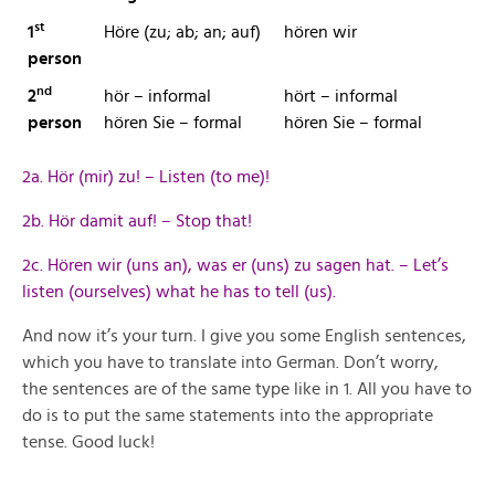
st
1
Höre (zu; ab; an; auf)
hören wir
person
nd
2
hör – informal
hört – informal
person
hören Sie – formal
hören Sie – formal
2a. Hör (mir) zu! – Listen (to me)!
2b. Hör damit auf! – Stop that!
2c. Hören wir (uns an), was er (uns) zu sagen hat. – Let’s
listen (ourselves) what he has to tell (us).
And now it’s your turn. I give you some English sentences,
which you have to translate into German. Don’t worry,
the sentences are of the same type like in 1. All you have to
do is to put the same statements into the appropriate
tense. Good luck!