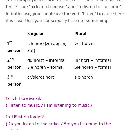
tense – are “to listen to music” and “to listen to the radio”.
In both case, you simple use the verb “hören” because here
it is clear that you consciously listen to something.
Singular
Plural
st
1
ich höre (zu; ab; an;
wir hören
person
auf)
nd
2
du hörst – informal
ihr hört – informal
person
Sie hören – formal
Sie hören – formal
rd
3
er/sie/es hört
sie hören
person
1a. Ich höre Musik.
(I listen to music. / I am listening to music.)
1b. Hörst du Radio?
(Do you listen to the radio. / Are you listening to the