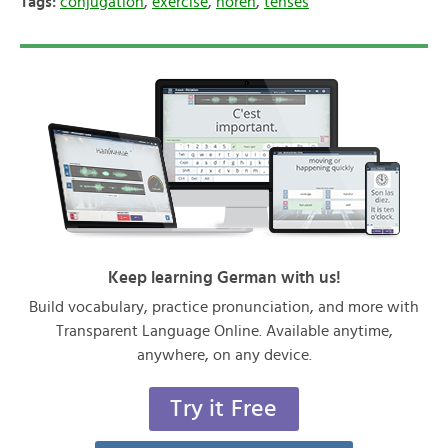
Tags:
conjugation
,
exercise
,
hören
,
tenses
Keep learning German with us!
Build vocabulary, practice pronunciation, and more with
Transparent Language Online. Available anytime,
anywhere, on any device.
Try it Free