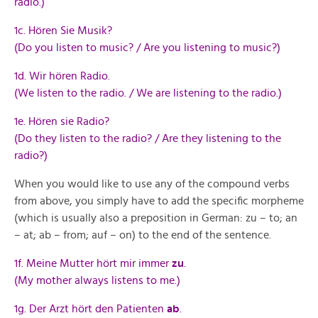
radio.)
1c. Hören Sie Musik?
(Do you listen to music? / Are you listening to music?)
1d. Wir hören Radio.
(We listen to the radio. / We are listening to the radio.)
1e. Hören sie Radio?
(Do they listen to the radio? / Are they listening to the
radio?)
When you would like to use any of the compound verbs
from above, you simply have to add the specific morpheme
(which is usually also a preposition in German: zu – to; an
– at; ab – from; auf – on) to the end of the sentence.
1f. Meine Mutter hört mir immer
zu
.
(My mother always listens to me.)
1g. Der Arzt hört den Patienten
ab
.