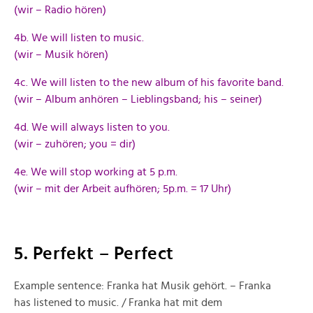
(wir – Radio hören)
4b. We will listen to music.
(wir – Musik hören)
4c. We will listen to the new album of his favorite band.
(wir – Album anhören – Lieblingsband; his – seiner)
4d. We will always listen to you.
(wir – zuhören; you = dir)
4e. We will stop working at 5 p.m.
(wir – mit der Arbeit aufhören; 5p.m. = 17 Uhr)
5. Perfekt – Perfect
Example sentence: Franka hat Musik gehört. – Franka
has listened to music. / Franka hat mit dem