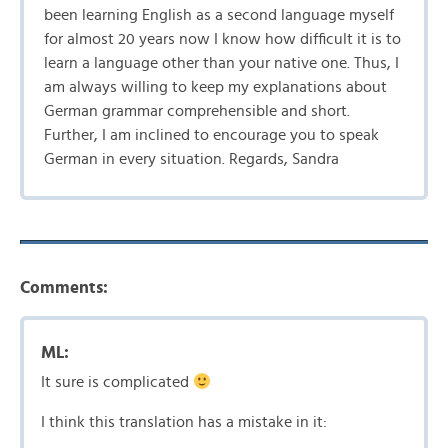
been learning English as a second language myself
for almost 20 years now I know how difficult it is to
learn a language other than your native one. Thus, I
am always willing to keep my explanations about
German grammar comprehensible and short.
Further, I am inclined to encourage you to speak
German in every situation. Regards, Sandra
Comments:
ML:
It sure is complicated
I think this translation has a mistake in it: