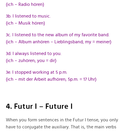
(ich – Radio hören)
3b. I listened to music.
(ich – Musik hören)
3c. I listened to the new album of my favorite band.
(ich – Album anhören – Lieblingsband; my = meiner)
3d. I always listened to you.
(ich – zuhören; you = dir)
3e. I stopped working at 5 p.m.
(ich – mit der Arbeit aufhören; 5p.m. = 17 Uhr)
4. Futur I – Future I
When you form sentences in the Futur I tense, you only
have to conjugate the auxiliary. That is, the main verbs