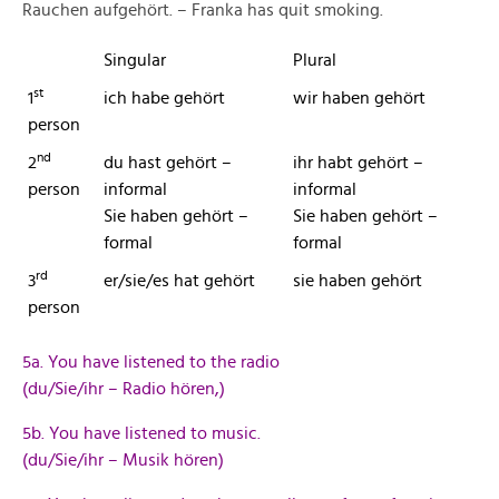
Rauchen aufgehört. – Franka has quit smoking.
Singular
Plural
st
1
ich habe gehört
wir haben gehört
person
nd
2
du hast gehört –
ihr habt gehört –
person
informal
informal
Sie haben gehört –
Sie haben gehört –
formal
formal
rd
3
er/sie/es hat gehört
sie haben gehört
person
5a. You have listened to the radio
(du/Sie/ihr – Radio hören,)
5b. You have listened to music.
(du/Sie/ihr – Musik hören)