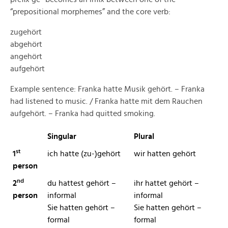
“prepositional morphemes” and the core verb:
zugehört
abgehört
angehört
aufgehört
Example sentence: Franka hatte Musik gehört. – Franka
had listened to music. / Franka hatte mit dem Rauchen
aufgehört. – Franka had quitted smoking.
Singular
Plural
st
1
ich hatte (zu-)gehört
wir hatten gehört
person
nd
2
d
u hattest gehört –
ihr hattet gehört –
person
informal
informal
Sie hatten gehört –
Sie hatten gehört
–
formal
formal