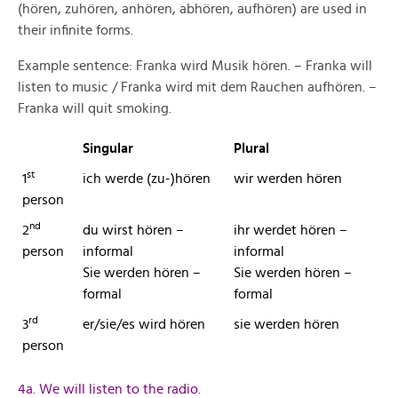
(hören, zuhören, anhören, abhören, aufhören) are used in
their infinite forms.
Example sentence: Franka wird Musik hören. – Franka will
listen to music / Franka wird mit dem Rauchen aufhören. –
Franka will quit smoking.
Singular
Plural
st
1
ich werde (zu-)hören
wir werden hören
person
nd
2
du wirst hören –
ihr werdet hören –
person
informal
informal
Sie werden hören –
Sie werden hören –
formal
formal
rd
3
er/sie/es wird hören
sie werden hören
person
4a. We will listen to the radio.