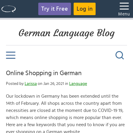
Try it Free
Log in
Menu
German Language Blog
Online Shopping in German
Posted by
Larissa
on Jan 26, 2021 in
Language
Our lockdown in Germany has been extended until the
14th of February. All shops across the country apart from
necessities are closed at the moment due to COVID-19 19,
which means online shopping is more popular than ever.
Here are a few keywords that you need to know if you are
ever shopping on a German website.