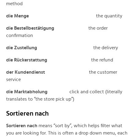
method
die Menge
the quantity
die Bestellbestätigung
the order
confirmation
die Zustellung
the delivery
die Rückerstattung
the refund
der Kundendienst
the customer
service
die Marktabholung
click and collect (literally
translates to “the store pick up”)
Sortieren nach
Sortieren nach
means “sort by”, which helps filter what
you are looking for. This is often a drop down menu, each