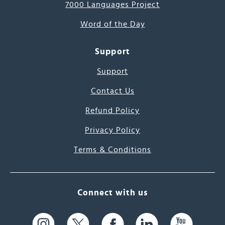
7000 Languages Project
Word of the Day
Support
Support
Contact Us
Refund Policy
Privacy Policy
Terms & Conditions
Connect with us