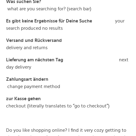
Was suchen Sie?
what are you searching for? (search bar)
Es gibt keine Ergebnisse für Deine Suche
your
search produced no results
Versand und Rückversand
delivery and returns
Lieferung am nächsten Tag
next
day delivery
Zahlungsart ändern
change payment method
zur Kasse gehen
checkout (literally translates to “go to checkout”)
Do you like shopping online? I find it very cozy getting to