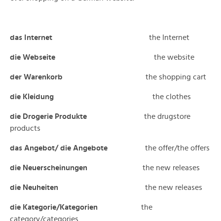
das Internet
the Internet
die Webseite
the website
der Warenkorb
the shopping cart
die Kleidung
the clothes
die Drogerie Produkte
the drugstore
products
das Angebot/ die Angebote
the offer/the offers
die Neuerscheinungen
the new releases
die Neuheiten
the new releases
die Kategorie/Kategorien
the
category/categories