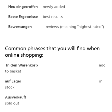
–
Neu eingetroffen
newly added
–
Beste Ergebnisse
best results
–
Bewertungen
reviews (meaning “highest rated”)
Common phrases that you will find when
online shopping:
In den Warenkorb
add
to basket
auf Lager
in
stock
Ausverkauft
sold out