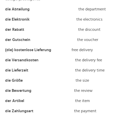
die Abteilung
the department
die Elektronik
the electronics
der Rabatt
the discount
der Gutschein
the voucher
(die) kostenlose Lieferung
free delivery
die Versandkosten
the delivery fee
die Lieferzeit
the delivery time
die Größe
the size
die Bewertung
the review
der Artikel
the item
die Zahlungsart
the payment