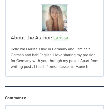
About the Author:
Larissa
Hello I'm Larissa. I live in Germany and I am half
German and half English. I love sharing my passion
for Germany with you through my posts! Apart from
writing posts I teach fitness classes in Munich.
Comments: