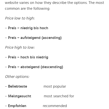
website varies on how they describe the options. The most
common are the following:
Price low to high:
–
Preis – niedrig bis hoch
–
Preis – aufsteigend (ascending)
Price high to low:
–
Preis – hoch bis niedrig
–
Preis – absteigend (descending)
Other options:
–
Beliebteste
most popular
–
Meistgesucht
most searched for
–
Empfohlen
recommended