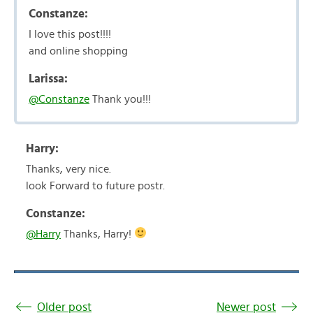
Constanze:
I love this post!!!!
and online shopping
Larissa:
@Constanze
Thank you!!!
Harry:
Thanks, very nice.
look Forward to future postr.
Constanze:
@Harry
Thanks, Harry!
Older post
Newer post