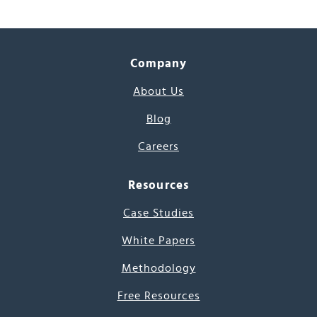
Company
About Us
Blog
Careers
Resources
Case Studies
White Papers
Methodology
Free Resources