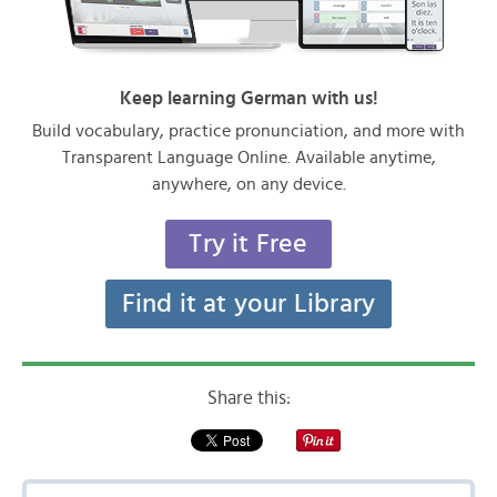
Keep learning German with us!
Build vocabulary, practice pronunciation, and more with
Transparent Language Online. Available anytime,
anywhere, on any device.
Try it Free
Find it at your Library
Share this: