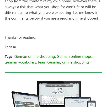
shop from the comfort of my own home, however there is
always a risk that what you shop for won’t fit or will be
different as to what you were expecting. Let me know in
the comments below if you are a regular online shopper!
Thanks for reading,
Larissa
Tags:
German online shopping
,
German online shops
,
german vocabulary
,
learn German
,
online shopping