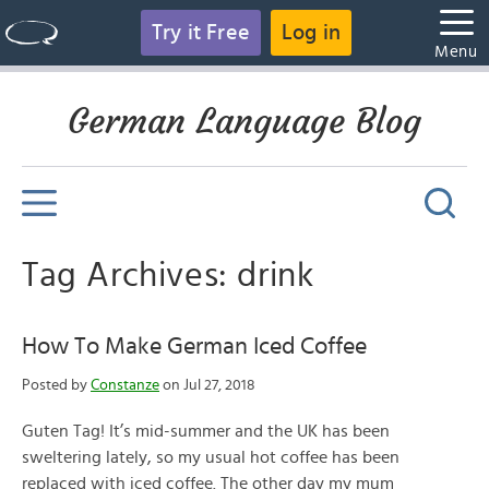
Try it Free
Log in
Menu
German Language Blog
Tag Archives: drink
How To Make German Iced Coffee
Posted by
Constanze
on Jul 27, 2018
Guten Tag! It’s mid-summer and the UK has been
sweltering lately, so my usual hot coffee has been
replaced with iced coffee. The other day my mum