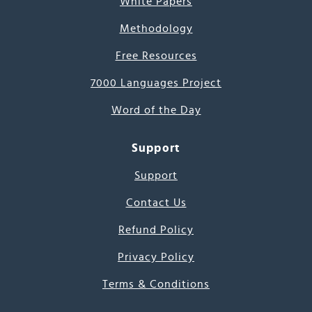
White Papers
Methodology
Free Resources
7000 Languages Project
Word of the Day
Support
Support
Contact Us
Refund Policy
Privacy Policy
Terms & Conditions