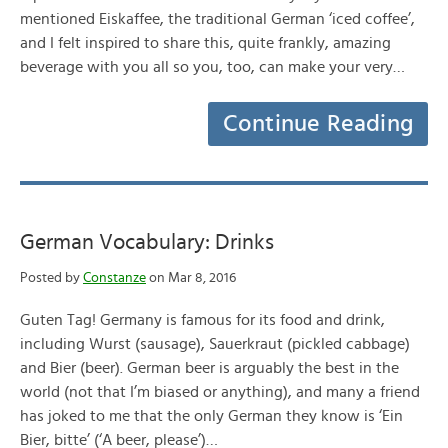
mentioned Eiskaffee, the traditional German ‘iced coffee’,
and I felt inspired to share this, quite frankly, amazing
beverage with you all so you, too, can make your very…
Continue Reading
German Vocabulary: Drinks
Posted by
Constanze
on Mar 8, 2016
Guten Tag! Germany is famous for its food and drink,
including Wurst (sausage), Sauerkraut (pickled cabbage)
and Bier (beer). German beer is arguably the best in the
world (not that I’m biased or anything), and many a friend
has joked to me that the only German they know is ‘Ein
Bier, bitte’ (‘A beer, please’)…