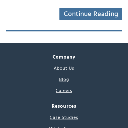
Continue Reading
Company
About Us
Blog
Careers
Resources
Case Studies