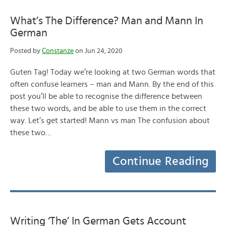
What’s The Difference? Man and Mann In
German
Posted by
Constanze
on Jun 24, 2020
Guten Tag! Today we’re looking at two German words that
often confuse learners – man and Mann. By the end of this
post you’ll be able to recognise the difference between
these two words, and be able to use them in the correct
way. Let’s get started! Mann vs man The confusion about
these two…
Continue Reading
Writing ‘The’ In German Gets Account