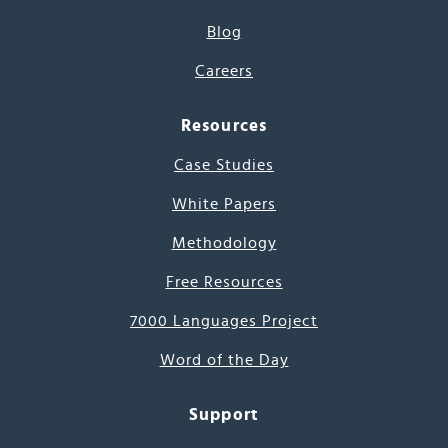
Blog
Careers
Resources
Case Studies
White Papers
Methodology
Free Resources
7000 Languages Project
Word of the Day
Support