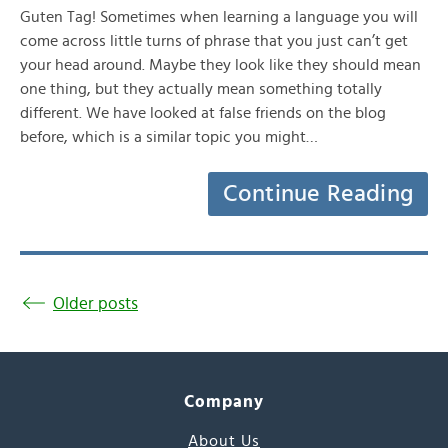
Guten Tag! Sometimes when learning a language you will
come across little turns of phrase that you just can’t get
your head around. Maybe they look like they should mean
one thing, but they actually mean something totally
different. We have looked at false friends on the blog
before, which is a similar topic you might…
Continue Reading
Older posts
Company
About Us