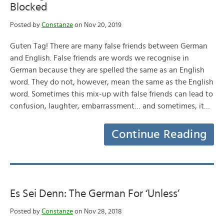
Blocked
Posted by
Constanze
on Nov 20, 2019
Guten Tag! There are many false friends between German
and English. False friends are words we recognise in
German because they are spelled the same as an English
word. They do not, however, mean the same as the English
word. Sometimes this mix-up with false friends can lead to
confusion, laughter, embarrassment… and sometimes, it…
Continue Reading
Es Sei Denn: The German For ‘Unless’
Posted by
Constanze
on Nov 28, 2018