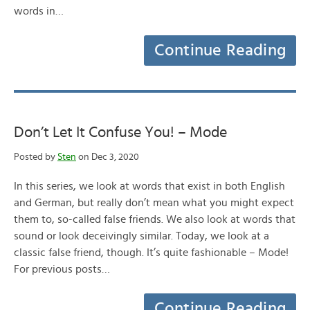
words in…
Continue Reading
Don’t Let It Confuse You! – Mode
Posted by
Sten
on Dec 3, 2020
In this series, we look at words that exist in both English
and German, but really don’t mean what you might expect
them to, so-called false friends. We also look at words that
sound or look deceivingly similar. Today, we look at a
classic false friend, though. It’s quite fashionable – Mode!
For previous posts…
Continue Reading