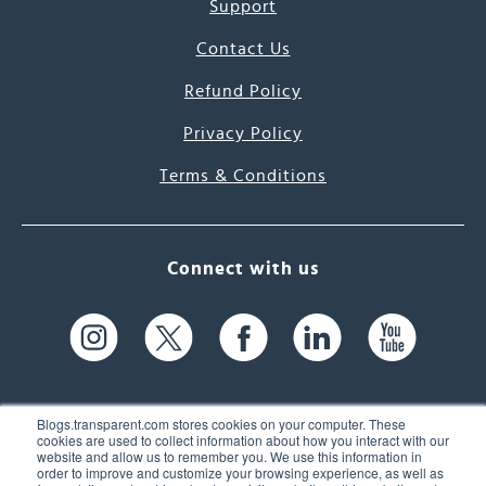
Support
Contact Us
Refund Policy
Privacy Policy
Terms & Conditions
Connect with us
Blogs.transparent.com stores cookies on your computer. These
cookies are used to collect information about how you interact with our
website and allow us to remember you. We use this information in
61 Spit Brook Rd, Suite 104,
order to improve and customize your browsing experience, as well as