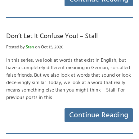
Don’t Let It Confuse You! – Stall
Posted by
Sten
on Oct 15, 2020
In this series, we look at words that exist in English, but
have a completely different meaning in German, so-called
false friends. But we also look at words that sound or look
deceivingly similar. Today, we look at a word that really
means something else than you might think – Stall! For
previous posts in this…
Continue Reading