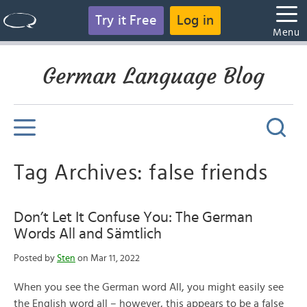
Try it Free
Log in
Menu
German Language Blog
Tag Archives: false friends
Don’t Let It Confuse You: The German
Words All and Sämtlich
Posted by
Sten
on Mar 11, 2022
When you see the German word All, you might easily see
the English word all – however, this appears to be a false