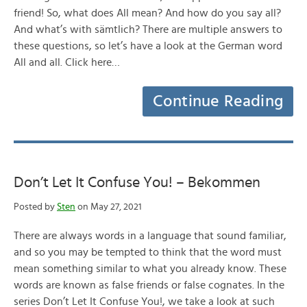
friend! So, what does All mean? And how do you say all?
And what’s with sämtlich? There are multiple answers to
these questions, so let’s have a look at the German word
All and all. Click here…
Continue Reading
Don’t Let It Confuse You! – Bekommen
Posted by
Sten
on May 27, 2021
There are always words in a language that sound familiar,
and so you may be tempted to think that the word must
mean something similar to what you already know. These
words are known as false friends or false cognates. In the
series Don’t Let It Confuse You!, we take a look at such