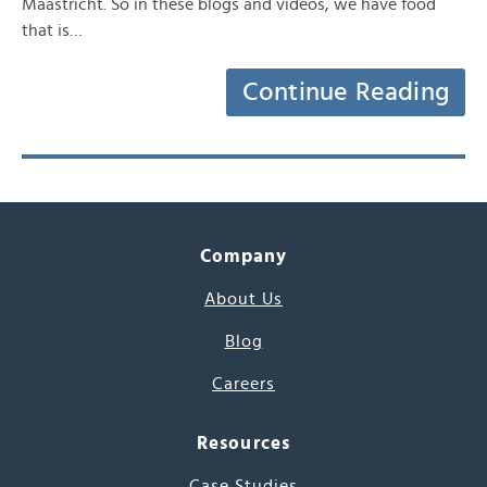
Maastricht. So in these blogs and videos, we have food
that is…
Continue Reading
Company
About Us
Blog
Careers
Resources
Case Studies