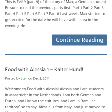
This is Teil 9 (part 9) of the story of Max, a German student.
Be sure to read the previous parts first! Part 1 Part 2 Part 3
Part 4 Part 5 Part 6 Part 7 Part 8 Last week, Max started to
get excited for the date he will have with Laura in the
evening. He…
Continue Reading
Food with Alessia 1 – Kalter Hund!
Posted by
Sten
on Dec 2, 2014
Welcome to Food with Alessia! Alessia and I are students
in Maastricht in the Netherlands. I am both German and
Dutch, and I know the cultures, and I am in “familiar
territory” so to say. Alessia is from Italy, and just moved to