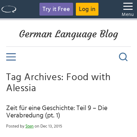
Try it Free
Log in
Menu
German Language Blog
Tag Archives: Food with
Alessia
Zeit für eine Geschichte: Teil 9 – Die
Verabredung (pt. 1)
Posted by
Sten
on Dec 13, 2015