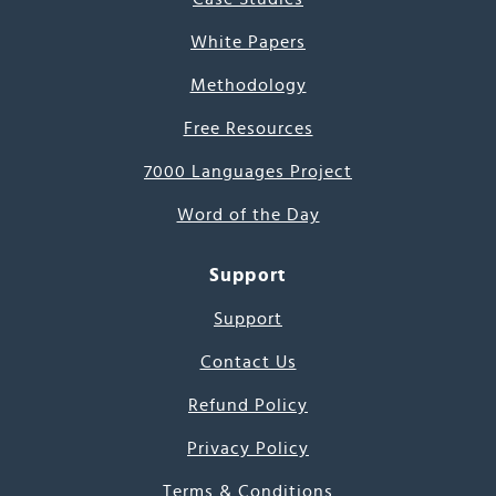
White Papers
Methodology
Free Resources
7000 Languages Project
Word of the Day
Support
Support
Contact Us
Refund Policy
Privacy Policy
Terms & Conditions