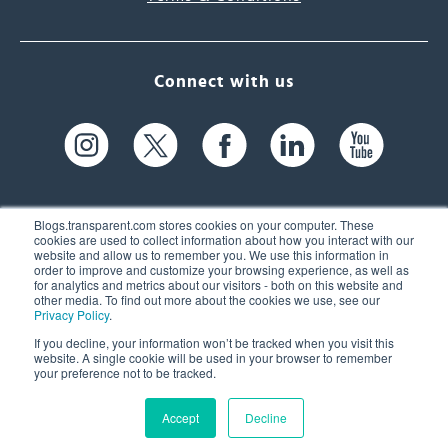
Connect with us
Blogs.transparent.com stores cookies on your computer. These
cookies are used to collect information about how you interact with our
website and allow us to remember you. We use this information in
61 Spit Brook Rd, Suite 104,
order to improve and customize your browsing experience, as well as
for analytics and metrics about our visitors - both on this website and
Nashua, NH 03060 USA
other media. To find out more about the cookies we use, see our
Privacy Policy
.
info@transparent.com
If you decline, your information won’t be tracked when you visit this
website. A single cookie will be used in your browser to remember
(603) 262-6300
your preference not to be tracked.
Accept
Decline
© 2026 Transparent Language, Inc. All Rights Reserved.