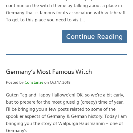
continue on the witch theme by talking about a place in
Germany that is famous for its association with witchcraft.
To get to this place you need to visit…
Continue Reading
Germany’s Most Famous Witch
Posted by
Constanze
on Oct 17, 2018
Guten Tag and Happy Hallowe’en! OK, so we’re a bit early,
but to prepare for the most gruselig (creepy) time of year,
I’ll be bringing you a few posts related to some of the
spookier aspects of Germany & German history. Today I am
bringing you the story of Walpurga Hausmännin – one of
Germany’s…