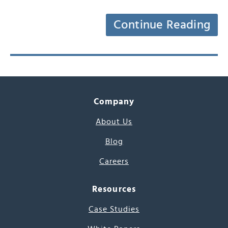
Continue Reading
Company
About Us
Blog
Careers
Resources
Case Studies