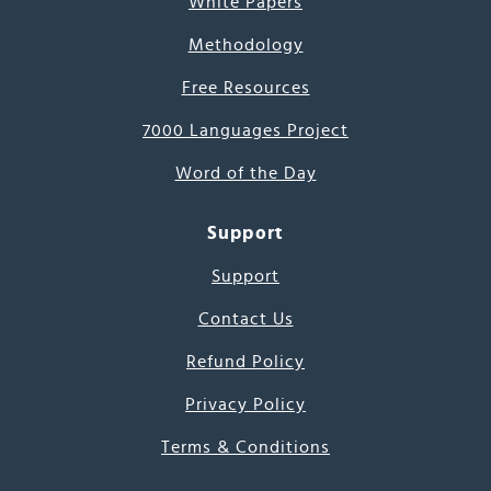
White Papers
Methodology
Free Resources
7000 Languages Project
Word of the Day
Support
Support
Contact Us
Refund Policy
Privacy Policy
Terms & Conditions