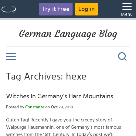
Try it Free
Log in
Menu
German Language Blog
Tag Archives: hexe
Witches In Germany’s Harz Mountains
Posted by
Constanze
on Oct 29, 2018
Guten Tag! Recently I gave you the creepy story of
Walpurga Hausmannin, one of Germany’s most famous
witches from the 16th Century. In today’s post we’ll