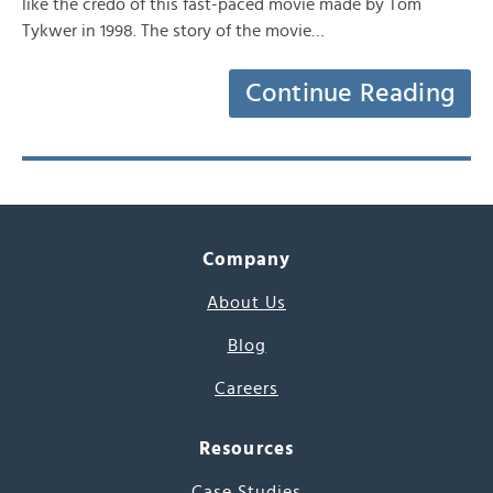
like the credo of this fast-paced movie made by Tom
Tykwer in 1998. The story of the movie…
Continue Reading
Company
About Us
Blog
Careers
Resources
Case Studies