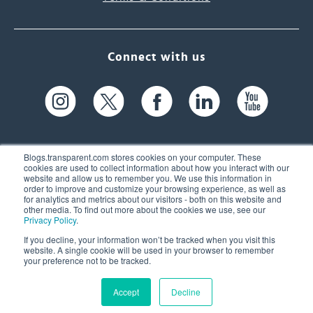
Connect with us
Blogs.transparent.com stores cookies on your computer. These
cookies are used to collect information about how you interact with our
website and allow us to remember you. We use this information in
61 Spit Brook Rd, Suite 104,
order to improve and customize your browsing experience, as well as
for analytics and metrics about our visitors - both on this website and
Nashua, NH 03060 USA
other media. To find out more about the cookies we use, see our
Privacy Policy
.
info@transparent.com
If you decline, your information won’t be tracked when you visit this
website. A single cookie will be used in your browser to remember
(603) 262-6300
your preference not to be tracked.
Accept
Decline
© 2026 Transparent Language, Inc. All Rights Reserved.