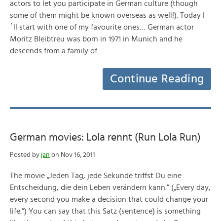
actors to let you participate in German culture (though
some of them might be known overseas as well!). Today I
´ll start with one of my favourite ones… German actor
Moritz Bleibtreu was born in 1971 in Munich and he
descends from a family of…
Continue Reading
German movies: Lola rennt (Run Lola Run)
Posted by
jan
on Nov 16, 2011
The movie „Jeden Tag, jede Sekunde triffst Du eine
Entscheidung, die dein Leben verändern kann.“ („Every day,
every second you make a decision that could change your
life.“) You can say that this Satz (sentence) is something