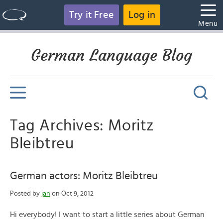
Try it Free
Log in
Menu
German Language Blog
Tag Archives: Moritz
Bleibtreu
German actors: Moritz Bleibtreu
Posted by
jan
on Oct 9, 2012
Hi everybody! I want to start a little series about German