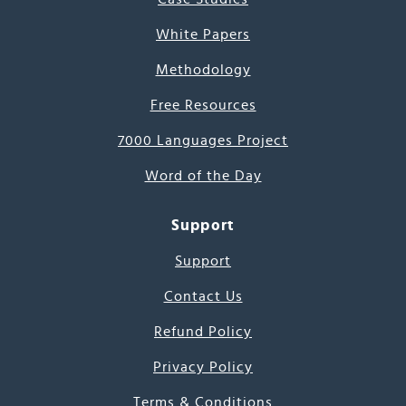
White Papers
Methodology
Free Resources
7000 Languages Project
Word of the Day
Support
Support
Contact Us
Refund Policy
Privacy Policy
Terms & Conditions