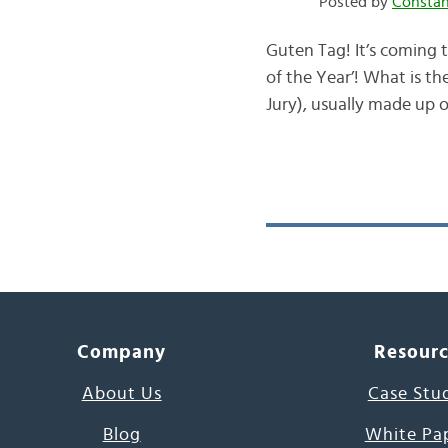
Posted by
Consta
Guten Tag! It’s coming t
of the Year’! What is th
Jury), usually made up o
Company
Resour
About Us
Case Stu
Blog
White Pa