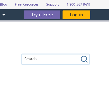
Blog
Free Resources
Support
1-800-567-9619
Try it Free
Log in
s