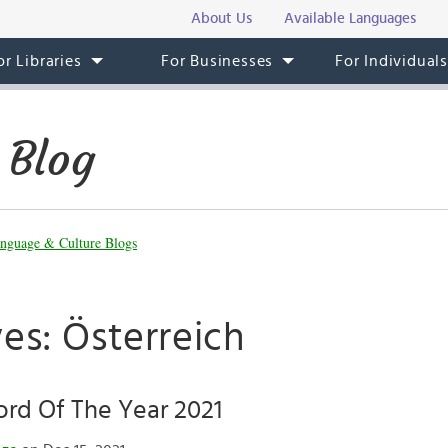
About Us
Available Languages
or Libraries
For Businesses
For Individual
 Blog
nguage & Culture Blogs
es: Österreich
rd Of The Year 2021