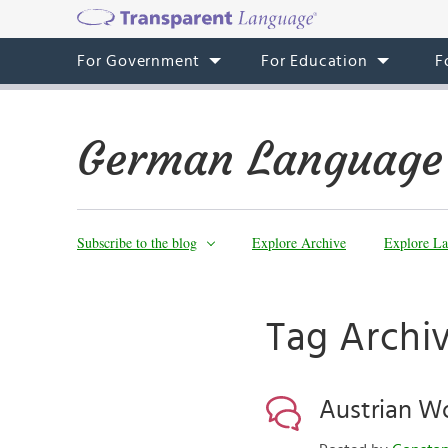
For Government
For Education
F
German Language
Subscribe to the blog
Explore Archive
Explore La
Tag Archiv
Austrian Wo