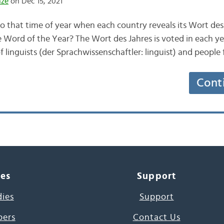
nze
on Dec 15, 2021
o that time of year when each country reveals its Wort des 
e Word of the Year? The Wort des Jahres is voted in each yea
f linguists (der Sprachwissenschaftler: linguist) and peopl
Cont
ces
Support
dies
Support
pers
Contact Us