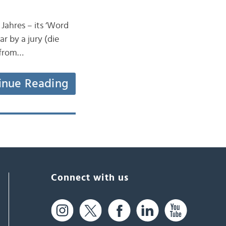
Jahres – its ‘Word
r by a jury (die
e from…
inue Reading
Connect with us