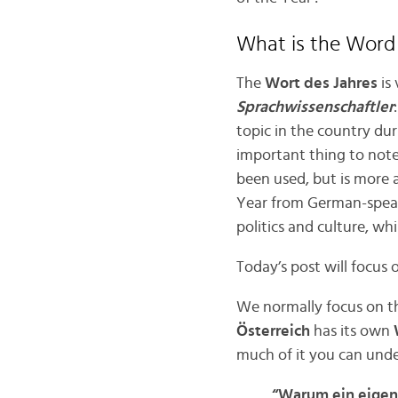
What is the Word 
The
Wort des Jahres
is 
Sprachwissenschaftler
topic in the country duri
important thing to note
been used, but is more 
Year from German-speakin
politics and culture, wh
Today’s post will focus
We normally focus on t
Österreich
has its own
W
much of it you can unde
“Warum ein eigen