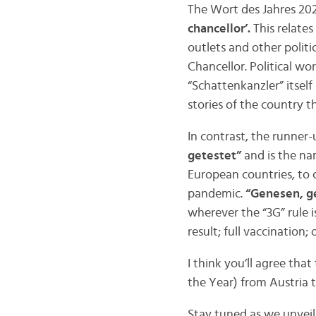
The Wort des Jahres 2021
chancellor’.
This relates
outlets and other politi
Chancellor. Political wo
“Schattenkanzler” itself 
stories of the country t
In contrast, the runner-
getestet”
and is the nam
European countries, to 
pandemic.
“Genesen, g
wherever the “3G” rule i
result; full vaccination;
I think you’ll agree tha
the Year) from Austria t
Stay tuned as we unvei