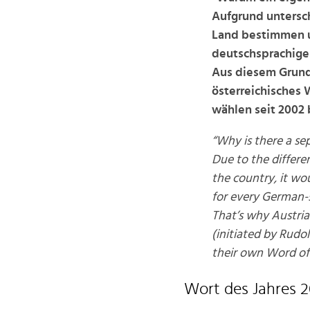
Aufgrund untersch
Land bestimmen u
deutschsprachigen
Aus diesem Grund 
österreichisches 
wählen seit 2002 
“Why is there a sep
Due to the differe
the country, it wo
for every German-
That’s why Austria
(initiated by Rudo
their own Word of 
Wort des Jahres 2