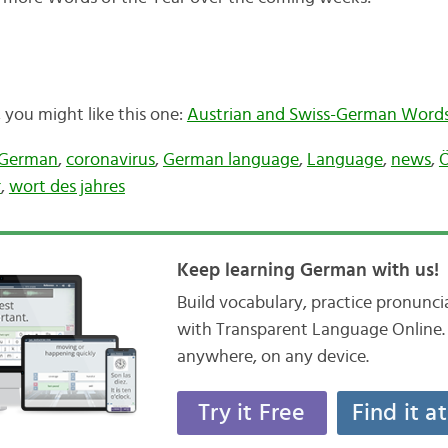
t, you might like this one:
Austrian and Swiss-German Words 
-German
,
coronavirus
,
German language
,
Language
,
news
,
Ö
r
,
wort des jahres
Keep learning German with us!
Build vocabulary, practice pronunc
with Transparent Language Online. 
anywhere, on any device.
Try it Free
Find it a