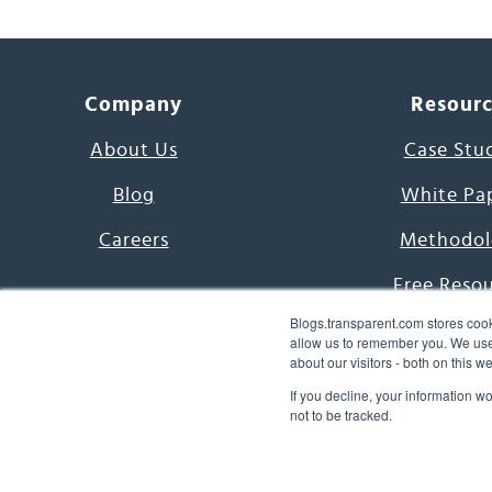
Company
Resour
About Us
Case Stu
Blog
White Pa
Careers
Methodol
Free Reso
Blogs.transparent.com stores cook
7000 Language
allow us to remember you. We use 
about our visitors - both on this 
Word of th
If you decline, your information w
not to be tracked.
© 2026 Transparent Lang