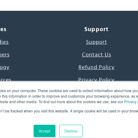
ces
Support
dies
Support
pers
Contact Us
ogy
Refund Policy
urces
Privacy Policy
ies on your computer. These cookies are used to collect information about how you
s Project
Terms & Conditions
this information in order to improve and customize your browsing experience, as we
website and other media. To find out more about the cookies we use, see our
Privacy 
e Day
on’t be tracked when you visit this website. A single cookie will be used in your b
uage, Inc. All Rights Reserved.
Accept
Decline