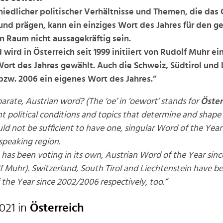
iedlicher politischer Verhältnisse und Themen, die das
nd prägen, kann ein einziges Wort des Jahres für den 
 Raum nicht aussagekräftig sein.
wird in Österreich seit 1999 initiiert von Rudolf Muhr ei
Wort des Jahres gewählt. Auch die Schweiz, Südtirol und 
bzw. 2006 ein eigenes Wort des Jahres.”
arate, Austrian word? (The ‘oe’ in ‘oewort’ stands for
Öster
nt political conditions and topics that determine and shape 
uld not be sufficient to have one, singular Word of the Yea
speaking region.
 has been voting in its own, Austrian Word of the Year sinc
lf Muhr). Switzerland, South Tirol and Liechtenstein have b
the Year since 2002/2006 respectively, too.”
021 in
Österreich