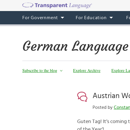
For Government
For Education
F
German Language
Subscribe to the blog
Explore Archive
Explore La
Austrian Wo
Posted by
Consta
Guten Tag! It’s coming 
of the Year’!