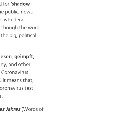
d for
‘shadow
the public, news
e as Federal
en though the word
the big, political
esen, geimpft,
any, and other
e Coronavirus
.
It means that,
Coronavirus test
r.
es Jahres
(Words of