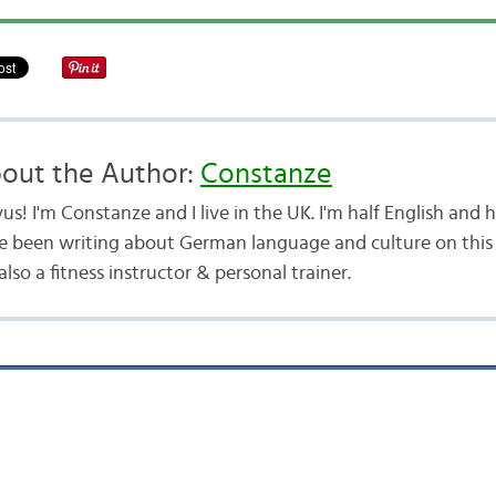
out the Author:
Constanze
us! I'm Constanze and I live in the UK. I'm half English and
e been writing about German language and culture on this b
lso a fitness instructor & personal trainer.