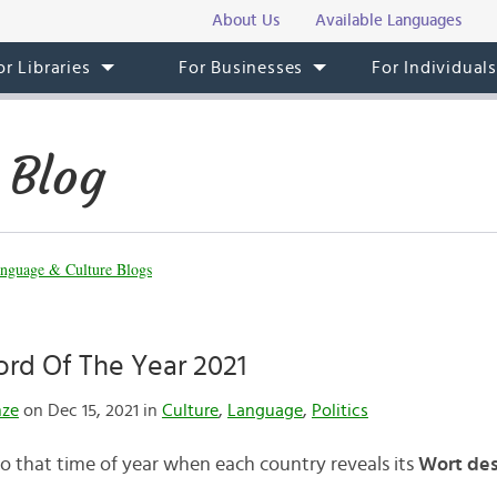
About Us
Available Languages
or Libraries
For Businesses
For Individual
 Blog
nguage & Culture Blogs
rd Of The Year 2021
nze
on Dec 15, 2021 in
Culture
,
Language
,
Politics
to that time of year when each country reveals its
Wort des