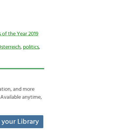
of the Year 2019
sterreich
,
politics
,
iation, and more
Available anytime,
t your Library