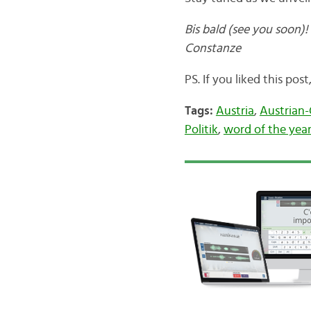
Bis bald (see you soon)!
Constanze
PS. If you liked this pos
Tags:
Austria
,
Austrian
Politik
,
word of the yea