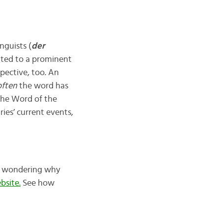
nguists (
der
elated to a prominent
spective, too. An
ften
the word has
 the Word of the
ies’ current events,
re wondering why
bsite.
See how