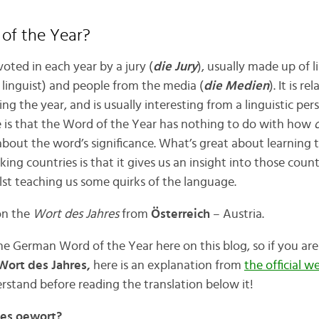
of the Year?
voted in each year by a jury (
die Jury
), usually made up of li
: linguist) and people from the media (
die Medien
). It is r
ng the year, and is usually interesting from a linguistic per
 is that the Word of the Year has nothing to do with how
o
about the word’s significance. What’s great about learning
g countries is that it gives us an insight into those countr
ilst teaching us some quirks of the language.
 on the
Wort des Jahres
from
Österreich
– Austria.
he German Word of the Year here on this blog, so if you a
ort des Jahres,
here is an explanation from
the official we
rstand before reading the translation below it!
es oewort?