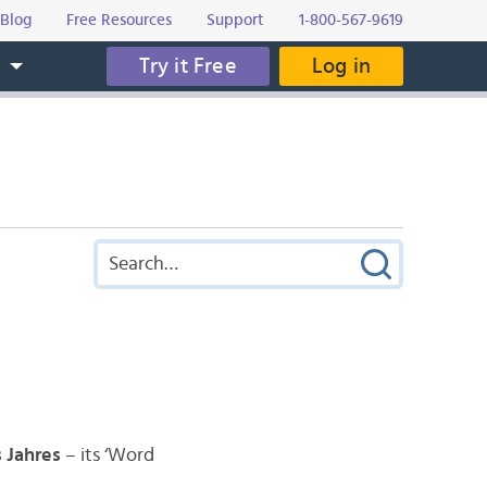
Blog
Free Resources
Support
1-800-567-9619
Try it Free
Log in
s
 Jahres
– its ‘Word