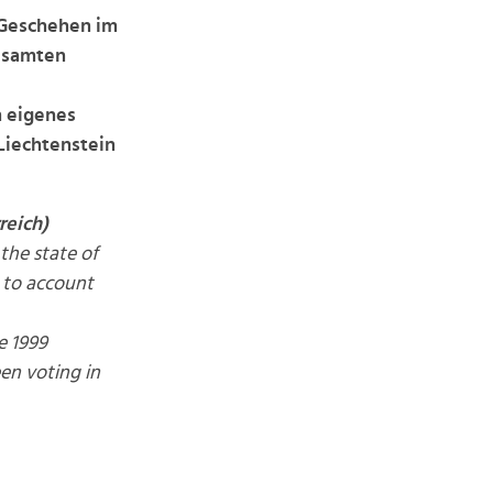
 Geschehen im
gesamten
n eigenes
Liechtenstein
reich)
the state of
r to account
e 1999
een voting in