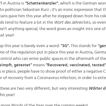
 in Austria is
“Schattenkanzler”
, which is the German wor
 to politician Sebastian Kurz ; it’s an ironic expression that 
cians gave him this year after he stepped down from his rol
rds tend to feature a lot in the
Wort des Jahres
lists, so ev
isn’t anything special, the word gives an insight into one of 
hat year!
up this year is barely even a word:
“3G”.
This stands for
“gen
e of the regulation put in place this year in Austria, Germ
control who can enter public spaces in the aftermath of th
eimpft, getestet”
means
“Recovered, vaccinated, tested”
s in place, people have to show proof of either a negative 
 or of recovery from a Coronavirus infection, in order to ente
t these are two very different, but very interesting
Wörter d
his year!
l more Words of the Year over the coming weeks!