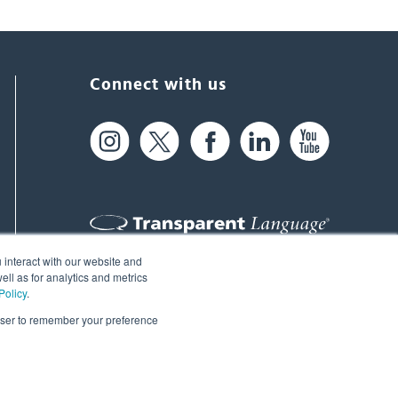
Connect with us
 interact with our website and
61 Spit Brook Rd, Suite 104,
ll as for analytics and metrics
Policy
.
Nashua, NH 03060 USA
rowser to remember your preference
info@transparent.com
(603) 262-6300