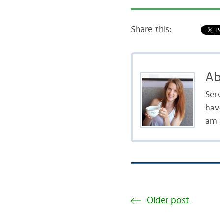
Share this:
Ab
Serv
hav
am a
Older post