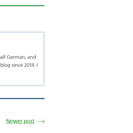
 half German, and
log since 2014. I
Newer post