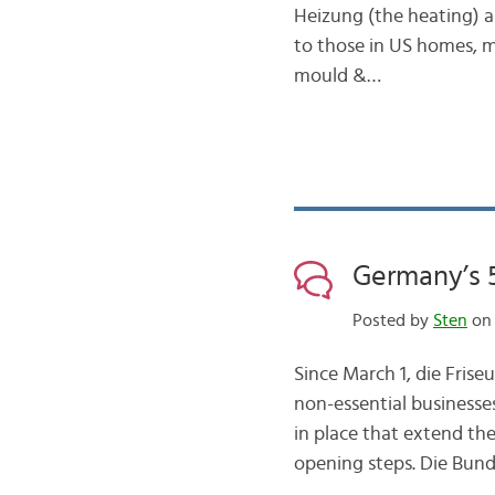
Heizung (the heating) a
to those in US homes, 
mould &…
Germany’s 
Posted by
Sten
on 
Since March 1, die Frise
non-essential businesse
in place that extend th
opening steps. Die Bund