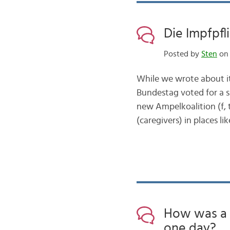
Die Impfpf
Posted by
Sten
on 
While we wrote about it
Bundestag voted for a sp
new Ampelkoalition (f, tr
(caregivers) in places 
How was a 
one day?