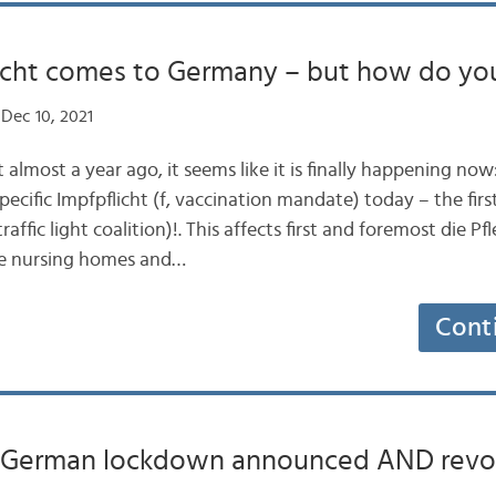
licht comes to Germany – but how do you
Dec 10, 2021
 almost a year ago, it seems like it is finally happening n
ecific Impfpflicht (f, vaccination mandate) today – the fir
affic light coalition)!. This affects first and foremost die Pf
like nursing homes and…
Cont
German lockdown announced AND revo