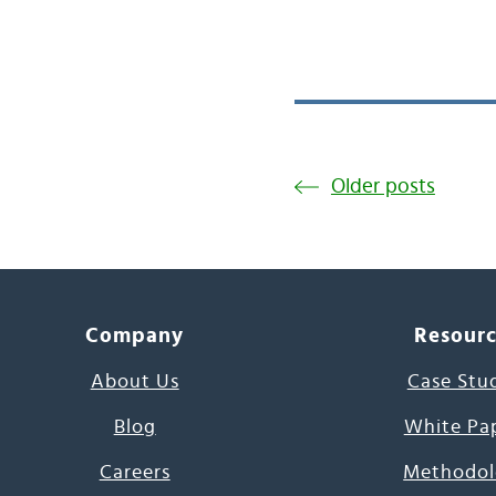
Older posts
Company
Resour
About Us
Case Stu
Blog
White Pa
Careers
Methodol