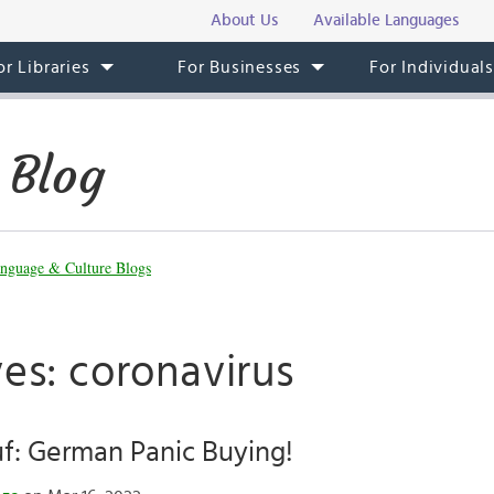
About Us
Available Languages
or Libraries
For Businesses
For Individual
 Blog
nguage & Culture Blogs
es: coronavirus
f: German Panic Buying!