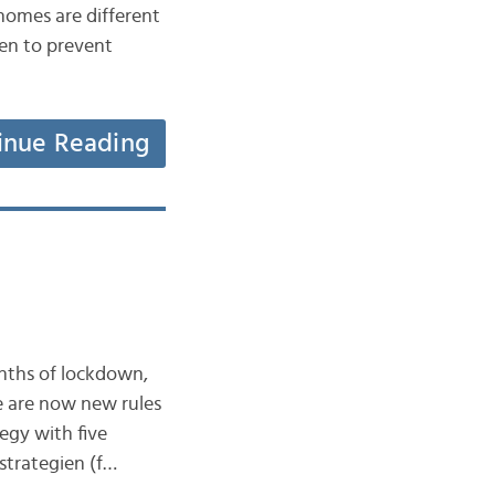
homes are different
en to prevent
inue Reading
onths of lockdown,
e are now new rules
egy with five
strategien (f…