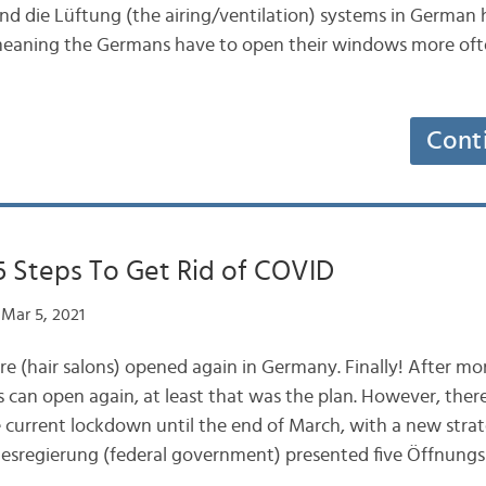
nd die Lüftung (the airing/ventilation) systems in German 
meaning the Germans have to open their windows more oft
Cont
5 Steps To Get Rid of COVID
Mar 5, 2021
ure (hair salons) opened again in Germany. Finally! After m
s can open again, at least that was the plan. However, ther
e current lockdown until the end of March, with a new strat
esregierung (federal government) presented five Öffnungs