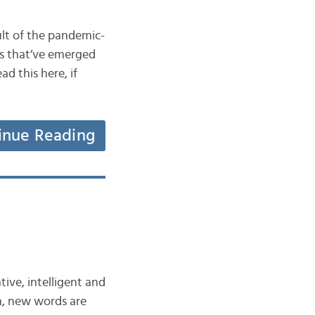
lt of the pandemic-
ds that’ve emerged
d this here, if
inue Reading
ive, intelligent and
n, new words are