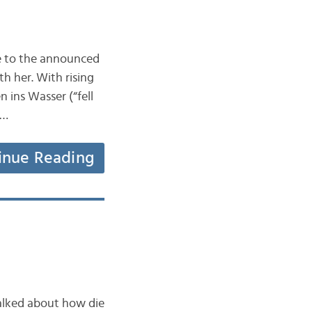
ue to the announced
h her. With rising
n ins Wasser (“fell
y…
inue Reading
talked about how die