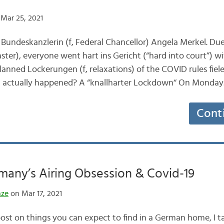
Mar 25, 2021
 Bundeskanzlerin (f, Federal Chancellor) Angela Merkel. D
ter), everyone went hart ins Gericht (“hard into court”) wit
lanned Lockerungen (f, relaxations) of the COVID rules fiele
at actually happened? A “knallharter Lockdown“ On Monda
Cont
many’s Airing Obsession & Covid-19
nze
on Mar 17, 2021
post on things you can expect to find in a German home, I 