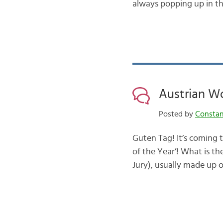
always popping up in th
Austrian Wo
Posted by
Consta
Guten Tag! It’s coming t
of the Year’! What is th
Jury), usually made up o