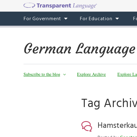
For Government
For Education
F
German Language
Subscribe to the blog
Explore Archive
Explore La
Tag Archiv
Hamsterkau