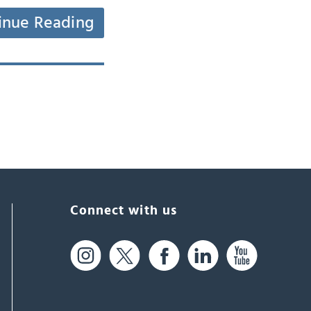
inue Reading
Connect with us