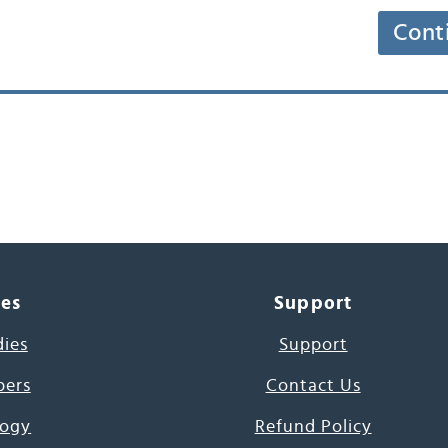
Cont
ces
Support
dies
Support
pers
Contact Us
ogy
Refund Policy