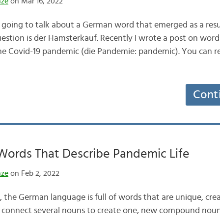
nze
on Mar 16, 2022
 going to talk about a German word that emerged as a resu
question is der Hamsterkauf. Recently I wrote a post on wor
the Covid-19 pandemic (die Pandemie: pandemic). You can rea
Cont
Words That Describe Pandemic Life
nze
on Feb 2, 2022
the German language is full of words that are unique, creat
 to connect several nouns to create one, new compound nou