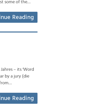
ust some of the…
inue Reading
Jahres – its ‘Word
r by a jury (die
e from…
inue Reading