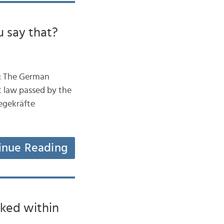
 say that?
ow: The German
st law passed by the
legekräfte
inue Reading
ked within