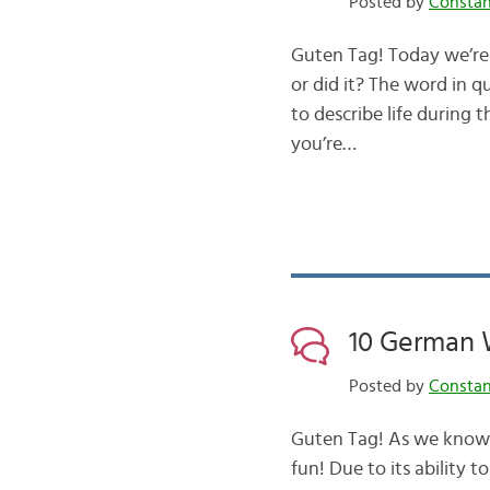
Posted by
Consta
Guten Tag! Today we’re
or did it? The word in 
to describe life during 
you’re…
10 German 
Posted by
Consta
Guten Tag! As we know, 
fun! Due to its ability