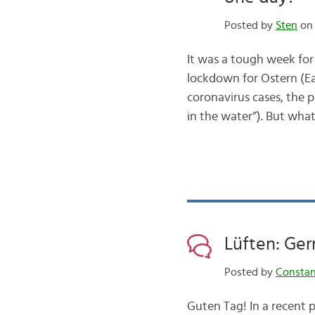
Posted by
Sten
on 
It was a tough week for
lockdown for Ostern (Eas
coronavirus cases, the p
in the water”). But wh
Lüften: Ger
Posted by
Consta
Guten Tag! In a recent 