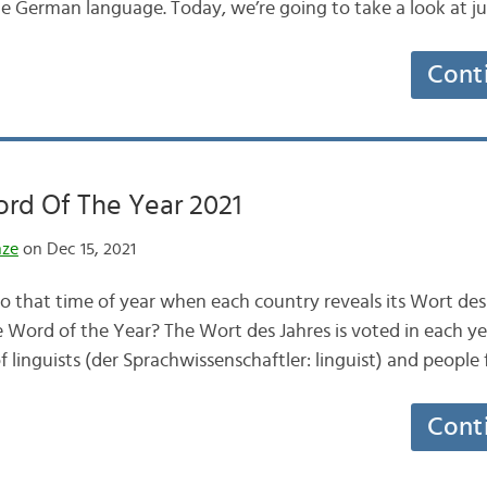
e German language. Today, we’re going to take a look at j
Cont
rd Of The Year 2021
nze
on Dec 15, 2021
o that time of year when each country reveals its Wort des 
e Word of the Year? The Wort des Jahres is voted in each yea
f linguists (der Sprachwissenschaftler: linguist) and peopl
Cont