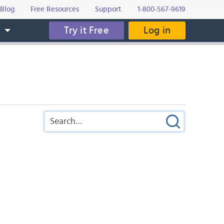
Blog
Free Resources
Support
1-800-567-9619
Try it Free
Log in
s